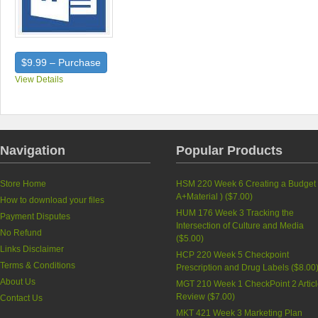
$9.99 – Purchase
View Details
Navigation
Popular Products
Store Home
HSM 220 Week 6 Creating a Budget 
A+Material ) (
$7.00
)
How to download your files
HUM 176 Week 3 Tracking the
Payment Disputes
Intersection of Culture and Media
No Refund
(
$5.00
)
Links Disclaimer
HCP 220 Week 5 Checkpoint
Terms & Conditions
Prescription and Drug Labels (
$8.00
About Us
MGT 210 Week 1 CheckPoint 2 Artic
Review (
$7.00
)
Contact Us
MKT 421 Week 3 Marketing Plan