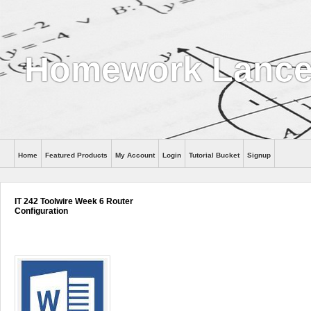
Homework Lance
Home
Featured Products
My Account
Login
Tutorial Bucket
Signup
Help
IT 242 Toolwire Week 6 Router
Configuration