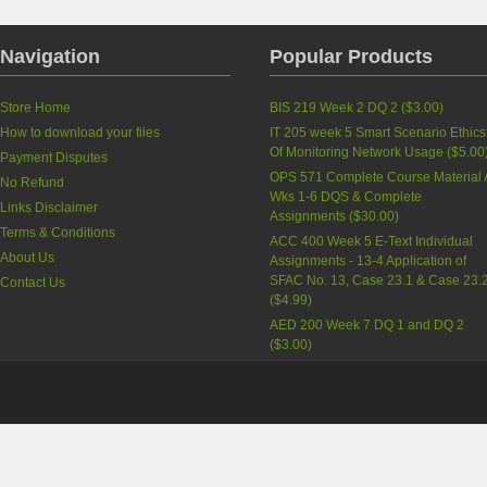
Navigation
Popular Products
Store Home
BIS 219 Week 2 DQ 2
(
$3.00
)
How to download your files
IT 205 week 5 Smart Scenario Ethics
Of Monitoring Network Usage
(
$5.00
Payment Disputes
OPS 571 Complete Course Material A
No Refund
Wks 1-6 DQS & Complete
Links Disclaimer
Assignments
(
$30.00
)
Terms & Conditions
ACC 400 Week 5 E-Text Individual
About Us
Assignments - 13-4 Application of
SFAC No. 13, Case 23.1 & Case 23.
Contact Us
(
$4.99
)
AED 200 Week 7 DQ 1 and DQ 2
(
$3.00
)