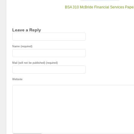
BSA 310 McBride Financial Services Pape
Leave a Reply
Name (required)
Mail (will not be published) (required)
Website