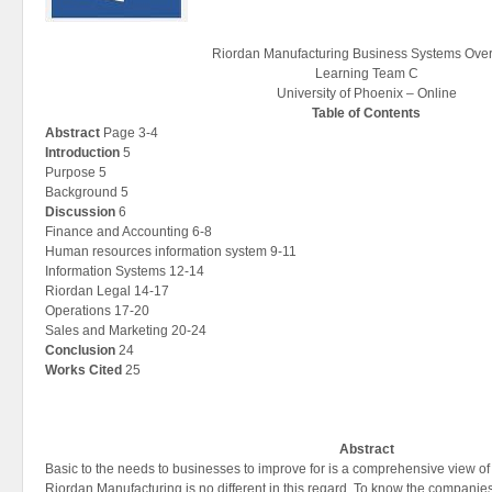
Riordan Manufacturing Business Systems Ove
Learning Team C
University of Phoenix – Online
Table of Contents
Abstract
Page 3-4
Introduction
5
Purpose 5
Background 5
Discussion
6
Finance and Accounting 6-8
Human resources information system 9-11
Information Systems 12-14
Riordan Legal 14-17
Operations 17-20
Sales and Marketing 20-24
Conclusion
24
Works Cited
25
Abstract
Basic to the needs to businesses to improve for is a comprehensive view of
Riordan Manufacturing is no different in this regard. To know the companie