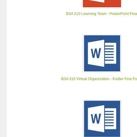
BSA 310 Learning Team - PowerPoint Fina
BSA 310 Virtual Organization - Kudler Fine F