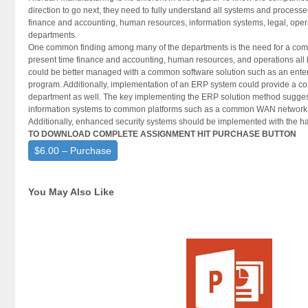
direction to go next, they need to fully understand all systems and process
finance and accounting, human resources, information systems, legal, oper
departments.
One common finding among many of the departments is the need for a comm
present time finance and accounting, human resources, and operations all
could be better managed with a common software solution such as an ente
program. Additionally, implementation of an ERP system could provide a c
department as well. The key implementing the ERP solution method sugges
information systems to common platforms such as a common WAN network 
Additionally, enhanced security systems should be implemented with the h
TO DOWNLOAD COMPLETE ASSIGNMENT HIT PURCHASE BUTTON
$6.00 – Purchase
You May Also Like