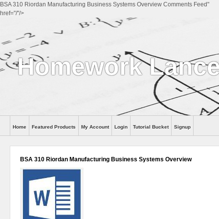
BSA 310 Riordan Manufacturing Business Systems Overview Comments Feed"
href="/"/>
Homework Lance
Home
Featured Products
My Account
Login
Tutorial Bucket
Signup
Help
BSA 310 Riordan Manufacturing Business Systems Overview