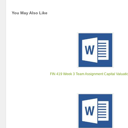
You May Also Like
FIN 419 Week 3 Team Assignment Capital Valuati