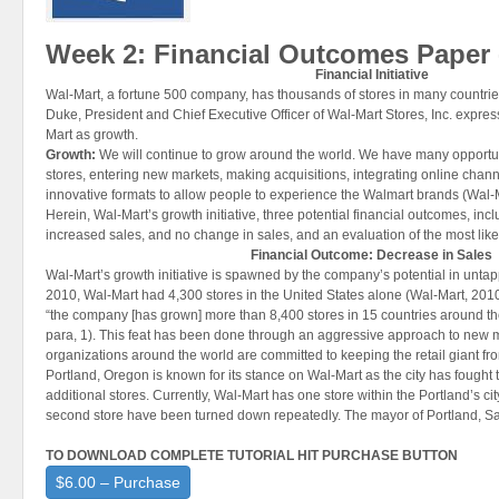
Week 2: Financial Outcomes Paper 
Financial Initiative
Wal-Mart, a fortune 500 company, has thousands of stores in many countrie
Duke, President and Chief Executive Officer of Wal-Mart Stores, Inc. express
Mart as growth.
Growth
:
We will continue to grow around the world. We have many opportu
stores, entering new markets, making acquisitions, integrating online chan
innovative formats to allow people to experience the Walmart brands (Wal-
Herein, Wal-Mart’s growth initiative, three potential financial outcomes, in
increased sales, and no change in sales, and an evaluation of the most lik
Financial Outcome: Decrease in Sales
Wal-Mart’s growth initiative is spawned by the company’s potential in unt
2010, Wal-Mart had 4,300 stores in the United States alone (Wal-Mart, 2010
“the company [has grown] more than 8,400 stores in 15 countries around th
para, 1). This feat has been done through an aggressive approach to new m
organizations around the world are committed to keeping the retail giant f
Portland, Oregon is known for its stance on Wal-Mart as the city has fought t
additional stores. Currently, Wal-Mart has one store within the Portland’s city
second store have been turned down repeatedly. The mayor of Portland, S
TO DOWNLOAD COMPLETE TUTORIAL HIT PURCHASE BUTTON
$6.00 – Purchase