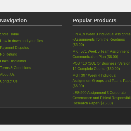
Navigation
Popular Products
Store Home
FIN 419 Week 3 Individual Assignme
- Assignments from the Readings
How to download your files
(
$5.00
)
Payment Disputes
MKT 571 Week 5 Team Assignment
No Refund
Communication Plan
(
$8.00
)
Links Disclaimer
POS 410 (SQL for Business) Version
Terms & Conditions
12 Complete Course
(
$30.00
)
About Us
MGT 307 Week 4 Individual
Assignment Groups and Teams Pape
Contact Us
(
$6.00
)
LEG 500 Assignment 3 Corporate
Governance and Ethical Responsibili
Research Paper
(
$15.00
)