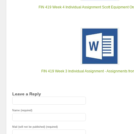
FIN 419 Week 4 Individual Assignment Scott Equipment Or
FIN 419 Week 3 Individual Assignment - Assignments fr
Leave a Reply
Name (required)
Mail (will not be published) (required)