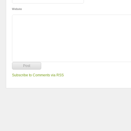
Website
Subscribe to Comments via RSS