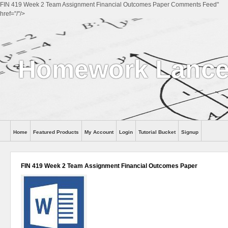
FIN 419 Week 2 Team Assignment Financial Outcomes Paper Comments Feed"
href="/"/>
Homework Lance
Home
Featured Products
My Account
Login
Tutorial Bucket
Signup
Help
FIN 419 Week 2 Team Assignment Financial Outcomes Paper