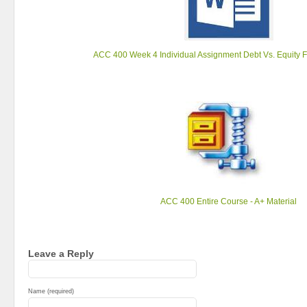
ACC 400 Week 4 Individual Assignment Debt Vs. Equity 
ACC 400 Entire Course - A+ Material
Leave a Reply
Name (required)