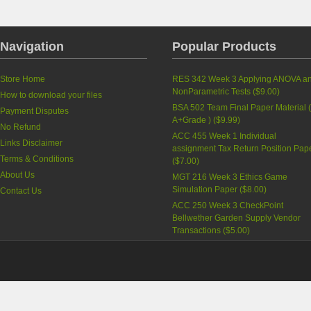
Navigation
Popular Products
Store Home
RES 342 Week 3 Applying ANOVA a
NonParametric Tests
(
$9.00
)
How to download your files
BSA 502 Team Final Paper Material 
Payment Disputes
A+Grade )
(
$9.99
)
No Refund
ACC 455 Week 1 Individual
Links Disclaimer
assignment Tax Return Position Pap
Terms & Conditions
(
$7.00
)
About Us
MGT 216 Week 3 Ethics Game
Simulation Paper
(
$8.00
)
Contact Us
ACC 250 Week 3 CheckPoint
Bellwether Garden Supply Vendor
Transactions
(
$5.00
)