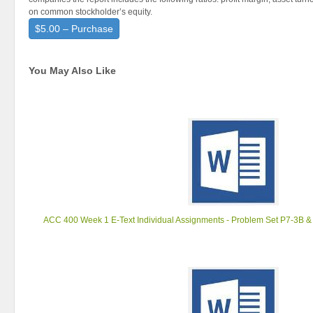
on common stockholder’s equity.
$5.00 – Purchase
You May Also Like
ACC 400 Week 1 E-Text Individual Assignments - Problem Set P7-3B & 