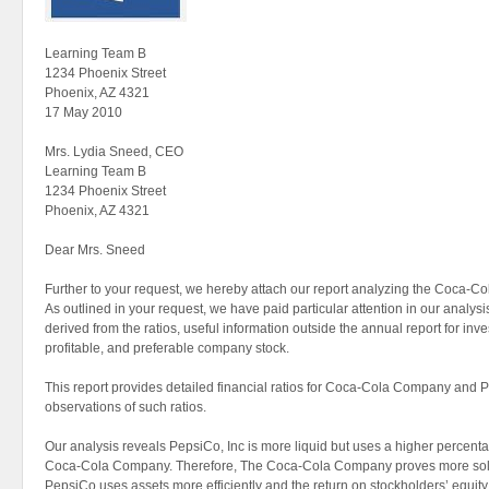
Learning Team B
1234 Phoenix Street
Phoenix, AZ 4321
17 May 2010
Mrs. Lydia Sneed, CEO
Learning Team B
1234 Phoenix Street
Phoenix, AZ 4321
Dear Mrs. Sneed
Further to your request, we hereby attach our report analyzing the Coca-
As outlined in your request, we have paid particular attention in our analys
derived from the ratios, useful information outside the annual report for in
profitable, and preferable company stock.
This report provides detailed financial ratios for Coca-Cola Company and Pe
observations of such ratios.
Our analysis reveals PepsiCo, Inc is more liquid but uses a higher percent
Coca-Cola Company. Therefore, The Coca-Cola Company proves more sol
PepsiCo uses assets more efficiently and the return on stockholders’ equity