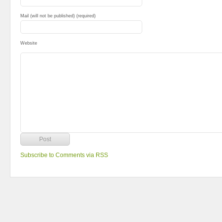
Mail (will not be published) (required)
Website
Subscribe to Comments via RSS