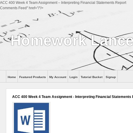
ACC 400 Week 4 Team Assignment – Interpreting Financial Statements Report
Comments Feed" href="/"/>
Homework Lance
Home
Featured Products
My Account
Login
Tutorial Bucket
Signup
Help
ACC 400 Week 4 Team Assignment - Interpreting Financial Statements 