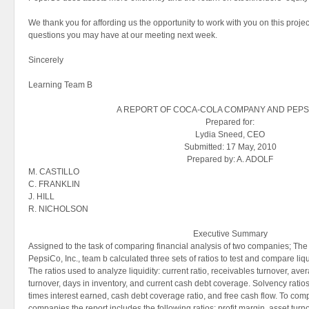
We thank you for affording us the opportunity to work with you on this projec
questions you may have at our meeting next week.
Sincerely
Learning Team B
A REPORT OF COCA-COLA COMPANY AND PEPSI
Prepared for:
Lydia Sneed, CEO
Submitted: 17 May, 2010
Prepared by: A. ADOLF
M. CASTILLO
C. FRANKLIN
J. HILL
R. NICHOLSON
Executive Summary
Assigned to the task of comparing financial analysis of two companies; 
PepsiCo, Inc., team b calculated three sets of ratios to test and compare liquid
The ratios used to analyze liquidity: current ratio, receivables turnover, ave
turnover, days in inventory, and current cash debt coverage. Solvency ratios 
times interest earned, cash debt coverage ratio, and free cash flow. To compa
companies the report includes the following ratios: profit margin, asset turn