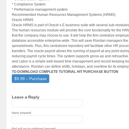
* Compliance System
* Performance management system
Recommended Human Resources Management Systems (HRMS)
Oracle HRMS
Oracle HRMS is part of Oracle’s E-business suite with several sub-modules 
The human resources module will provide the core functionality for the HR
that the company may choose to use. It will help the firm centralize employe
database accessible enterprise-wide. This will save Riordan managers the 
spreadsheets. Plus, this centralized repository will facilitate other HR proc
transfers. The oracle payroll allows the running of payroll at any point duri
reducing payroll cycle times. The system supports gross-up and retroactive 
and Labor is a simple web-based time management and record keeping too
attendance. Riordan can define shifts, holidays, and overtime for its emplo
TO DOWNLOAD COMPLETE TUTORIAL HIT PURCHASE BUTTON
$9.99 – Purchase
Leave a Reply
Name (required)
Mail (will not be published) (required)