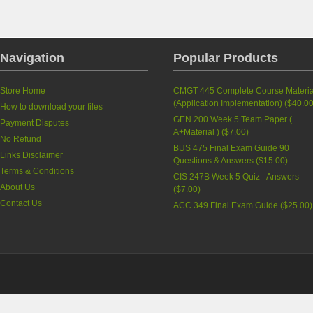
Navigation
Popular Products
Store Home
CMGT 445 Complete Course Materia
(Application Implementation)
(
$40.0
How to download your files
GEN 200 Week 5 Team Paper (
Payment Disputes
A+Material )
(
$7.00
)
No Refund
BUS 475 Final Exam Guide 90
Links Disclaimer
Questions & Answers
(
$15.00
)
Terms & Conditions
CIS 247B Week 5 Quiz - Answers
About Us
(
$7.00
)
Contact Us
ACC 349 Final Exam Guide
(
$25.00
)