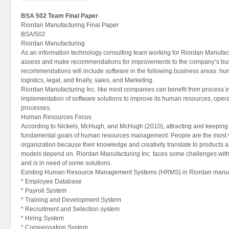
BSA 502 Team Final Paper
Riordan Manufacturing Final Paper
BSA/502
Riordan Manufacturing
As an information technology consulting team working for Riordan Manufact
assess and make recommendations for improvements to the company’s busi
recommendations will include software in the following business areas: hu
logistics, legal, and finally, sales, and Marketing.
Riordan Manufacturing Inc. like most companies can benefit from process
implementation of software solutions to improve its human resources, operat
processes.
Human Resources Focus
According to Nickels, McHugh, and McHugh (2010), attracting and keeping 
fundamental goals of human resources management. People are the most v
organization because their knowledge and creativity translate to products 
models depend on. Riordan Manufacturing Inc. faces some challenges w
and is in need of some solutions.
Existing Human Resource Management Systems (HRMS) in Riordan manufa
* Employee Database
* Payroll System
* Training and Development System
* Recruitment and Selection system
* Hiring System
* Compensation System