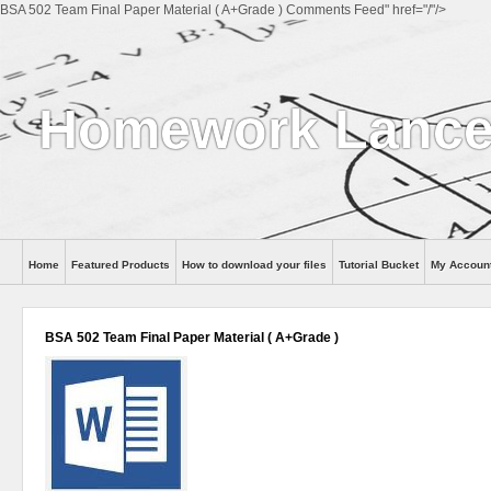
BSA 502 Team Final Paper Material ( A+Grade ) Comments Feed" href="/"/>
Homework Lance
Home
Featured Products
How to download your files
Tutorial Bucket
My Accoun
Help
BSA 502 Team Final Paper Material ( A+Grade )