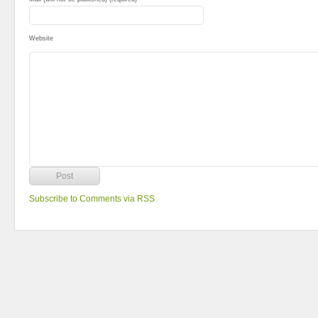
Website
Subscribe to Comments via RSS