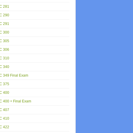
C 281
C 290
C 291
C 300
C 305
C 306
C 310
C 340
C 349 Final Exam
C 375
C 400
 400 + Final Exam
C 407
C 410
C 422