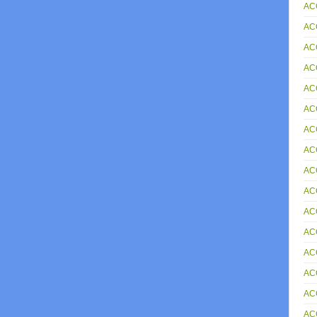
AC
AC
AC
AC
AC
AC
AC
AC
AC
AC
AC
AC
AC
AC
AC
ACC