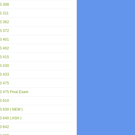
S 308
S 311
S 362
S 372
S 401
S 402
S 415
S 430
S 433
S 475
S 475 Final Exam
S 610
S 630 ( NEW )
 640 ( ASH )
S 642