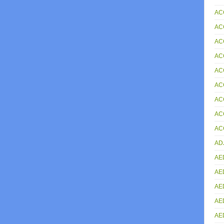
AC
AC
AC
AC
AC
AC
AC
AC
AC
AD
AE
AE
AE
AE
AE