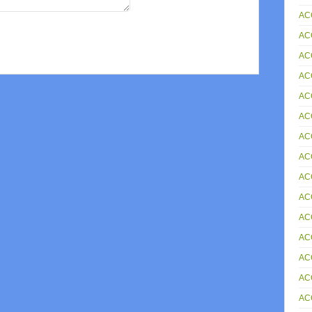
AC
AC
AC
AC
AC
AC
AC
AC
AC
AC
AC
ACC
AC
AC
AC