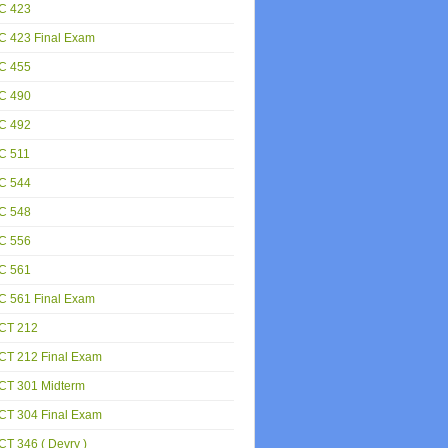
C 423
C 423 Final Exam
C 455
C 490
C 492
C 511
C 544
C 548
C 556
C 561
C 561 Final Exam
CT 212
CT 212 Final Exam
CT 301 Midterm
CT 304 Final Exam
T 346 ( Devry )