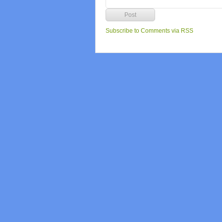
Subscribe to Comments via RSS