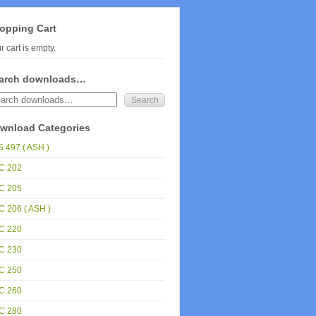
opping Cart
r cart is empty.
arch downloads…
wnload Categories
 497 ( ASH )
C 202
C 205
 206 ( ASH )
C 220
C 230
C 250
C 260
C 280