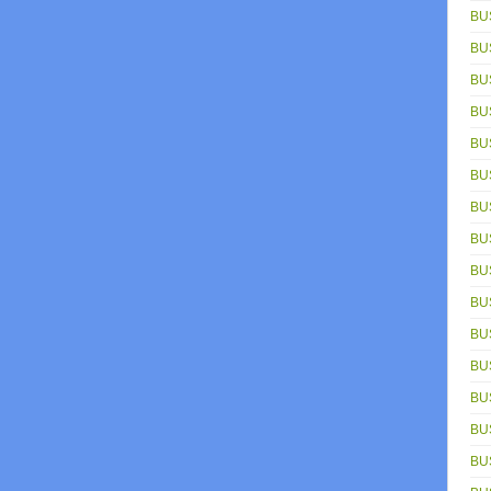
BU
BU
BU
BU
BU
BU
BU
BU
BU
BU
BU
BU
BU
BUS
BU