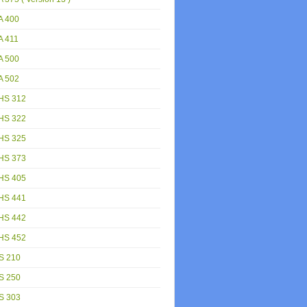
A 400
A 411
A 500
A 502
HS 312
HS 322
HS 325
HS 373
HS 405
HS 441
HS 442
HS 452
S 210
S 250
S 303