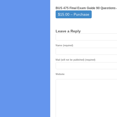
BUS 475 Final Exam Guide 90 Questions
$15.00 – Purchase
Leave a Reply
Name (required)
Mail (will not be published) (required)
Website