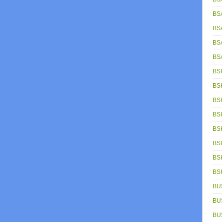
BS
BS
BS
BS
BS
BS
BS
BS
BS
BS
BS
BS
BU
BU
BU