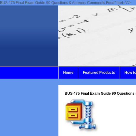
BUS 475 Final Exam Guide 90 Questions & Answers Comments Feed" href="/"/>
Home
Featured Products
How to
BUS 475 Final Exam Guide 90 Questions