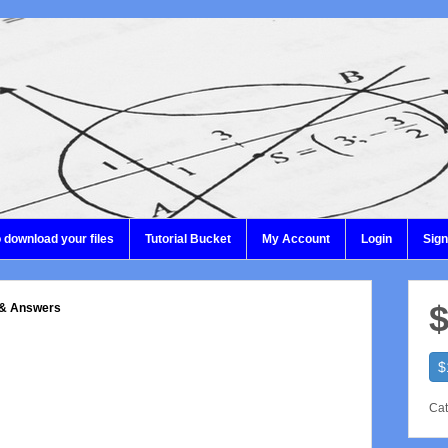
 download your files
Tutorial Bucket
My Account
Login
Sig
$
 & Answers
$
Cat