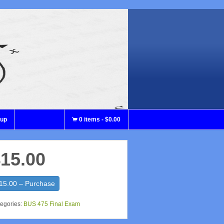
nup
0 items
-
$0.00
15.00
15.00 – Purchase
egories:
BUS 475 Final Exam