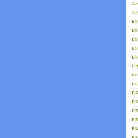
AJ
AJ
BC
BC
BC
BC
BC
BE
BIO
BIO
BIS
BIS
BIS
BIS
BSA
BSA