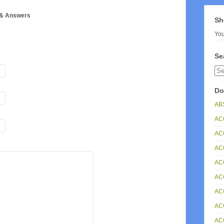
 & Answers
Sh
You
Se
Do
ABS
AC
AC
ACC
AC
AC
AC
AC
AC