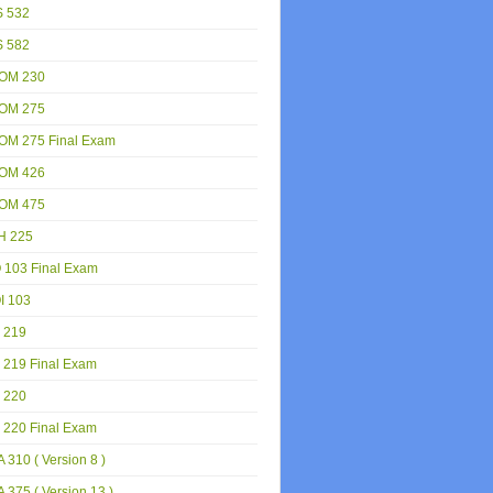
S 532
S 582
OM 230
OM 275
OM 275 Final Exam
OM 426
OM 475
H 225
 103 Final Exam
I 103
 219
 219 Final Exam
 220
 220 Final Exam
 310 ( Version 8 )
 375 ( Version 13 )