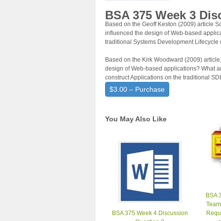
BSA 375 Week 3 Dis
Based on the Geoff Keston (2009) article
influenced the design of Web-based applica
traditional Systems Development Lifecycl
Based on the Kirk Woodward (2009) article,
design of Web-based applications? What are
construct Applications on the traditional S
$3.00 – Purchase
You May Also Like
BSA 3
Team
BSA 375 Week 4 Discussion
Requ