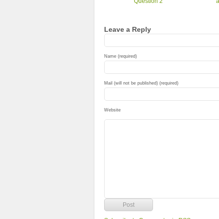
Question 2
a
Leave a Reply
Name (required)
Mail (will not be published) (required)
Website