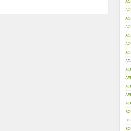
AC
AC
AC
AC
AC
AC
ACC
AD
AE
AE
AE
AE
AE
BC
BC
BC