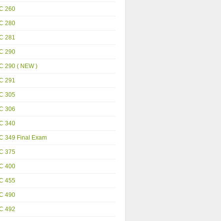
C 260
C 280
C 281
C 290
C 290 ( NEW )
C 291
C 305
C 306
C 340
C 349 Final Exam
C 375
C 400
C 455
C 490
C 492