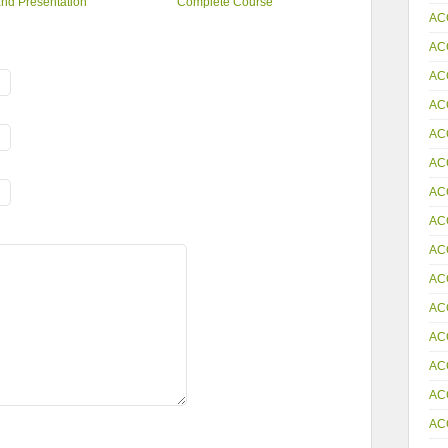
nd Presentation
Complete Course
AC
AC
AC
AC
AC
AC
AC
AC
AC
AC
AC
AC
AC
AC
AC