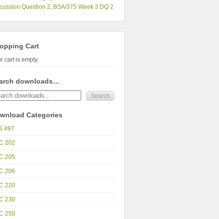
cussion Question 2
,
BSA/375 Week 3 DQ 2
opping Cart
r cart is empty.
arch downloads…
wnload Categories
S 497
C 202
C 205
C 206
C 220
C 230
C 250