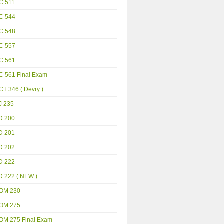
C 511
C 544
C 548
C 557
C 561
C 561 Final Exam
T 346 ( Devry )
J 235
D 200
D 201
D 202
D 222
D 222 ( NEW )
OM 230
OM 275
OM 275 Final Exam