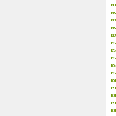
BE
BIS
BIS
BIS
BIS
BSA
BS
BS
BS
BS
BS
BS
BS
BS
BS