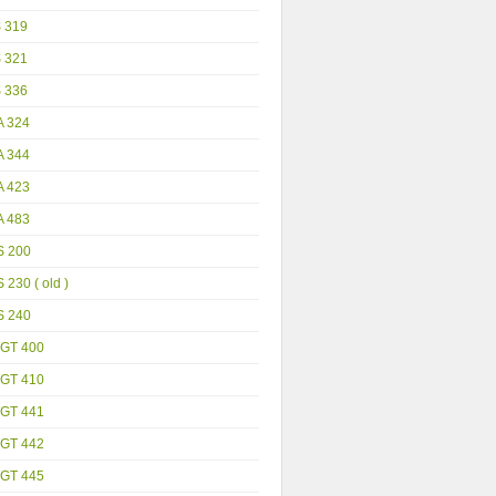
S 319
S 321
S 336
A 324
A 344
A 423
A 483
S 200
 230 ( old )
S 240
GT 400
GT 410
GT 441
GT 442
GT 445