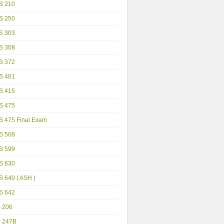
S 210
S 250
S 303
S 308
S 372
S 401
S 415
S 475
S 475 Final Exam
S 508
S 599
S 630
 640 ( ASH )
S 642
S 206
S 247B