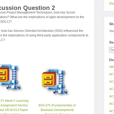
Dis
cussion Question 2
 Scrum Project Management Techniques, how has Scrum
tions? What are the implications of agile development on the
e (SDLC)?
Sh
 how has Service Oriented Architecture (SOA) influenced the
You
 the implications of using third-party application components to
DLC?
Se
Do
AB
AC
AC
AC
AC
75 Week 5 Learning
AC
 Assignment Service
BSA 375 (Fundamentals of
est SR-kf-013 Paper
Business Development)
AC