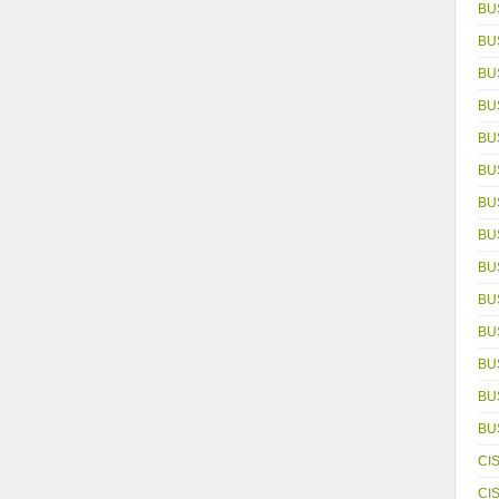
BU
BU
BU
BU
BU
BU
BU
BU
BU
BU
BU
BU
BUS
BU
CI
CI