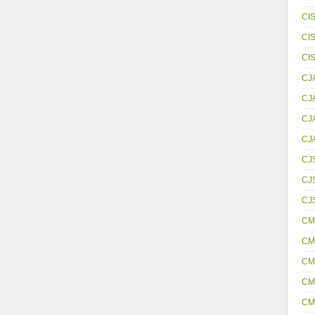
CI
CI
CI
CJ
CJ
CJ
CJ
CJ
CJS
CJ
CM
CM
CM
CM
CM