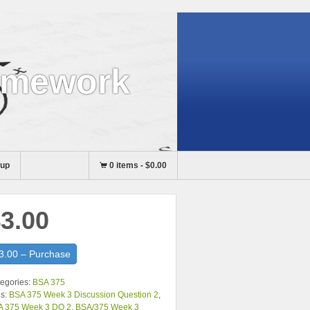
omework
nup
0 items
-
$0.00
3.00
3.00 – Purchase
egories:
BSA 375
s:
BSA 375 Week 3 Discussion Question 2
,
A 375 Week 3 DQ 2
,
BSA/375 Week 3