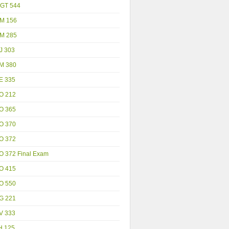
GT 544
M 156
M 285
J 303
M 380
E 335
O 212
O 365
O 370
O 372
O 372 Final Exam
O 415
O 550
G 221
V 333
H 125