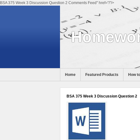
BSA 375 Week 3 Discussion Question 2 Comments Feed" href="/"/>
Homewor
Home
Featured Products
How to
Help
BSA 375 Week 3 Discussion Question 2