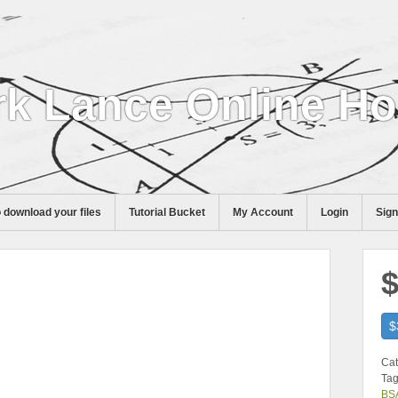
k Lance Online H
 download your files
Tutorial Bucket
My Account
Login
Sig
$
$
Cat
Tag
BS