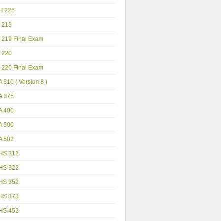
H 225
 219
 219 Final Exam
 220
 220 Final Exam
 310 ( Version 8 )
A 375
A 400
A 500
A 502
HS 312
HS 322
HS 352
HS 373
HS 452