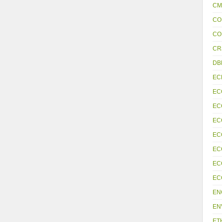
CM
CO
CO
CR
DB
EC
EC
EC
EC
EC
EC
EC
EC
EN
EN
ET