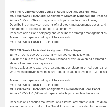
MGT 498 Complete Course All 1-5 Weeks DQS and Assignments
MGT 498 Week 1 Individual Assignment Strategic Management Process
Write
a 350- to 500-word paper in which you complete the following:
Describe the primary components of a strategic management process, and i
management process is needed for a company.
Research at least one company and describe the strategic management pr
Format
your paper according to APA standards.
MGT 498 Week 1
DQs
1 ,2 ,3 Included
MGT 498 Week 2 Individual Assignment Ethics Paper
Write
a 700- to 900-word paper in which you do the following:
Explain the role of ethics and social responsibility in developing a strategi
stakeholder needs and agendas.
Include at least one example of a company overstepping ethical boundarie
what types of preventative measures could be taken to avoid this type of sit
Format
your paper according to APA standards.
MGT 498 Week 2
DQs
1 ,2 ,3 Included
MGT 498 Week 3 Individual Assignment Environmental Scan Paper
Write
a 1,050- to 1,400-word paper in which you complete the following:
Research and describe the internal and external environments of 2 to 3 re
environmental scan. Fill out the SWOT Analysis form provided by the instruct