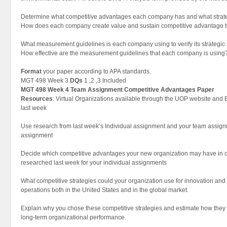
Determine what competitive advantages each company has and what strat
How does each company create value and sustain competitive advantage t
What measurement guidelines is each company using to verify its strategic 
How effective are the measurement guidelines that each company is using
Format
your paper according to APA standards.
MGT 498 Week 3
DQs
1 ,2 ,3 Included
MGT 498 Week 4 Team Assignment Competitive Advantages Paper
Resources
: Virtual Organizations available through the UOP website and
last week
Use research from last week’s Individual assignment and your team assignme
assignment
Decide which competitive advantages your new organization may have in
researched last week for your individual assignments
What competitive strategies could your organization use for innovation and 
operations both in the United States and in the global market.
Explain why you chose these competitive strategies and estimate how they mi
long-term organizational performance.