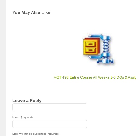
You May Also Like
MGT 498 Entire Course All Weeks 1-5 DQs & Ass
Leave a Reply
Name (required)
Mail (will not be published) (required)