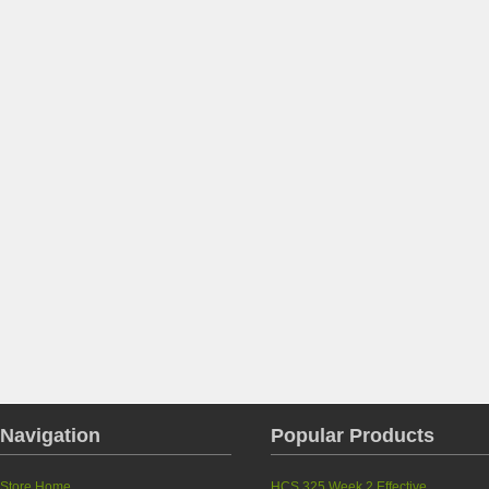
Navigation
Popular Products
Store Home
HCS 325 Week 2 Effective