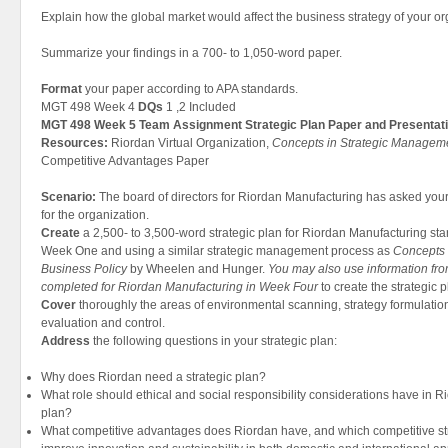
Explain how the global market would affect the business strategy of your or
Summarize your findings in a 700- to 1,050-word paper.
Format
your paper according to APA standards.
MGT 498 Week 4
DQs
1 ,2 Included
MGT 498 Week 5 Team Assignment Strategic Plan Paper and Presentat
Resources:
Riordan Virtual Organization,
Concepts in Strategic Manageme
Competitive Advantages Paper
Scenario:
The board of directors for Riordan Manufacturing has asked your 
for the organization.
Create
a 2,500- to 3,500-word strategic plan for Riordan Manufacturing sta
Week One and using a similar strategic management process as
Concepts 
Business Policy
by Wheelen and Hunger.
You may also use information fro
completed for Riordan Manufacturing in Week Four
to create the strategic p
Cover
thoroughly the areas of environmental scanning, strategy formulatio
evaluation and control.
Address
the following questions in your strategic plan:
Why does Riordan need a strategic plan?
What role should ethical and social responsibility considerations have in 
plan?
What competitive advantages does Riordan have, and which competitive stra