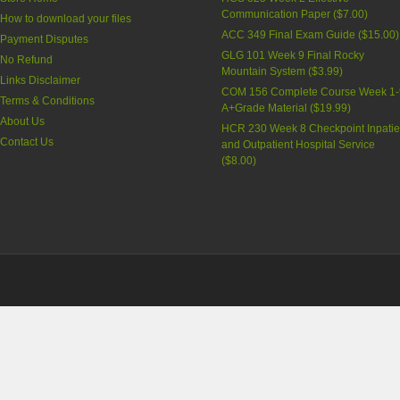
Communication Paper
(
$7.00
)
How to download your files
ACC 349 Final Exam Guide
(
$15.00
)
Payment Disputes
GLG 101 Week 9 Final Rocky
No Refund
Mountain System
(
$3.99
)
Links Disclaimer
COM 156 Complete Course Week 1-
Terms & Conditions
A+Grade Material
(
$19.99
)
About Us
HCR 230 Week 8 Checkpoint Inpatie
Contact Us
and Outpatient Hospital Service
(
$8.00
)