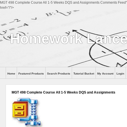
MGT 498 Complete Course All 1-5 Weeks DQS and Assignments Comments Feed"
href="/"/>
Homework Lanc
Home
Featured Products
Search Products
Tutorial Bucket
My Account
Login
MGT 498 Complete Course All 1-5 Weeks DQS and Assignments