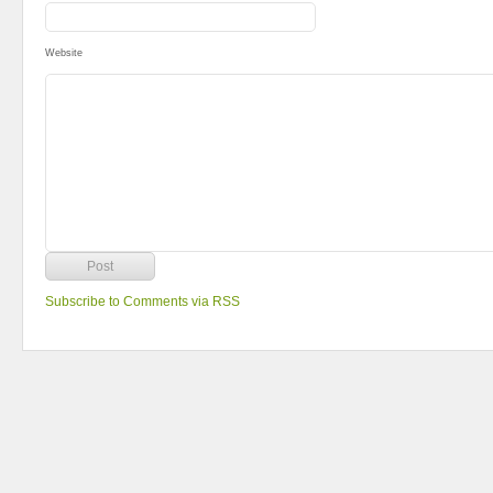
Website
Subscribe to Comments via RSS