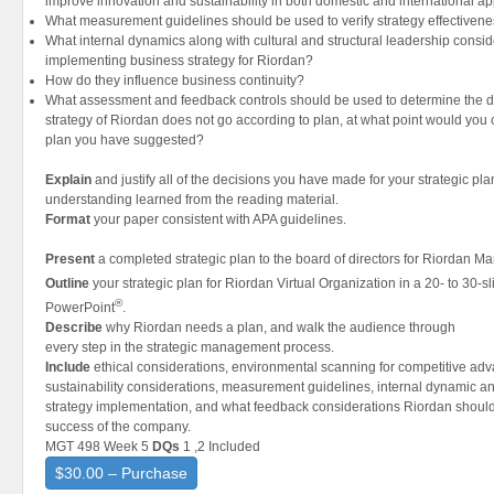
improve innovation and sustainability in both domestic and international ap
What measurement guidelines should be used to verify strategy effectiven
What internal dynamics along with cultural and structural leadership consi
implementing business strategy for Riordan?
How do they influence business continuity?
What assessment and feedback controls should be used to determine the dir
strategy of Riordan does not go according to plan, at what point would you c
plan you have suggested?
Explain
and justify all of the decisions you have made for your strategic pl
understanding learned from the reading material.
Format
your paper consistent with APA guidelines.
Present
a completed strategic plan to the board of directors for Riordan Ma
Outline
your strategic plan for Riordan Virtual Organization in a 20- to 30-s
®
PowerPoint
.
Describe
why Riordan needs a plan, and walk the audience through
every step in the strategic management process.
Include
ethical considerations, environmental scanning for competitive ad
sustainability considerations, measurement guidelines, internal dynamic an
strategy implementation, and what feedback considerations Riordan should 
success of the company.
MGT 498 Week 5
DQs
1 ,2 Included
$30.00 – Purchase