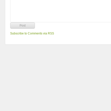
Subscribe to Comments via RSS