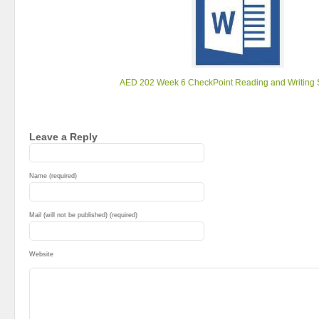
AED 202 Week 6 CheckPoint Reading and Writing S
Leave a Reply
Name (required)
Mail (will not be published) (required)
Website