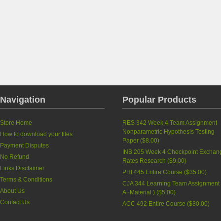
Navigation
Popular Products
Store Home
RES 342 Week 4 Team Assignment
Nonparametric Hypothesis Testing
How to download your files
Paper
(
$8.00
)
Payment Disputes
INB 205 Week 4 Checkpoint Exchan
No Refund
Rates Research
(
$9.00
)
Links Disclaimer
PHI 445 Entire Course
(
$35.00
)
Terms & Conditions
CJA 344 Learning Team Assignment 
About Us
A+Material )
(
$5.00
)
Contact Us
ACC 492 Entire Course
(
$30.00
)