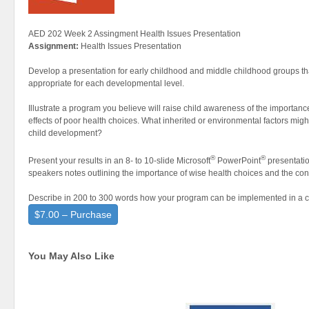
AED 202 Week 2 Assingment Health Issues Presentation
Assignment:
Health Issues Presentation
Develop a presentation for early childhood and middle childhood groups th
appropriate for each developmental level.
Illustrate a program you believe will raise child awareness of the importance
effects of poor health choices. What inherited or environmental factors mig
child development?
®
®
Present your results in an 8- to 10-slide Microsoft
PowerPoint
presentatio
speakers notes outlining the importance of wise health choices and the co
Describe in 200 to 300 words how your program can be implemented in a 
$7.00 – Purchase
You May Also Like