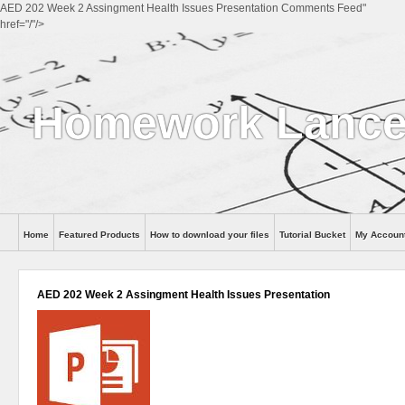
AED 202 Week 2 Assingment Health Issues Presentation Comments Feed"
href="/"/>
Homework Lance
Home
Featured Products
How to download your files
Tutorial Bucket
My Accoun
Help
AED 202 Week 2 Assingment Health Issues Presentation