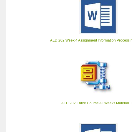
AED 202 Week 4 Assignment Information Processi
AED 202 Entire Course All Weeks Material 1