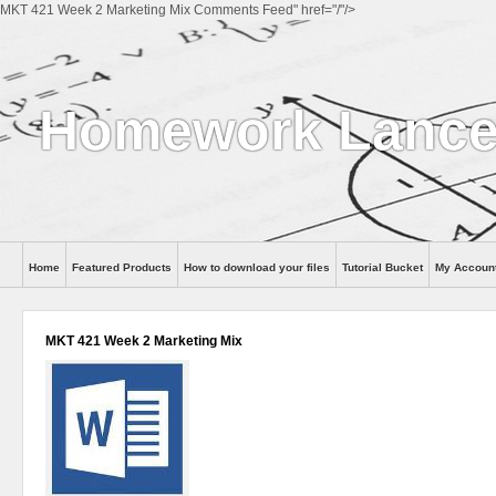
MKT 421 Week 2 Marketing Mix Comments Feed" href="/"/>
Homework Lance
Home
Featured Products
How to download your files
Tutorial Bucket
My Accoun
Help
MKT 421 Week 2 Marketing Mix