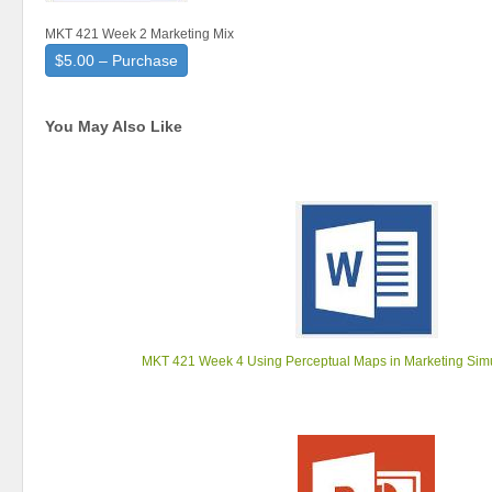
MKT 421 Week 2 Marketing Mix
$5.00 – Purchase
You May Also Like
MKT 421 Week 4 Using Perceptual Maps in Marketing Si