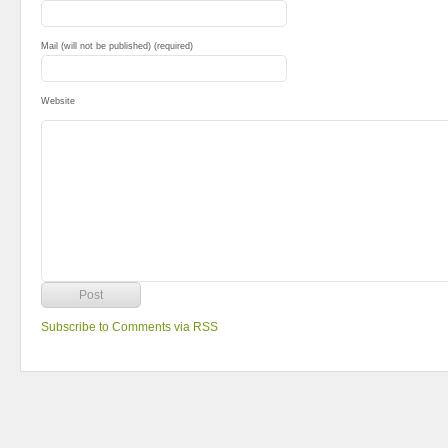
Mail (will not be published) (required)
Website
Subscribe to Comments via RSS