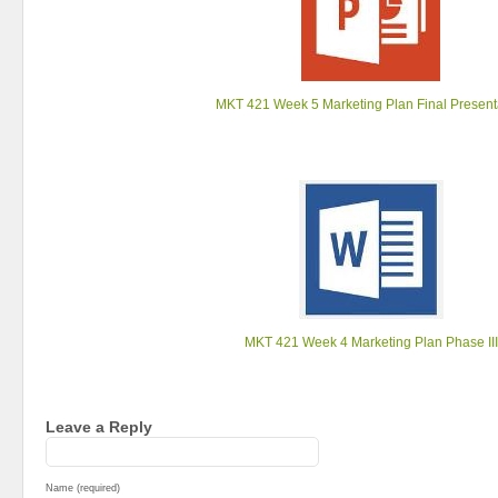
MKT 421 Week 5 Marketing Plan Final Present
MKT 421 Week 4 Marketing Plan Phase III
Leave a Reply
Name (required)