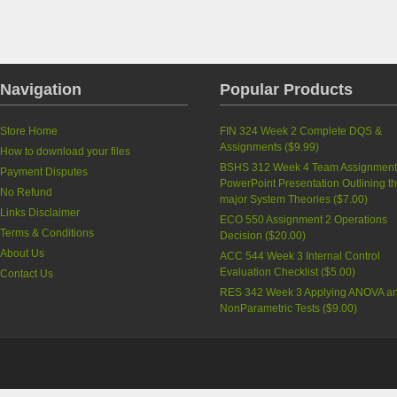
Navigation
Popular Products
Store Home
FIN 324 Week 2 Complete DQS &
Assignments
(
$9.99
)
How to download your files
BSHS 312 Week 4 Team Assignment
Payment Disputes
PowerPoint Presentation Outlining t
No Refund
major System Theories
(
$7.00
)
Links Disclaimer
ECO 550 Assignment 2 Operations
Terms & Conditions
Decision
(
$20.00
)
About Us
ACC 544 Week 3 Internal Control
Evaluation Checklist
(
$5.00
)
Contact Us
RES 342 Week 3 Applying ANOVA a
NonParametric Tests
(
$9.00
)