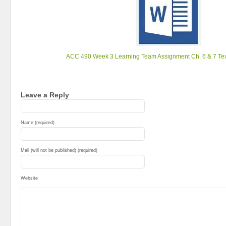
ACC 490 Week 3 Learning Team Assignment Ch. 6 & 7 Tex
Leave a Reply
Name (required)
Mail (will not be published) (required)
Website