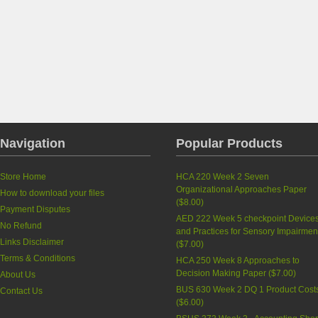
Navigation
Popular Products
Store Home
HCA 220 Week 2 Seven
Organizational Approaches Paper
How to download your files
(
$8.00
)
Payment Disputes
AED 222 Week 5 checkpoint Device
No Refund
and Practices for Sensory Impairmen
Links Disclaimer
(
$7.00
)
Terms & Conditions
HCA 250 Week 8 Approaches to
Decision Making Paper
(
$7.00
)
About Us
BUS 630 Week 2 DQ 1 Product Cost
Contact Us
(
$6.00
)