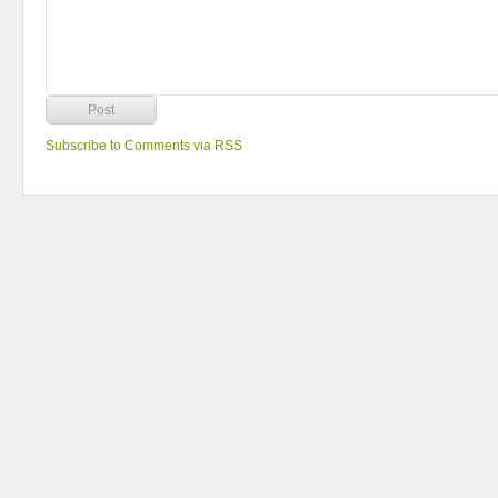
Subscribe to Comments via RSS