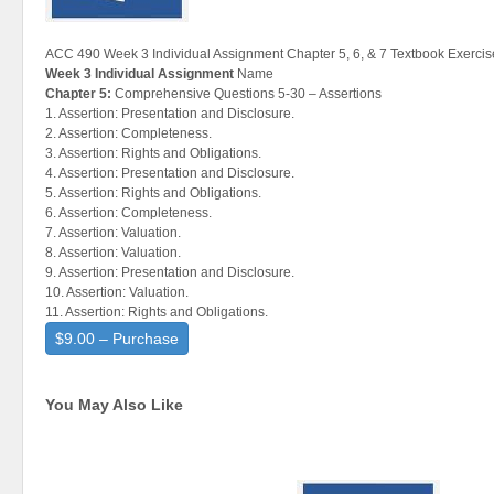
ACC 490 Week 3 Individual Assignment Chapter 5, 6, & 7 Textbook Exercis
Week 3 Individual Assignment
Name
Chapter 5:
Comprehensive Questions 5-30 – Assertions
1. Assertion: Presentation and Disclosure.
2. Assertion: Completeness.
3. Assertion: Rights and Obligations.
4. Assertion: Presentation and Disclosure.
5. Assertion: Rights and Obligations.
6. Assertion: Completeness.
7. Assertion: Valuation.
8. Assertion: Valuation.
9. Assertion: Presentation and Disclosure.
10. Assertion: Valuation.
11. Assertion: Rights and Obligations.
$9.00 – Purchase
You May Also Like