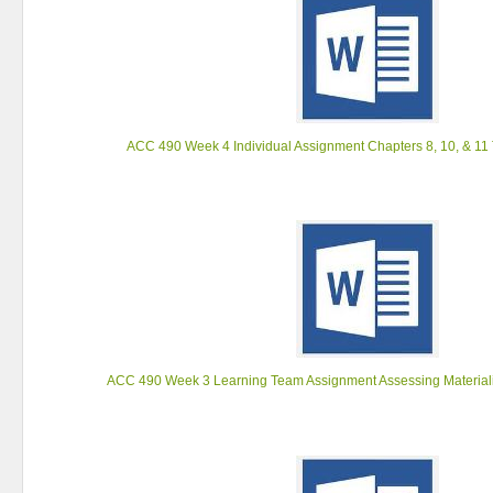
ACC 490 Week 4 Individual Assignment Chapters 8, 10, & 11
ACC 490 Week 3 Learning Team Assignment Assessing Materiali