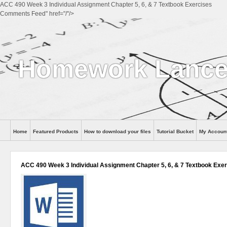
ACC 490 Week 3 Individual Assignment Chapter 5, 6, & 7 Textbook Exercises
Comments Feed" href="/"/>
Homework Lance
Home
Featured Products
How to download your files
Tutorial Bucket
My Accoun
Help
ACC 490 Week 3 Individual Assignment Chapter 5, 6, & 7 Textbook Exe