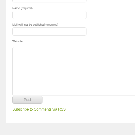
Name (required)
Mail (will not be published) (required)
Website
Subscribe to Comments via RSS