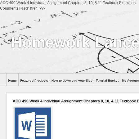
ACC 490 Week 4 Individual Assignment Chapters 8, 10, & 11 Textbook Exercises
Comments Feed" href="/"/>
Homework Lance
Home
Featured Products
How to download your files
Tutorial Bucket
My Accoun
Help
ACC 490 Week 4 Individual Assignment Chapters 8, 10, & 11 Textbook 