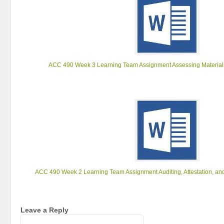
ACC 490 Week 3 Learning Team Assignment Assessing Materiali
ACC 490 Week 2 Learning Team Assignment Auditing, Attestation, an
Leave a Reply