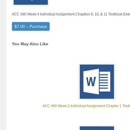
ACC 490 Week 4 Individual Assignment Chapters 8, 10, & 11 Textbook Exe
$7.00 – Purchase
You May Also Like
ACC 490 Week 2 Individual Assignment Chapter 1 Text