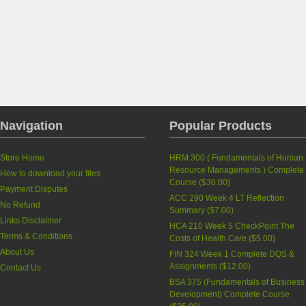
Navigation
Popular Products
Store Home
HRM 300 ( Fundamentals of Human
Resource Managements ) Complete
How to download your files
Course
(
$30.00
)
Payment Disputes
ACC 290 Week 4 LT Reflection
No Refund
Summary
(
$7.00
)
Links Disclaimer
HCA 210 Week 5 CheckPoint The
Terms & Conditions
Costs of Health Care
(
$5.00
)
About Us
FIN 324 Week 1 Complete DQS &
Assignments
(
$12.00
)
Contact Us
BSA 375 (Fundamentals of Business
Development) Complete Course