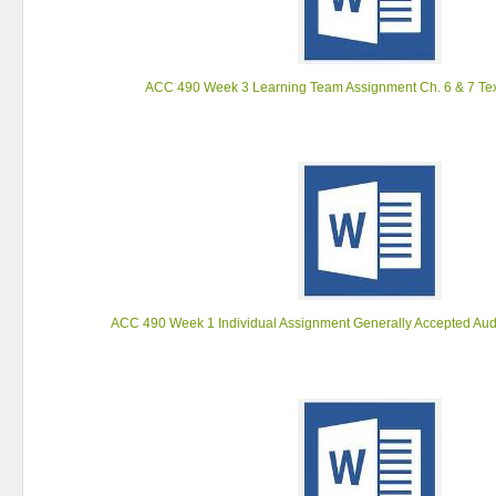
ACC 490 Week 3 Learning Team Assignment Ch. 6 & 7 Tex
ACC 490 Week 1 Individual Assignment Generally Accepted Aud