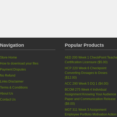
Navigation
Popular Products
Store Home
AED 200 Week 1 CheckPoint Teache
Certification Licensure
(
$5.00
)
How to download your files
HCP 220 Week 6 Checkpoint
Payment Disputes
Converting Dosages to Doses
No Refund
(
$12.00
)
Links Disclaimer
ACC 290 Week 5 DQ 1
(
$4.00
)
Terms & Conditions
BCOM 275 Week 4 Individual
About Us
Assignment Knowing Your Audience
Paper and Communication Release
Contact Us
(
$8.00
)
MGT 311 Week 3 Assignment
Employee Portfolio Motivation Action