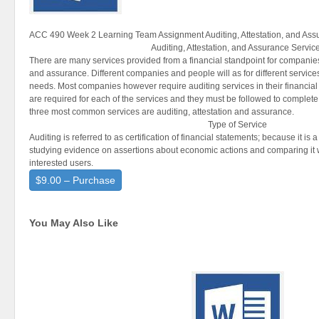
ACC 490 Week 2 Learning Team Assignment Auditing, Attestation, and Ass
Auditing, Attestation, and Assurance Servic
There are many services provided from a financial standpoint for companies;
and assurance. Different companies and people will as for different service
needs. Most companies however require auditing services in their financial
are required for each of the services and they must be followed to complete
three most common services are auditing, attestation and assurance.
Type of Service
Auditing is referred to as certification of financial statements; because it is
studying evidence on assertions about economic actions and comparing it wi
interested users.
$9.00 – Purchase
You May Also Like