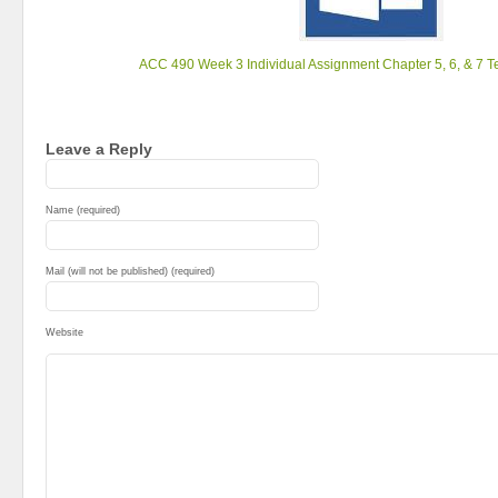
ACC 490 Week 3 Individual Assignment Chapter 5, 6, & 7 T
Leave a Reply
Name (required)
Mail (will not be published) (required)
Website