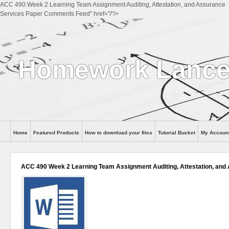
ACC 490 Week 2 Learning Team Assignment Auditing, Attestation, and Assurance
Services Paper Comments Feed" href="/"/>
Homework Lance
Home
Featured Products
How to download your files
Tutorial Bucket
My Accoun
Help
ACC 490 Week 2 Learning Team Assignment Auditing, Attestation, and