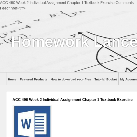
ACC 490 Week 2 Individual Assignment Chapter 1 Textbook Exercise Comments
Feed" href="/"/>
Homework Lance
Home
Featured Products
How to download your files
Tutorial Bucket
My Accoun
Help
ACC 490 Week 2 Individual Assignment Chapter 1 Textbook Exercise