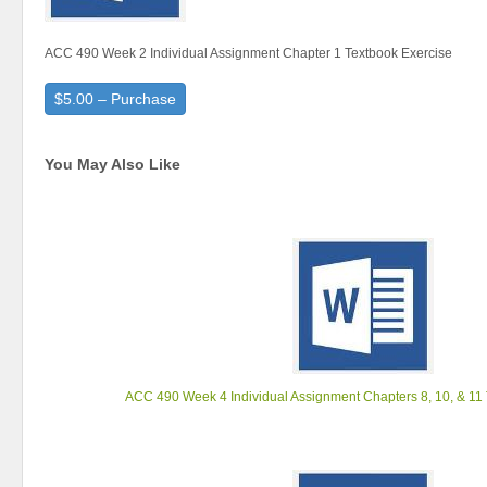
ACC 490 Week 2 Individual Assignment Chapter 1 Textbook Exercise
$5.00 – Purchase
You May Also Like
ACC 490 Week 4 Individual Assignment Chapters 8, 10, & 11