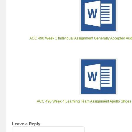
ACC 490 Week 1 Individual Assignment Generally Accepted Aud
ACC 490 Week 4 Learning Team Assignment Apollo Shoes
Leave a Reply