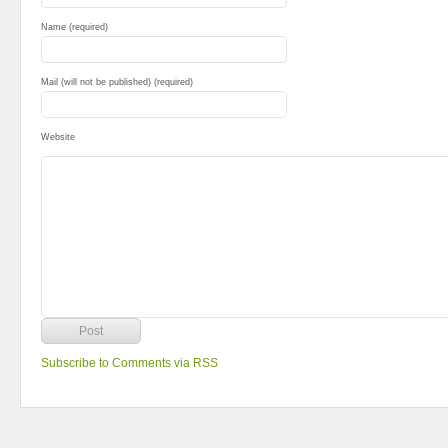
Name (required)
Mail (will not be published) (required)
Website
Subscribe to Comments via RSS