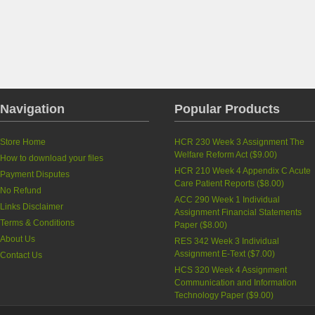
Navigation
Popular Products
Store Home
HCR 230 Week 3 Assignment The
Welfare Reform Act
(
$9.00
)
How to download your files
HCR 210 Week 4 Appendix C Acute
Payment Disputes
Care Patient Reports
(
$8.00
)
No Refund
ACC 290 Week 1 Individual
Links Disclaimer
Assignment Financial Statements
Terms & Conditions
Paper
(
$8.00
)
About Us
RES 342 Week 3 Individual
Assignment E-Text
(
$7.00
)
Contact Us
HCS 320 Week 4 Assignment
Communication and Information
Technology Paper
(
$9.00
)