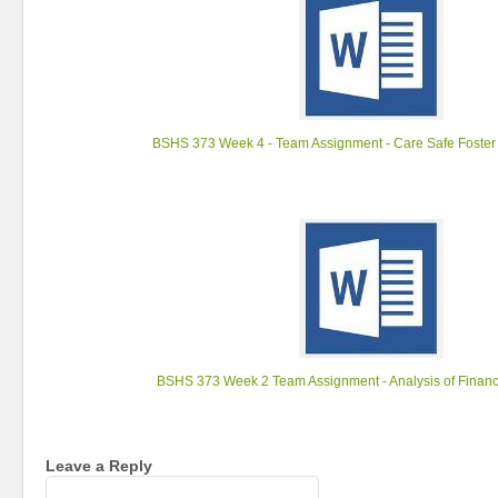
BSHS 373 Week 4 - Team Assignment - Care Safe Foster
BSHS 373 Week 2 Team Assignment - Analysis of Financ
Leave a Reply