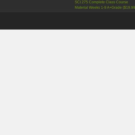
SCI 275 Complete Class Course
Material Weeks 1-9 A+Grade
(
$19.9