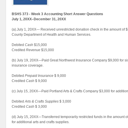
BSHS 373 - Week 3 Accounting Short Answer Questions
July 1, 20XX–December 31, 20XX
(a).July 1, 20XX— Received unrestricted donation check in the amount of
County Department of Health and Human Services.
Debited
Cash
$15,000
Credited
Revenue
$15,000
(b) July 19, 20XX—Paid Great Northwest Insurance Company $9,000 for six m
insurance coverage.
Debited
Prepaid Insurance
$ 9,000
Credited
Cash
$ 9,000
(c) July 15, 20XX—Paid Portland Arts & Crafts Company $3,000 for additiona
Debited
Arts & Crafts Supplies
$ 3,000
Credited
Cash
$ 3,000
(d) July 15, 20XX—Transferred temporarily restricted funds in the amount o
for additional arts and crafts supplies.