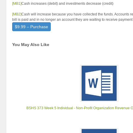
[MB1]
Cash increases (debit) and investments decrease (credit)
[MB2]
Cash will increase because you have collected the funds. Accounts 
bill is paid and in no longer an account they are waiting to receive payment
$9.99 – Purchase
You May Also Like
BSHS 373 Week 5 Individual - Non-Profit Organization Revenue 