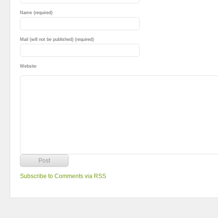
Name (required)
Mail (will not be published) (required)
Website
Subscribe to Comments via RSS