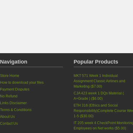
Navigation
Popular Products
Store Home
MKT 571 Week 1 Individual
Assignment Classic Airlines and
How to download your files
Marketing
(
$7.00
)
Payment Disputes
CJA 423 week 1 DQs Material (
No Refund
A+Grade )
(
$6.00
)
Links Disclaimer
ETH 316 (Ethics and Social
Terms & Conditions
Responsibility)Complete Course We
1-5
(
$30.00
)
About Us
IT 205 week 4 CheckPoint Monitorin
Contact Us
Employees on Net works
(
$5.00
)