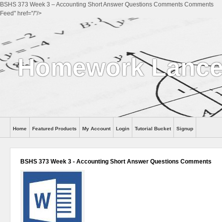
BSHS 373 Week 3 – Accounting Short Answer Questions Comments Comments
Feed" href="/"/>
Homework Lance
Home
Featured Products
My Account
Login
Tutorial Bucket
Signup
Help
BSHS 373 Week 3 - Accounting Short Answer Questions Comments