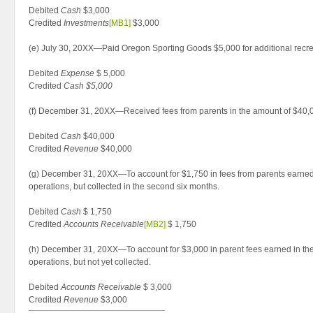
Debited
Cash
$3,000
Credited
Investments
[MB1]
$3,000
(e) July 30, 20XX—Paid Oregon Sporting Goods $5,000 for additional recr
Debited
Expense
$ 5,000
Credited
Cash $5,000
(f) December 31, 20XX—Received fees from parents in the amount of $40,
Debited
Cash
$40,000
Credited
Revenue
$40,000
(g) December 31, 20XX—To account for $1,750 in fees from parents earned in
operations, but collected in the second six months.
Debited
Cash
$ 1,750
Credited
Accounts Receivable
[MB2]
$ 1,750
(h) December 31, 20XX—To account for $3,000 in parent fees earned in th
operations, but not yet collected.
Debited
Accounts Receivable
$ 3,000
Credited
Revenue
$3,000