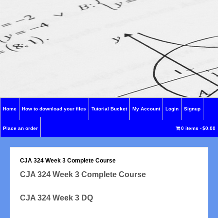
Home
How to download your files
Tutorial Bucket
My Account
Login
Signup
Place an order
0 items
$0.00
CJA 324 Week 3 Complete Course
CJA 324 Week 3 Complete Course
CJA 324 Week 3 DQ