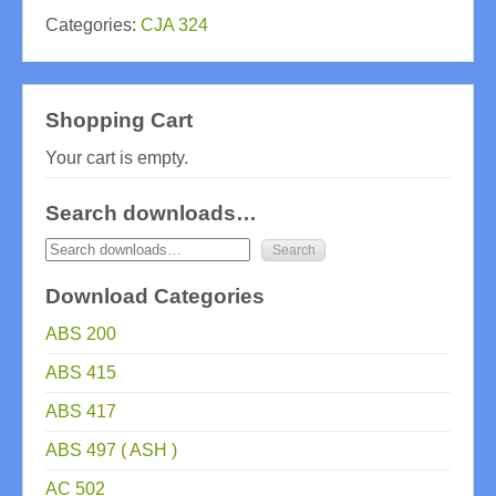
Categories:
CJA 324
Shopping Cart
Your cart is empty.
Search downloads…
Download Categories
ABS 200
ABS 415
ABS 417
ABS 497 ( ASH )
AC 502