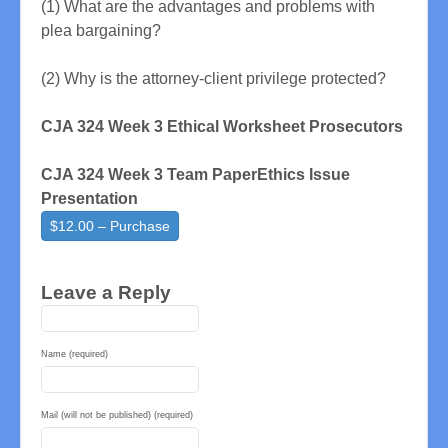
(1) What are the advantages and problems with
plea bargaining?
(2) Why is the attorney-client privilege protected?
CJA 324 Week 3 Ethical Worksheet Prosecutors
CJA 324 Week 3 Team PaperEthics Issue
Presentation
$12.00 – Purchase
Leave a Reply
Name (required)
Mail (will not be published) (required)