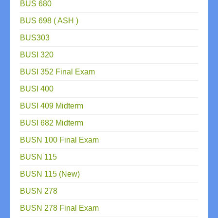
BUS 680
BUS 698 ( ASH )
BUS303
BUSI 320
BUSI 352 Final Exam
BUSI 400
BUSI 409 Midterm
BUSI 682 Midterm
BUSN 100 Final Exam
BUSN 115
BUSN 115 (New)
BUSN 278
BUSN 278 Final Exam