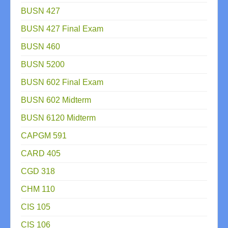
BUSN 427
BUSN 427 Final Exam
BUSN 460
BUSN 5200
BUSN 602 Final Exam
BUSN 602 Midterm
BUSN 6120 Midterm
CAPGM 591
CARD 405
CGD 318
CHM 110
CIS 105
CIS 106