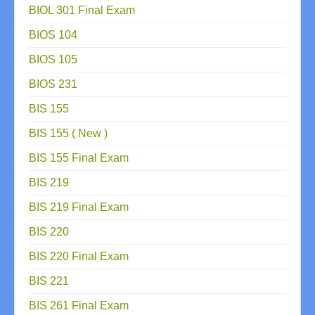
BIOL 301 Final Exam
BIOS 104
BIOS 105
BIOS 231
BIS 155
BIS 155 ( New )
BIS 155 Final Exam
BIS 219
BIS 219 Final Exam
BIS 220
BIS 220 Final Exam
BIS 221
BIS 261 Final Exam