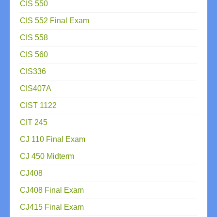
CIS 550
CIS 552 Final Exam
CIS 558
CIS 560
CIS336
CIS407A
CIST 1122
CIT 245
CJ 110 Final Exam
CJ 450 Midterm
CJ408
CJ408 Final Exam
CJ415 Final Exam