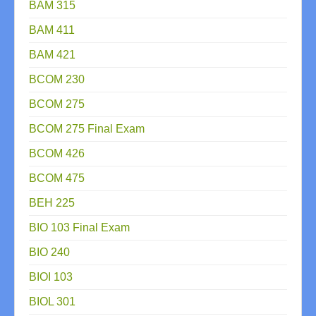
BAM 315
BAM 411
BAM 421
BCOM 230
BCOM 275
BCOM 275 Final Exam
BCOM 426
BCOM 475
BEH 225
BIO 103 Final Exam
BIO 240
BIOI 103
BIOL 301