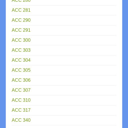
ACC 280
ACC 281
ACC 290
ACC 291
ACC 300
ACC 303
ACC 304
ACC 305
ACC 306
ACC 307
ACC 310
ACC 317
ACC 340