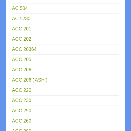
AC 504
AC 5230
ACC 201
ACC 202
ACC 20364
ACC 205
ACC 206
ACC 206 ( ASH )
ACC 220
ACC 230
ACC 250
ACC 260