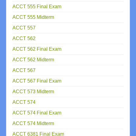
ACCT 555 Final Exam
ACCT 555 Midterm
ACCT 557
ACCT 562
ACCT 562 Final Exam
ACCT 562 Midterm
ACCT 567
ACCT 567 Final Exam
ACCT 573 Midterm
ACCT 574
ACCT 574 Final Exam
ACCT 574 Midterm
ACCT 6381 Final Exam