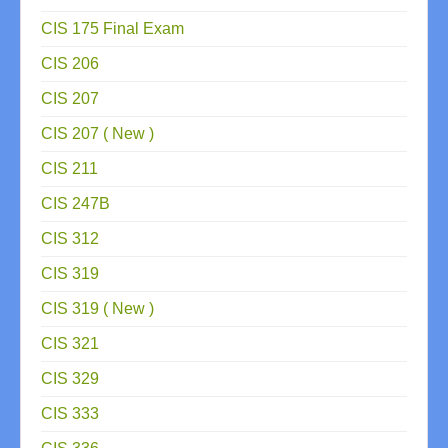
CIS 175 Final Exam
CIS 206
CIS 207
CIS 207 ( New )
CIS 211
CIS 247B
CIS 312
CIS 319
CIS 319 ( New )
CIS 321
CIS 329
CIS 333