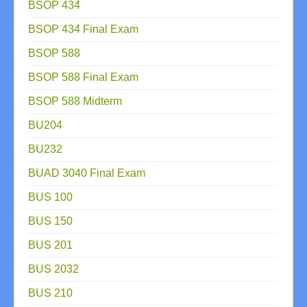
BSOP 434
BSOP 434 Final Exam
BSOP 588
BSOP 588 Final Exam
BSOP 588 Midterm
BU204
BU232
BUAD 3040 Final Exam
BUS 100
BUS 150
BUS 201
BUS 2032
BUS 210