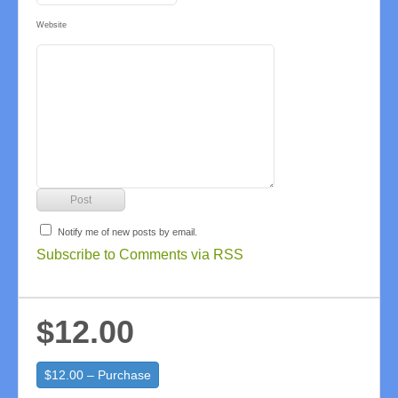
Website
Notify me of new posts by email.
Subscribe to Comments via RSS
$12.00
$12.00 – Purchase