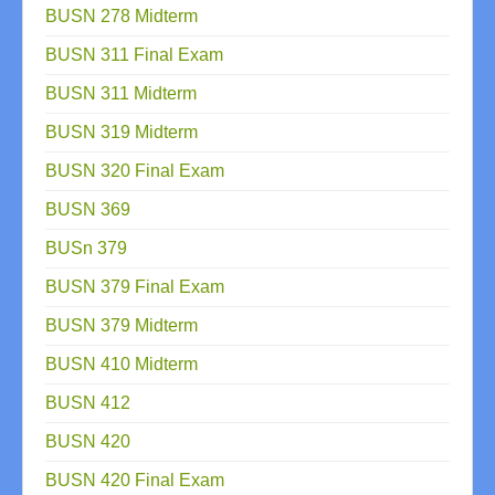
BUSN 278 Midterm
BUSN 311 Final Exam
BUSN 311 Midterm
BUSN 319 Midterm
BUSN 320 Final Exam
BUSN 369
BUSn 379
BUSN 379 Final Exam
BUSN 379 Midterm
BUSN 410 Midterm
BUSN 412
BUSN 420
BUSN 420 Final Exam