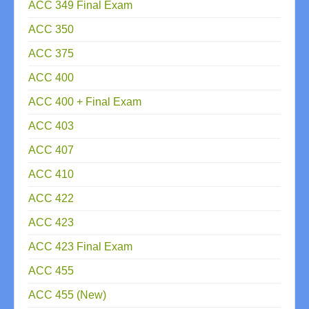
ACC 349 Final Exam
ACC 350
ACC 375
ACC 400
ACC 400 + Final Exam
ACC 403
ACC 407
ACC 410
ACC 422
ACC 423
ACC 423 Final Exam
ACC 455
ACC 455 (New)