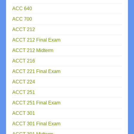
ACC 640
ACC 700
ACCT 212
ACCT 212 Final Exam
ACCT 212 Midterm
ACCT 216
ACCT 221 Final Exam
ACCT 224
ACCT 251
ACCT 251 Final Exam
ACCT 301
ACCT 301 Final Exam