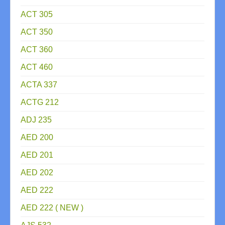
ACT 305
ACT 350
ACT 360
ACT 460
ACTA 337
ACTG 212
ADJ 235
AED 200
AED 201
AED 202
AED 222
AED 222 ( NEW )