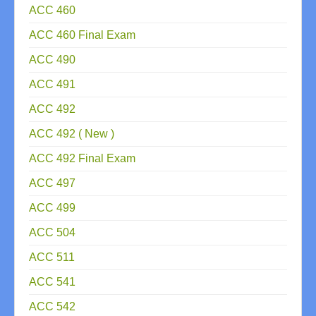
ACC 460
ACC 460 Final Exam
ACC 490
ACC 491
ACC 492
ACC 492 ( New )
ACC 492 Final Exam
ACC 497
ACC 499
ACC 504
ACC 511
ACC 541
ACC 542