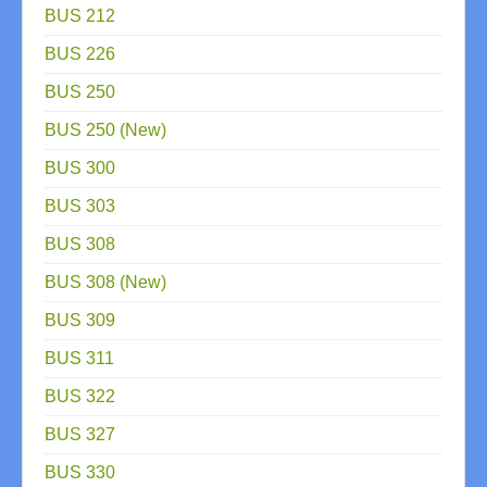
BUS 212
BUS 226
BUS 250
BUS 250 (New)
BUS 300
BUS 303
BUS 308
BUS 308 (New)
BUS 309
BUS 311
BUS 322
BUS 327
BUS 330