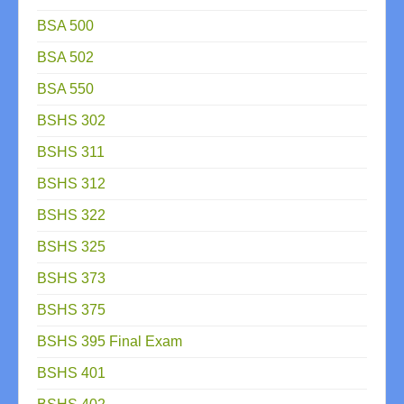
BSA 500
BSA 502
BSA 550
BSHS 302
BSHS 311
BSHS 312
BSHS 322
BSHS 325
BSHS 373
BSHS 375
BSHS 395 Final Exam
BSHS 401