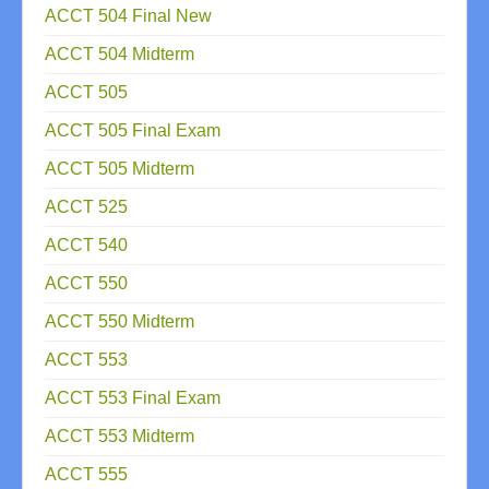
ACCT 504 Final New
ACCT 504 Midterm
ACCT 505
ACCT 505 Final Exam
ACCT 505 Midterm
ACCT 525
ACCT 540
ACCT 550
ACCT 550 Midterm
ACCT 553
ACCT 553 Final Exam
ACCT 553 Midterm
ACCT 555