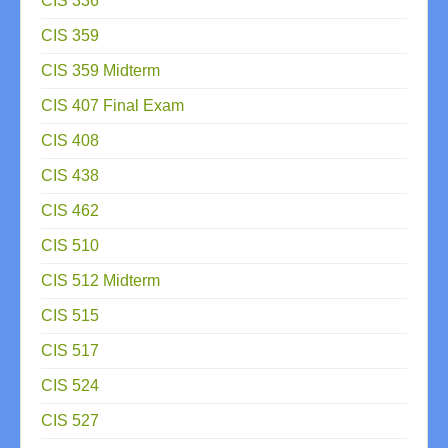
CIS 336
CIS 359
CIS 359 Midterm
CIS 407 Final Exam
CIS 408
CIS 438
CIS 462
CIS 510
CIS 512 Midterm
CIS 515
CIS 517
CIS 524
CIS 527