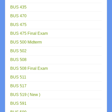
BUS 435
BUS 470
BUS 475
BUS 475 Final Exam
BUS 500 Midterm
BUS 502
BUS 508
BUS 508 Final Exam
BUS 511
BUS 517
BUS 519 ( New )
BUS 591