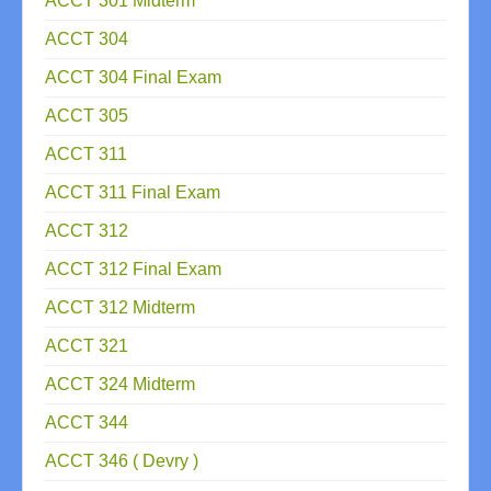
ACCT 301 Midterm
ACCT 304
ACCT 304 Final Exam
ACCT 305
ACCT 311
ACCT 311 Final Exam
ACCT 312
ACCT 312 Final Exam
ACCT 312 Midterm
ACCT 321
ACCT 324 Midterm
ACCT 344
ACCT 346 ( Devry )