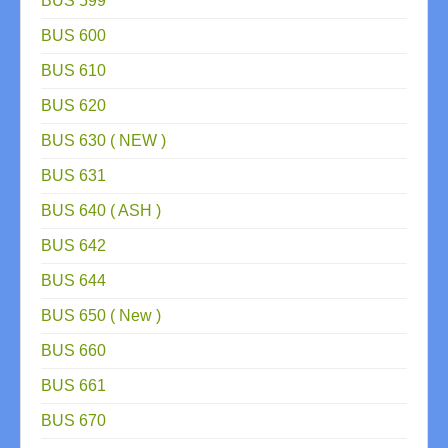
BUS 599
BUS 600
BUS 610
BUS 620
BUS 630 ( NEW )
BUS 631
BUS 640 ( ASH )
BUS 642
BUS 644
BUS 650 ( New )
BUS 660
BUS 661
BUS 670