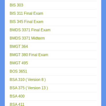
BIS 303
BIS 311 Final Exam
BIS 345 Final Exam
BMDS 3371 Final Exam
BMDS 3371 Midterm
BMGT 364
BMGT 380 Final Exam
BMGT 495
BOS 3651
BSA 310 ( Version 8 )
BSA 375 ( Version 13 )
BSA 400
BSA 411