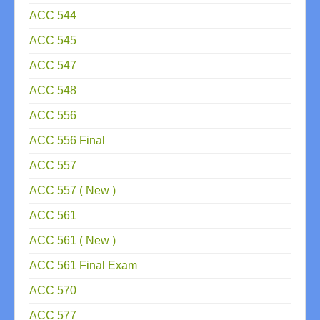
ACC 544
ACC 545
ACC 547
ACC 548
ACC 556
ACC 556 Final
ACC 557
ACC 557 ( New )
ACC 561
ACC 561 ( New )
ACC 561 Final Exam
ACC 570
ACC 577