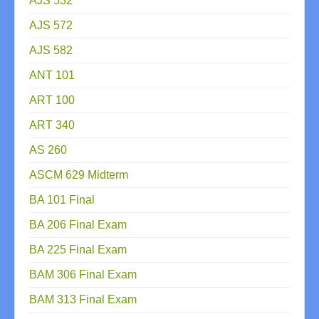
AJS 532
AJS 572
AJS 582
ANT 101
ART 100
ART 340
AS 260
ASCM 629 Midterm
BA 101 Final
BA 206 Final Exam
BA 225 Final Exam
BAM 306 Final Exam
BAM 313 Final Exam