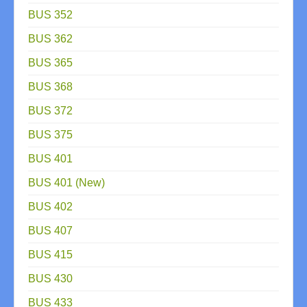
BUS 352
BUS 362
BUS 365
BUS 368
BUS 372
BUS 375
BUS 401
BUS 401 (New)
BUS 402
BUS 407
BUS 415
BUS 430
BUS 433