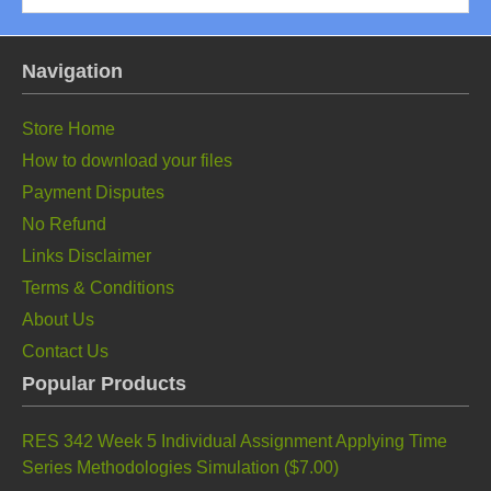
Navigation
Store Home
How to download your files
Payment Disputes
No Refund
Links Disclaimer
Terms & Conditions
About Us
Contact Us
Popular Products
RES 342 Week 5 Individual Assignment Applying Time
Series Methodologies Simulation (
$7.00
)