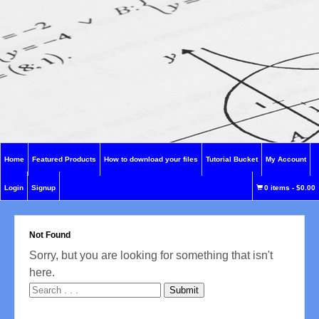
Home
Featured Products
How to download your files
Tutorial Bucket
My Account
Login
Signup
0 items
-
$0.00
Not Found
Sorry, but you are looking for something that isn't
here.