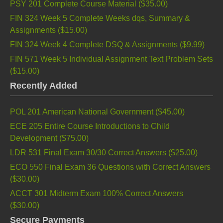
PSY 201 Complete Course Material (
$35.00
)
FIN 324 Week 5 Complete Weeks dqs, Summary &
Assignments (
$15.00
)
FIN 324 Week 4 Complete DSQ & Assignments (
$9.99
)
FIN 571 Week 5 Individual Assignment Text Problem Sets
(
$15.00
)
Recently Added
POL 201 American National Government (
$45.00
)
ECE 205 Entire Course Introductions to Child
Development (
$75.00
)
LDR 531 Final Exam 30/30 Correct Answers (
$25.00
)
ECO 550 Final Exam 36 Questions with Correct Answers
(
$30.00
)
ACCT 301 Midterm Exam 100% Correct Answers
(
$30.00
)
Secure Payments