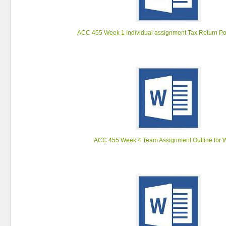
ACC 455 Week 1 Individual assignment Tax Return Po
ACC 455 Week 4 Team Assignment Outline for 