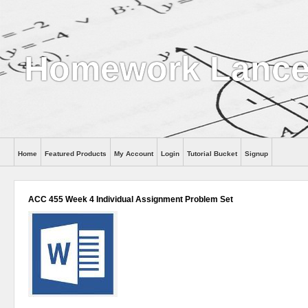
Homework Lance
Home
Featured Products
My Account
Login
Tutorial Bucket
Signup
Help
ACC 455 Week 4 Individual Assignment Problem Set