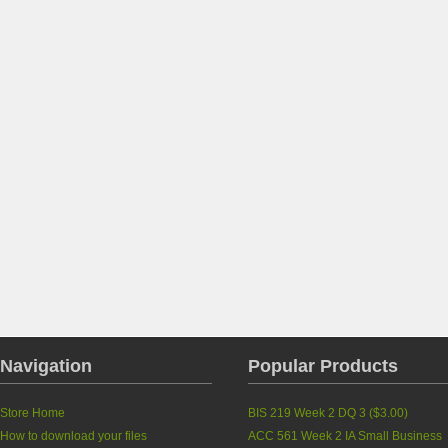
Navigation
Popular Products
Store Home
BIS 219 Week 2 DQ 3
(
$3.00
)
How to download your files
ACC 561 Week 2 IA Small Business