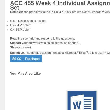
ACC 455 Week 4 Individual Assign
Set
Complete
the problems found in Ch. 4 & 6 of
Prentice Hall’s Federal Taxat
C:6-8 Discussion Question
C:4-34 Problem
C:4-36 Problem
Read
the scenario and respond to the questions.
Support
your answers with calculations, as needed.
Show
your work.
®
®
®
Submit
your completed assignment as a Microsoft
Excel
, a Microsoft
Wo
$9.00 – Purchase
You May Also Like