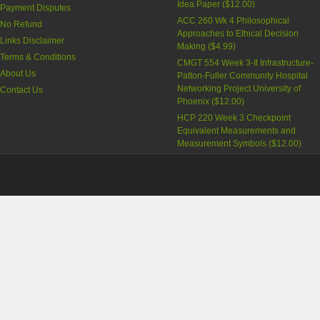
Idea Paper
(
$12.00
)
Payment Disputes
ACC 260 Wk 4 Philosophical
No Refund
Approaches to Ethical Decision
Links Disclaimer
Making
(
$4.99
)
Terms & Conditions
CMGT 554 Week 3-It Infrastructure-
About Us
Patton-Fuller Community Hospital
Networking Project University of
Contact Us
Phoenix
(
$12.00
)
HCP 220 Week 3 Checkpoint
Equivalent Measurements and
Measurement Symbols
(
$12.00
)