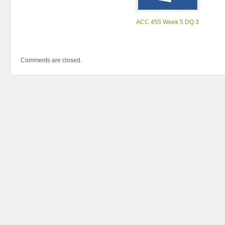
ACC 455 Week 5 DQ 3
Comments are closed.