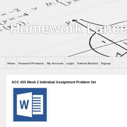
Homework Lance
Home
Featured Products
My Account
Login
Tutorial Bucket
Signup
Help
ACC 455 Week 2 Individual Assignment Problem Set