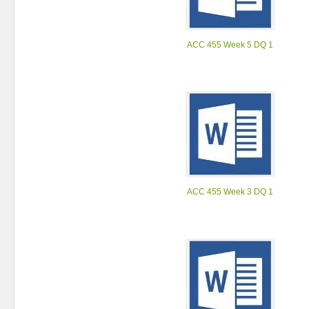
ACC 455 Week 5 DQ 1
ACC 455 Week 3 DQ 1