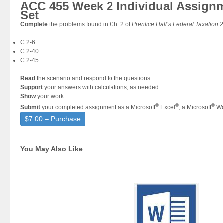
ACC 455 Week 2 Individual Assign
Set
Complete
the problems found in Ch. 2 of
Prentice Hall’s Federal Taxation 
C:2-6
C:2-40
C:2-45
Read
the scenario and respond to the questions.
Support
your answers with calculations, as needed.
Show
your work.
®
®
®
Submit
your completed assignment as a Microsoft
Excel
, a Microsoft
Wo
$7.00 – Purchase
You May Also Like