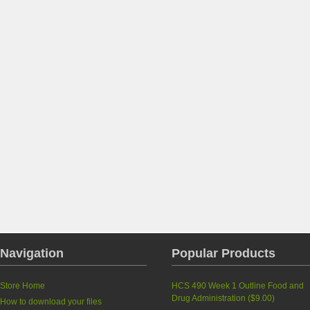
Navigation
Popular Products
Store Home
HCS 490 Week 1 Outline Food and
Drug Administration
(
$9.00
)
How to download your files