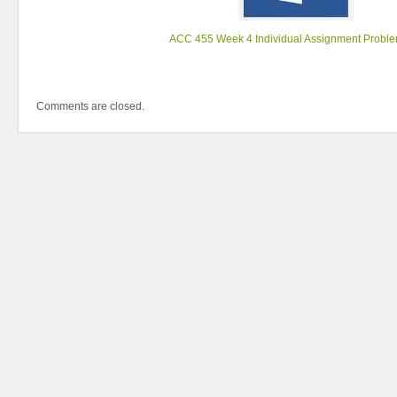
ACC 455 Week 4 Individual Assignment Proble
Comments are closed.