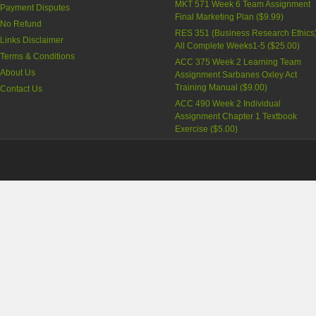
MKT 571 Week 6 Team Assignment
Payment Disputes
Final Marketing Plan
(
$9.99
)
No Refund
RES 351 (Business Research Ethics
Links Disclaimer
All Complete Weeks1-5
(
$25.00
)
Terms & Conditions
ACC 375 Week 2 Learning Team
About Us
Assignment Sarbanes Oxley Act
Training Manual
(
$9.00
)
Contact Us
ACC 490 Week 2 Individual
Assignment Chapter 1 Textbook
Exercise
(
$5.00
)