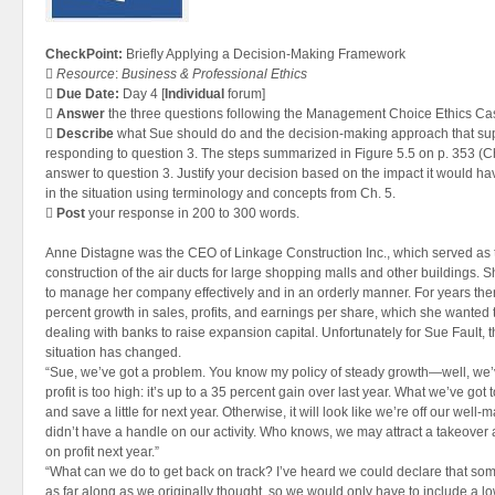
CheckPoint:
Briefly Applying a Decision-Making Framework

Resource
:
Business & Professional Ethics

Due Date:
Day 4 [
Individual
forum]

Answer
the three questions following the Management Choice Ethics Case 

Describe
what Sue should do and the decision-making approach that su
responding to question 3. The steps summarized in Figure 5.5 on p. 353 (C
answer to question 3. Justify your decision based on the impact it would h
in the situation using terminology and concepts from Ch. 5.

Post
your response in 200 to 300 words.
Anne Distagne was the CEO of Linkage Construction Inc., which served as t
construction of the air ducts for large shopping malls and other buildings. 
to manage her company effectively and in an orderly manner. For years th
percent growth in sales, profits, and earnings per share, which she wanted t
dealing with banks to raise expansion capital. Unfortunately for Sue Fault, the
situation has changed.
“Sue, we’ve got a problem. You know my policy of steady growth—well, we’v
profit is too high: it’s up to a 35 percent gain over last year. What we’ve got 
and save a little for next year. Otherwise, it will look like we’re off our well-m
didn’t have a handle on our activity. Who knows, we may attract a takeover 
on profit next year.”
“What can we do to get back on track? I’ve heard we could declare that some
as far along as we originally thought, so we would only have to include a 