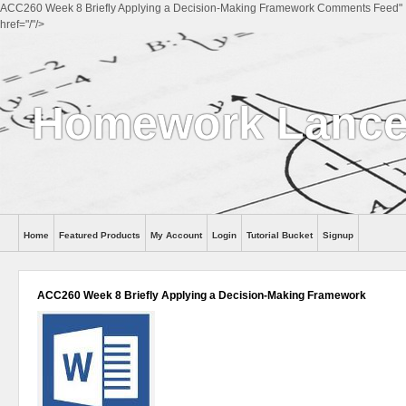
ACC260 Week 8 Briefly Applying a Decision-Making Framework Comments Feed"
href="/"/>
Homework Lance
Home
Featured Products
My Account
Login
Tutorial Bucket
Signup
Help
ACC260 Week 8 Briefly Applying a Decision-Making Framework