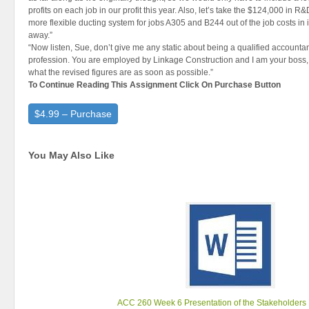
profits on each job in our profit this year. Also, let’s take the $124,000 in R
more flexible ducting system for jobs A305 and B244 out of the job costs in
away.”
“Now listen, Sue, don’t give me any static about being a qualified accountan
profession. You are employed by Linkage Construction and I am your boss, 
what the revised figures are as soon as possible.”
To Continue Reading This Assignment Click On Purchase Button
$4.99 – Purchase
You May Also Like
ACC 260 Week 6 Presentation of the Stakeholders 