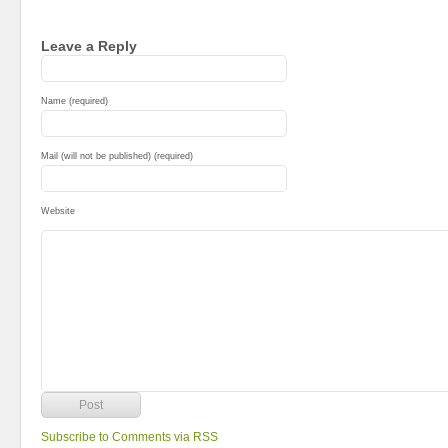
Leave a Reply
Name (required)
Mail (will not be published) (required)
Website
Subscribe to Comments via RSS