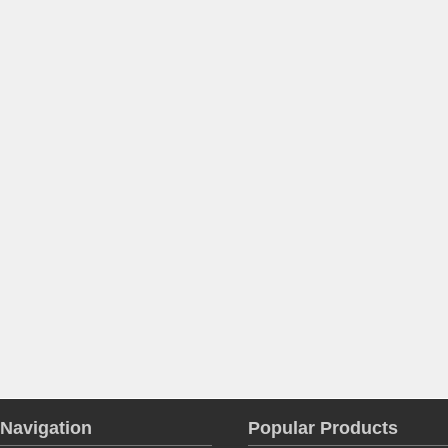
Navigation
Popular Products