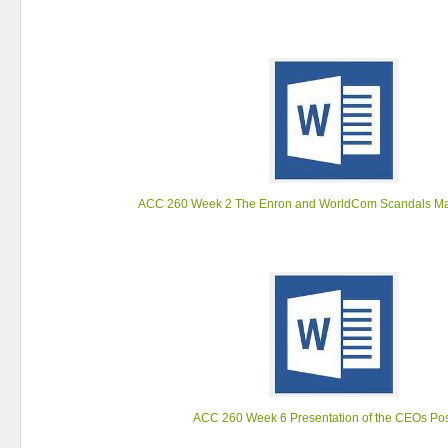
ACC 260 Week 2 The Enron and WorldCom Scandals Ma
ACC 260 Week 6 Presentation of the CEOs Pos