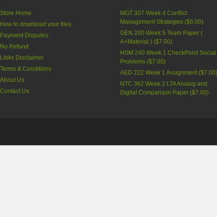
Store Home
MGT 307 Week 4 Conflict
Management Strategies
(
$6.00
)
How to download your files
GEN 200 Week 5 Team Paper (
Payment Disputes
A+Material )
(
$7.00
)
No Refund
HSM 240 Week 1 CheckPoint Social
Links Disclaimer
Problems
(
$7.00
)
Terms & Conditions
AED 222 Week 1 Assignment
(
$7.00
About Us
NTC 362 Week 2 LTA Analog and
Contact Us
Digital Comparison Paper
(
$7.00
)