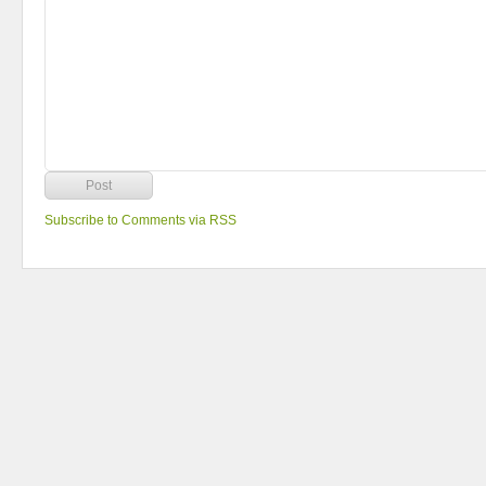
Subscribe to Comments via RSS