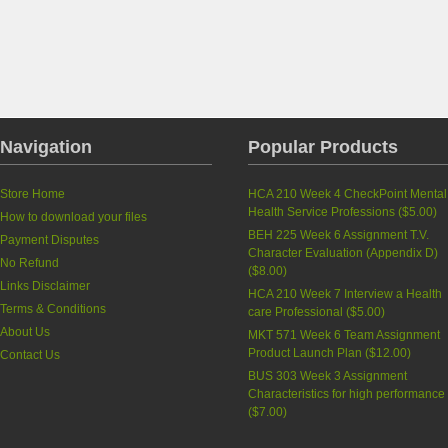
Navigation
Popular Products
Store Home
HCA 210 Week 4 CheckPoint Mental
Health Service Professions
(
$5.00
)
How to download your files
BEH 225 Week 6 Assignment T.V.
Payment Disputes
Character Evaluation (Appendix D)
No Refund
(
$8.00
)
Links Disclaimer
HCA 210 Week 7 Interview a Health
Terms & Conditions
care Professional
(
$5.00
)
About Us
MKT 571 Week 6 Team Assignment
Product Launch Plan
(
$12.00
)
Contact Us
BUS 303 Week 3 Assignment
Characteristics for high performance
(
$7.00
)