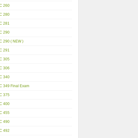
C 260
C 280
C 281
C 290
C 290 ( NEW )
C 291
C 305
C 306
C 340
C 349 Final Exam
C 375
C 400
C 455
C 490
C 492