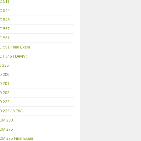
C 511
C 544
C 548
C 557
C 561
C 561 Final Exam
T 346 ( Devry )
J 235
D 200
D 201
D 202
D 222
D 222 ( NEW )
OM 230
OM 275
OM 275 Final Exam