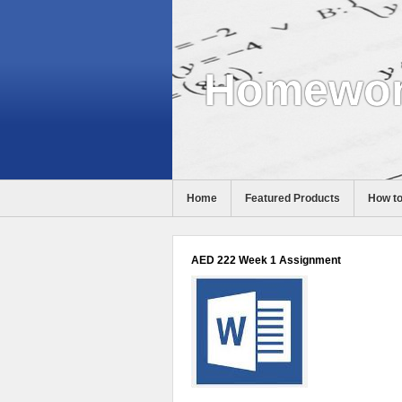
Homewor
Home
Featured Products
How to
Help
AED 222 Week 1 Assignment