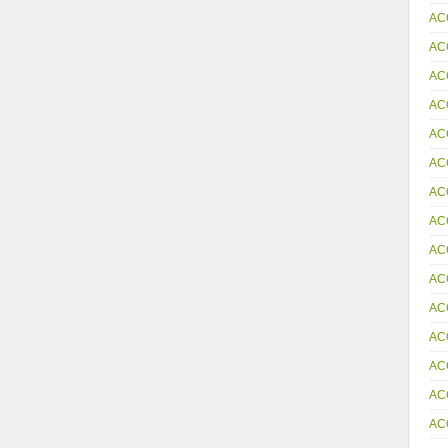
AC
AC
AC
AC
AC
AC
AC
AC
AC
AC
AC
AC
AC
AC
AC