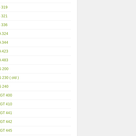
S 319
S 321
S 336
A 324
A 344
A 423
A 483
S 200
 230 ( old )
S 240
GT 400
GT 410
GT 441
GT 442
GT 445