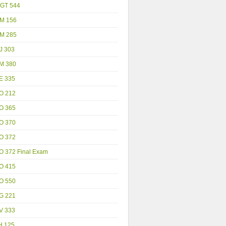
GT 544
M 156
M 285
J 303
M 380
E 335
O 212
O 365
O 370
O 372
O 372 Final Exam
O 415
O 550
G 221
V 333
H 125