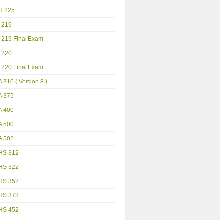
H 225
 219
 219 Final Exam
 220
 220 Final Exam
 310 ( Version 8 )
A 375
A 400
A 500
A 502
HS 312
HS 322
HS 352
HS 373
HS 452