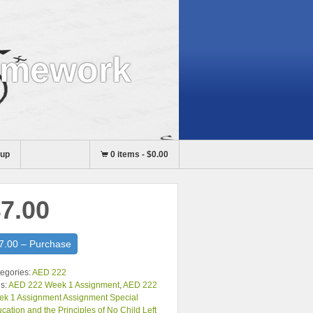
omework
nup
0 items
-
$0.00
7.00
7.00 – Purchase
egories:
AED 222
s:
AED 222 Week 1 Assignment
,
AED 222
k 1 Assignment Assignment Special
cation and the Principles of No Child Left