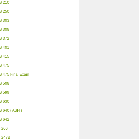
S 210
S 250
S 303
S 308
S 372
S 401
S 415
S 475
S 475 Final Exam
S 508
S 599
S 630
 640 ( ASH )
S 642
S 206
S 247B