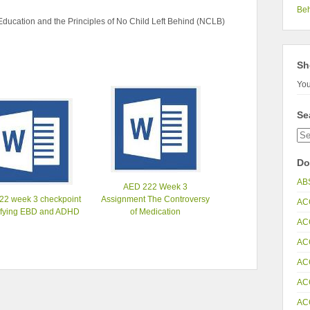
Be
ucation and the Principles of No Child Left Behind (NCLB)
Sh
You
Se
Do
AB
AED 222 Week 3
22 week 3 checkpoint
Assignment The Controversy
AC
ifying EBD and ADHD
of Medication
AC
AC
AC
AC
AC