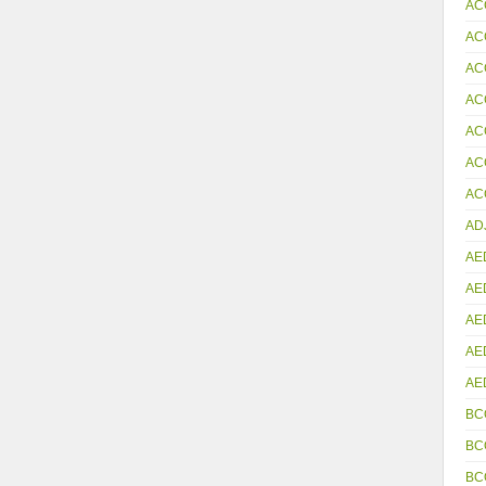
AC
AC
AC
AC
AC
AC
ACC
AD
AE
AE
AE
AE
AE
BC
BC
BC