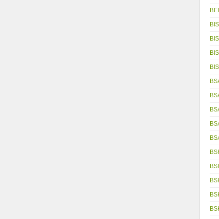
BE
BIS
BIS
BIS
BIS
BSA
BS
BS
BS
BS
BS
BS
BS
BS
BS