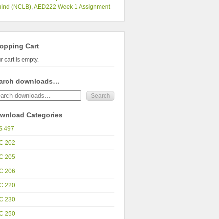
hind (NCLB)
,
AED222 Week 1 Assignment
opping Cart
r cart is empty.
arch downloads…
wnload Categories
S 497
C 202
C 205
C 206
C 220
C 230
C 250