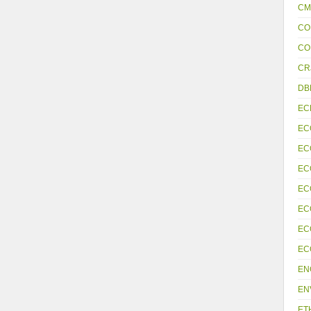
CM
CO
CO
CR
DB
EC
EC
EC
EC
EC
EC
EC
EC
EN
EN
ET