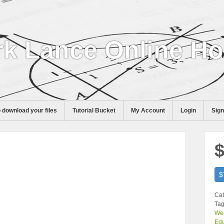
k Lance Online H
 download your files
Tutorial Bucket
My Account
Login
Sig
$
$
Cat
Tag
Wee
Edu