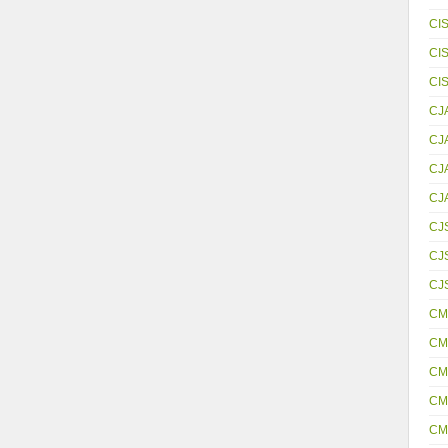
CI
CI
CI
CJ
CJ
CJ
CJ
CJ
CJS
CJ
CM
CM
CM
CM
CM