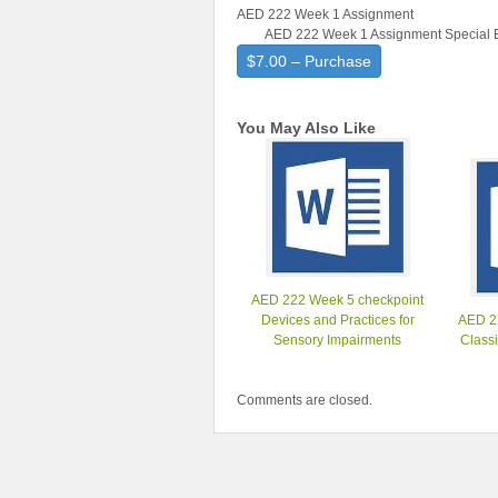
AED 222 Week 1 Assignment
AED 222 Week 1 Assignment Special Ed
$7.00 – Purchase
You May Also Like
AED 222 Week 5 checkpoint
Devices and Practices for
AED 2
Sensory Impairments
Class
Comments are closed.