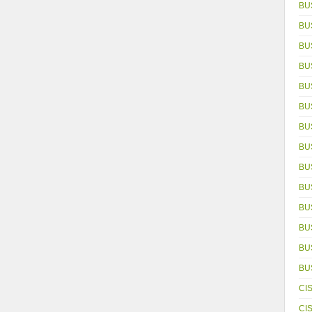
BU
BU
BU
BU
BU
BU
BU
BU
BU
BU
BU
BU
BUS
BU
CI
CI