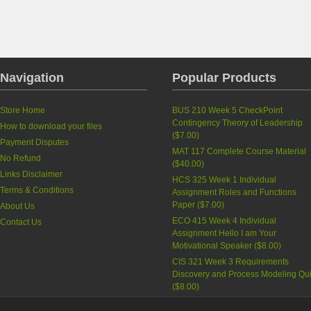
Navigation
Popular Products
Store Home
BUS 210 Week 5 CheckPoint
Contingency Theory of Leadership
How to download your files
(
$7.00
)
Payment Disputes
MAT 117 Complete Course Material
No Refund
(
$40.00
)
Links Disclaimer
HCS 325 Week 1 Individual
Terms & Conditions
Assignment Roles and Functions
Paper
(
$7.00
)
About Us
ECO 415 Week 4 Individual
Contact Us
Assignment Hello I am Your
Motivational Speaker
(
$8.00
)
CIS 321 Week 3 Requirements
Discovery and Process Modeling Qu
(
$8.00
)