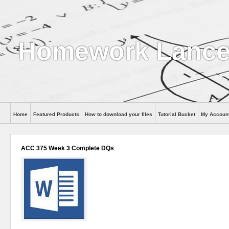
Homework Lance
Home
Featured Products
How to download your files
Tutorial Bucket
My Accoun
Help
ACC 375 Week 3 Complete DQs