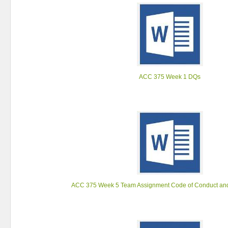
ACC 375 Week 1 DQs
ACC 375 Week 5 Team Assignment Code of Conduct and