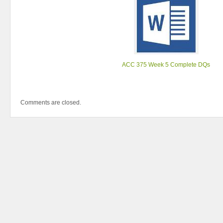
ACC 375 Week 5 Complete DQs
Comments are closed.