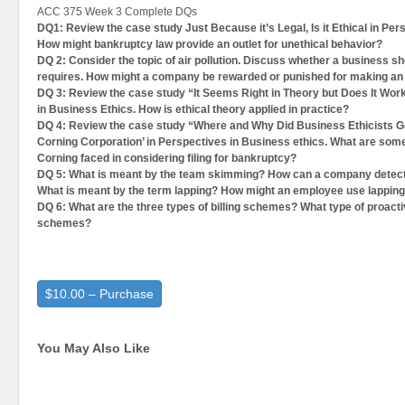
ACC 375 Week 3 Complete DQs
DQ1: Review the case study Just Because it’s Legal, Is it Ethical in Per
How might bankruptcy law provide an outlet for unethical behavior?
DQ 2: Consider the topic of air pollution. Discuss whether a business s
requires. How might a company be rewarded or punished for making an e
DQ 3: Review the case study “It Seems Right in Theory but Does It Work
in Business Ethics. How is ethical theory applied in practice?
DQ 4: Review the case study “Where and Why Did Business Ethicists 
Corning Corporation’ in Perspectives in Business ethics. What are some
Corning faced in considering filing for bankruptcy?
DQ 5: What is meant by the team skimming? How can a company detect 
What is meant by the term lapping? How might an employee use lappin
DQ 6: What are the three types of billing schemes? What type of proactiv
schemes?
$10.00 – Purchase
You May Also Like