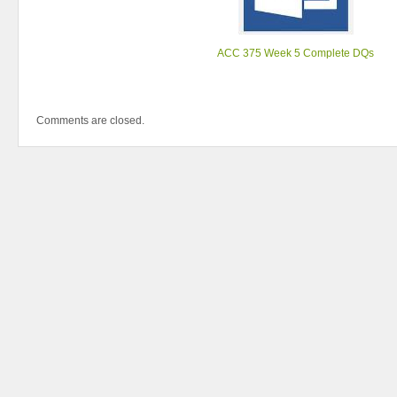
ACC 375 Week 5 Complete DQs
Comments are closed.