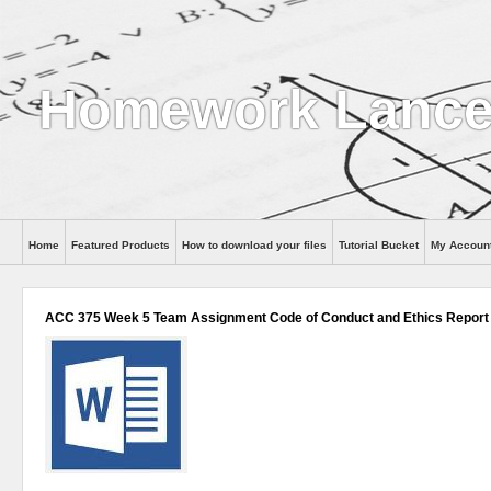
Homework Lance
Home
Featured Products
How to download your files
Tutorial Bucket
My Accoun
Help
ACC 375 Week 5 Team Assignment Code of Conduct and Ethics Report