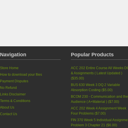
Navigation
Popular Products
Store Home
ACC 202 Entire Course All Weeks D
& Assignments ( Latest Updated )
How to download your files
(
$35.00
)
Payment Disputes
BUS 630 Week 3 DQ 2 Variable
No Refund
Absorption Costing
(
$5.00
)
Links Disclaimer
BCOM 230 - Communication and th
Terms & Conditions
Audience ( A+Material )
(
$7.00
)
About Us
ACC 202 Week 4 Assignment Week
Four Problems
(
$7.00
)
Contact Us
FIN 370 Week 5 Individual Assignme
Problem 3 Chapter 21
(
$6.00
)