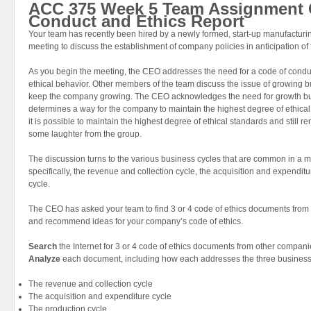
ACC 375 Week 5 Team Assignment 
Conduct and Ethics Report
Your team has recently been hired by a newly formed, start-up manufactur
meeting to discuss the establishment of company policies in anticipation of f
As you begin the meeting, the CEO addresses the need for a code of condu
ethical behavior. Other members of the team discuss the issue of growing bu
keep the company growing. The CEO acknowledges the need for growth bu
determines a way for the company to maintain the highest degree of ethica
it is possible to maintain the highest degree of ethical standards and still
some laughter from the group.
The discussion turns to the various business cycles that are common in a
specifically, the revenue and collection cycle, the acquisition and expendit
cycle.
The CEO has asked your team to find 3 or 4 code of ethics documents from
and recommend ideas for your company’s code of ethics.
Search
the Internet for 3 or 4 code of ethics documents from other compani
Analyze
each document, including how each addresses the three business
The revenue and collection cycle
The acquisition and expenditure cycle
The production cycle