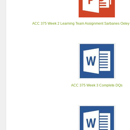
ACC 375 Week 2 Learning Team Assignment Sarbanes Oxley 
ACC 375 Week 3 Complete DQs