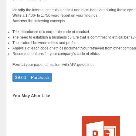
Identify
the internal controls that limit unethical behavior during these cycle
Write
a 1,400- to 1,750 word report on your findings.
Address
the following concepts:
The importance of a corporate code of conduct
The need to establish a business culture that is committed to ethical behavi
The tradeoff between ethics and profits
Analysis of each code of ethics document your retrieved from other compan
Recommendations for your company’s code of ethics
Format
your paper consistent with APA guidelines.
$9.00 – Purchase
You May Also Like