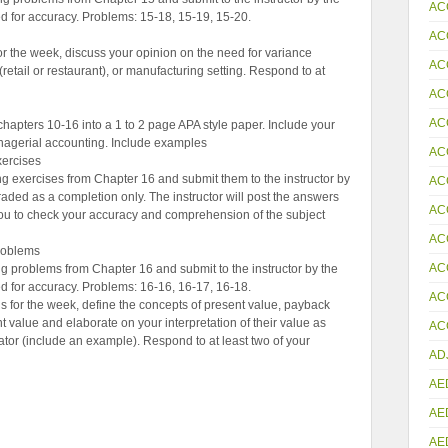
AC
d for accuracy. Problems: 15-18, 15-19, 15-20.
AC
or the week, discuss your opinion on the need for variance
AC
 (retail or restaurant), or manufacturing setting. Respond to at
AC
AC
chapters 10-16 into a 1 to 2 page APA style paper. Include your
anagerial accounting. Include examples
AC
ercises
g exercises from Chapter 16 and submit them to the instructor by
AC
raded as a completion only. The instructor will post the answers
AC
 you to check your accuracy and comprehension of the subject
AC
roblems
AC
 problems from Chapter 16 and submit to the instructor by the
d for accuracy. Problems: 16-16, 16-17, 16-18.
AC
 for the week, define the concepts of present value, payback
nt value and elaborate on your interpretation of their value as
ACC
tor (include an example). Respond to at least two of your
AD
AE
AE
AE