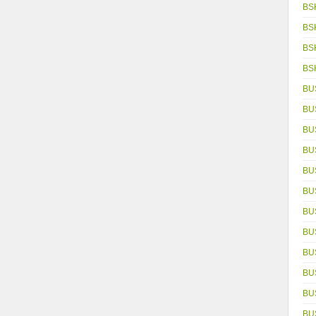
BS
BS
BS
BS
BU
BU
BU
BU
BU
BU
BU
BU
BU
BU
BU
BUS