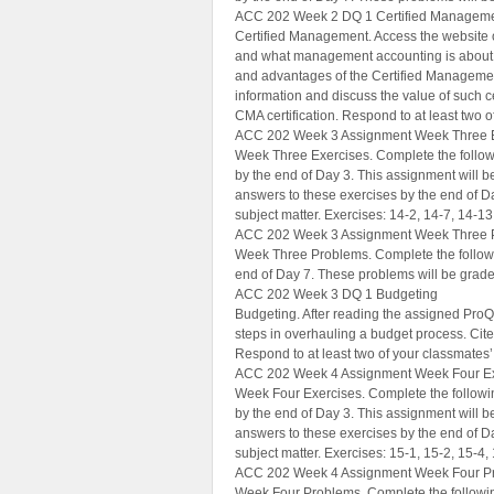
ACC 202 Week 2 DQ 1 Certified Managem
Certified Management. Access the website 
and what management accounting is about (
and advantages of the Certified Managemen
information and discuss the value of such ce
CMA certification. Respond to at least two 
ACC 202 Week 3 Assignment Week Three 
Week Three Exercises. Complete the followi
by the end of Day 3. This assignment will be
answers to these exercises by the end of D
subject matter. Exercises: 14-2, 14-7, 14-13
ACC 202 Week 3 Assignment Week Three 
Week Three Problems. Complete the followi
end of Day 7. These problems will be grade
ACC 202 Week 3 DQ 1 Budgeting
Budgeting. After reading the assigned ProQ
steps in overhauling a budget process. Cite
Respond to at least two of your classmates’
ACC 202 Week 4 Assignment Week Four Ex
Week Four Exercises. Complete the followin
by the end of Day 3. This assignment will be
answers to these exercises by the end of D
subject matter. Exercises: 15-1, 15-2, 15-4, 
ACC 202 Week 4 Assignment Week Four P
Week Four Problems. Complete the following