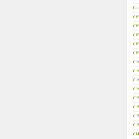
BU
CI
CI
CI
CI
CI
CJ
CJ
CJ
CJ
CJ
CJ
CJS
CJ
CM