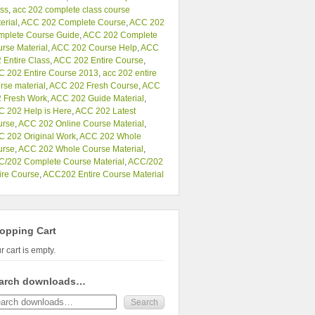
ss
,
acc 202 complete class course
erial
,
ACC 202 Complete Course
,
ACC 202
mplete Course Guide
,
ACC 202 Complete
rse Material
,
ACC 202 Course Help
,
ACC
 Entire Class
,
ACC 202 Entire Course
,
 202 Entire Course 2013
,
acc 202 entire
rse material
,
ACC 202 Fresh Course
,
ACC
 Fresh Work
,
ACC 202 Guide Material
,
 202 Help is Here
,
ACC 202 Latest
urse
,
ACC 202 Online Course Material
,
 202 Original Work
,
ACC 202 Whole
urse
,
ACC 202 Whole Course Material
,
/202 Complete Course Material
,
ACC/202
ire Course
,
ACC202 Entire Course Material
opping Cart
r cart is empty.
arch downloads…