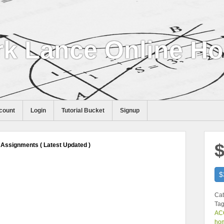
k Lance Online H
count
Login
Tutorial Bucket
Signup
$
Assignments ( Latest Updated )
$
Cat
Tag
ACC
ho