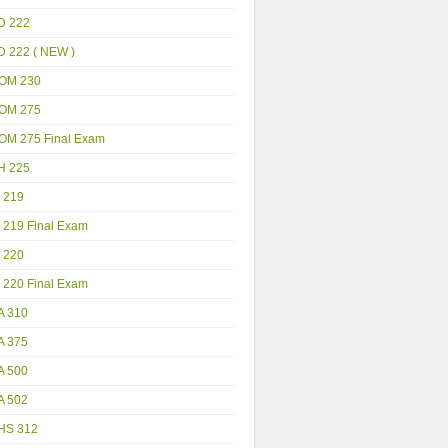
D 222
D 222 ( NEW )
OM 230
OM 275
OM 275 Final Exam
H 225
 219
 219 Final Exam
 220
 220 Final Exam
A 310
A 375
A 500
A 502
HS 312