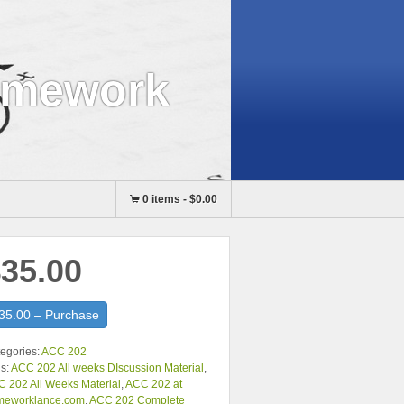
omework
0 items
-
$0.00
35.00
35.00 – Purchase
egories:
ACC 202
s:
ACC 202 All weeks DIscussion Material
,
 202 All Weeks Material
,
ACC 202 at
meworklance.com
,
ACC 202 Complete