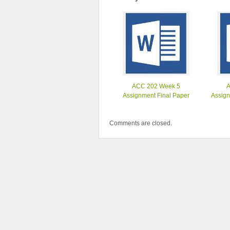
ACC 202 Week 5
Assignment Final Paper
Assign
Comments are closed.