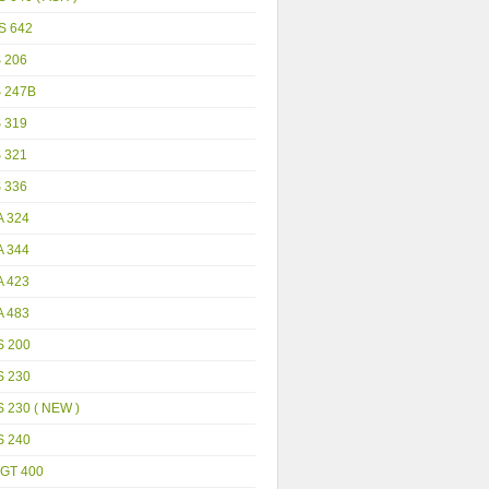
S 642
S 206
S 247B
S 319
S 321
S 336
A 324
A 344
A 423
A 483
S 200
S 230
 230 ( NEW )
S 240
GT 400