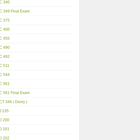
C 340
C 349 Final Exam
C 375
C 400
C 455
C 490
C 492
C 511
C 544
C 561
C 561 Final Exam
T 346 ( Devry )
J 235
D 200
D 201
D 202