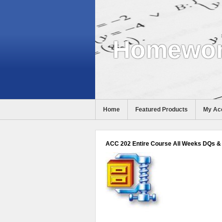
Homewor
Home
Featured Products
My Ac
Help
ACC 202 Entire Course All Weeks DQs & 