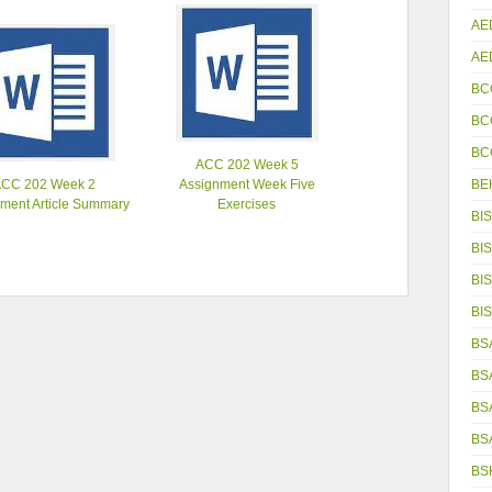
AE
AE
BC
BC
BC
ACC 202 Week 5
BE
ACC 202 Week 2
Assignment Week Five
ment Article Summary
Exercises
BIS
BIS
BIS
BIS
BS
BS
BS
BS
BS