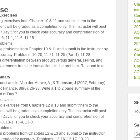
Cla
rse
mat
Exercises
Co
g exercises from Chapter 10 & 11 and submit them to the
Cou
ent will be graded as a completion only. The instructor will post
202
of Day 5 for you to check your accuracy and comprehension of
ACC
-6, 11-1, 11-6, 11-15.
cou
roblems
202
 problems from Chapter 10 & 11 and submit to the instructor by
ACC
curacy. Problems: 10-20, 11-21, 11-25 (Part 1), 11-28.
Co
differentiation between product versus general, selling, and
ACC
 statements from the transactions in the problem. Respond to at
Co
ACC
ummary
Ent
est article: Van der Merwe, A., & Thomson, J (2007, February).
 Finance, 88(8), 26-33. Write a 1 to 2 page summary of the
nd of Day 7.
ercises
Sh
g exercises from Chapters 12 & 13 and submit them to the
ent will be graded as a completion only. The instructor will post
You
of Day 5 for you to check your accuracy and comprehension of
-8, 13-1, 13-4, 13-8.
Se
roblems
 problems from Chapters 12 & 13 and submit to the instructor
e graded for accuracy. Problems: 12-16, 12-17, 13-23.