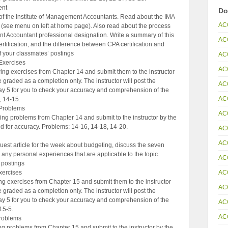
ent
Do
of the Institute of Management Accountants. Read about the IMA
AC
see menu on left at home page). Also read about the process
t Accountant professional designation. Write a summary of this
AC
rtification, and the difference between CPA certification and
of your classmates’ postings
AC
Exercises
AC
ng exercises from Chapter 14 and submit them to the instructor
 graded as a completion only. The instructor will post the
AC
ay 5 for you to check your accuracy and comprehension of the
AC
, 14-15.
Problems
AC
ng problems from Chapter 14 and submit to the instructor by the
d for accuracy. Problems: 14-16, 14-18, 14-20.
AC
AC
uest article for the week about budgeting, discuss the seven
 any personal experiences that are applicable to the topic.
AC
 postings
AC
ercises
g exercises from Chapter 15 and submit them to the instructor
AC
 graded as a completion only. The instructor will post the
ay 5 for you to check your accuracy and comprehension of the
AC
15-5.
AC
roblems
 problems from Chapter 15 and submit to the instructor by the