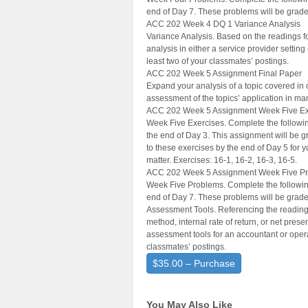
end of Day 7. These problems will be grade
ACC 202 Week 4 DQ 1 Variance Analysis
Variance Analysis. Based on the readings f
analysis in either a service provider setting
least two of your classmates’ postings.
ACC 202 Week 5 Assignment Final Paper
Expand your analysis of a topic covered in 
assessment of the topics’ application in m
ACC 202 Week 5 Assignment Week Five Ex
Week Five Exercises. Complete the followin
the end of Day 3. This assignment will be g
to these exercises by the end of Day 5 for
matter. Exercises: 16-1, 16-2, 16-3, 16-5.
ACC 202 Week 5 Assignment Week Five P
Week Five Problems. Complete the following
end of Day 7. These problems will be grade
Assessment Tools. Referencing the readings
method, internal rate of return, or net prese
assessment tools for an accountant or opera
classmates’ postings.
$35.00 – Purchase
You May Also Like