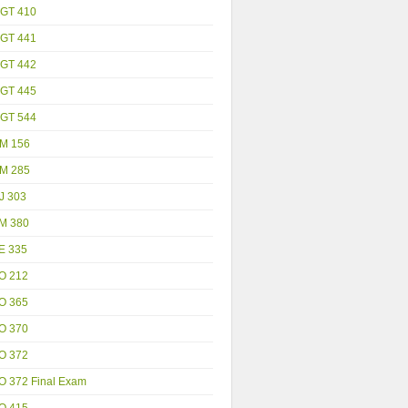
GT 410
GT 441
GT 442
GT 445
GT 544
M 156
M 285
J 303
M 380
E 335
O 212
O 365
O 370
O 372
O 372 Final Exam
O 415