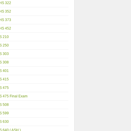
HS 322
HS 352
HS 373
HS 452
S 210
S 250
S 303
S 308
S 401
S 415
S 475
S 475 Final Exam
S 508
S 599
S 630
 640 ( ASH )