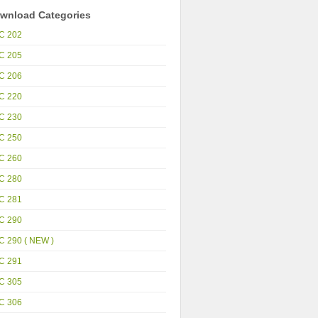
wnload Categories
C 202
C 205
C 206
C 220
C 230
C 250
C 260
C 280
C 281
C 290
C 290 ( NEW )
C 291
C 305
C 306