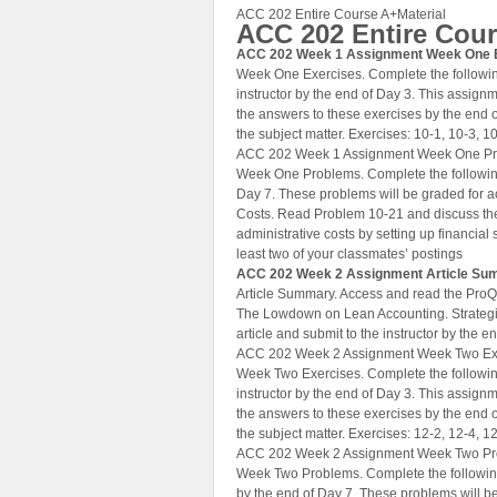
ACC 202 Entire Course A+Material
ACC 202 Entire Cou
ACC 202 Week 1 Assignment Week One 
Week One Exercises. Complete the followin
instructor by the end of Day 3. This assignm
the answers to these exercises by the end 
the subject matter. Exercises: 10-1, 10-3, 10
ACC 202 Week 1 Assignment Week One P
Week One Problems. Complete the following
Day 7. These problems will be graded for ac
Costs. Read Problem 10-21 and discuss the 
administrative costs by setting up financial
least two of your classmates’ postings
ACC 202 Week 2 Assignment Article S
Article Summary. Access and read the ProQu
The Lowdown on Lean Accounting. Strategic
article and submit to the instructor by the e
ACC 202 Week 2 Assignment Week Two Ex
Week Two Exercises. Complete the followin
instructor by the end of Day 3. This assignm
the answers to these exercises by the end 
the subject matter. Exercises: 12-2, 12-4, 12
ACC 202 Week 2 Assignment Week Two P
Week Two Problems. Complete the following
by the end of Day 7. These problems will b