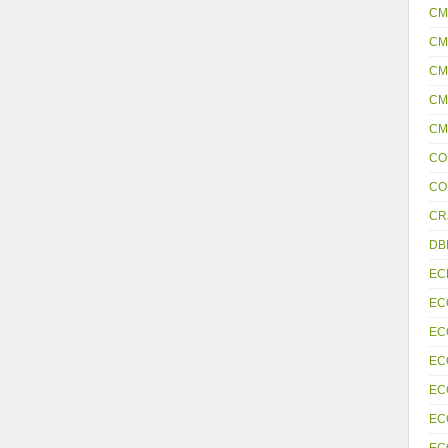
CM
CM
CM
CM
CM
CO
CO
CR
DB
EC
EC
EC
EC
EC
EC
EC