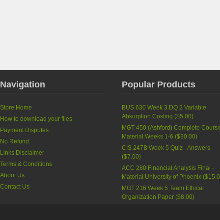
Navigation
Popular Products
Store Home
BUS 630 Week 3 DQ 2 Variable
Absorption Costing
(
$5.00
)
How to download your files
MGT 450 (Ashford) Complete Cours
Payment Disputes
Material Weeks 1-6
(
$30.00
)
No Refund
CIS 247B Week 5 Quiz - Answers
Links Disclaimer
(
$7.00
)
Terms & Conditions
ACC 280 Financial Analysis Final -
About Us
Material University of Phoenix
(
$15.
Contact Us
MGT 216 Week 5 Team Ethical
Organization Paper
(
$8.00
)