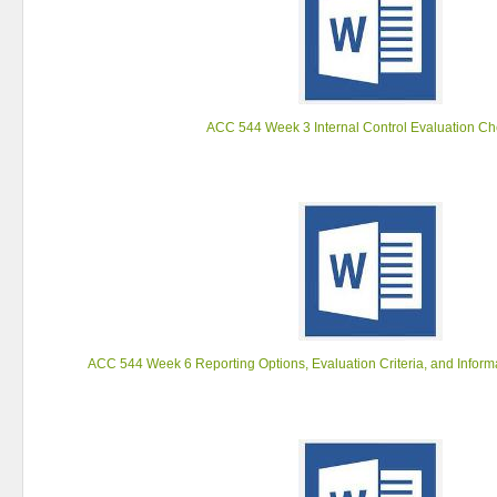
ACC 544 Week 3 Internal Control Evaluation Che
ACC 544 Week 6 Reporting Options, Evaluation Criteria, and Inform