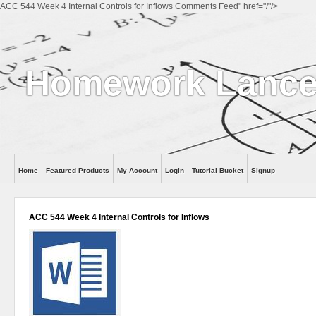
ACC 544 Week 4 Internal Controls for Inflows Comments Feed" href="/"/>
Homework Lance
Home
Featured Products
My Account
Login
Tutorial Bucket
Signup
Help
ACC 544 Week 4 Internal Controls for Inflows