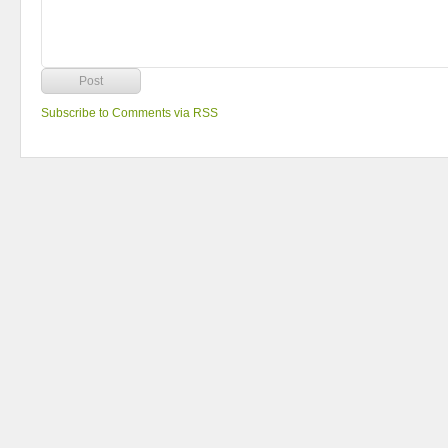
Subscribe to Comments via RSS