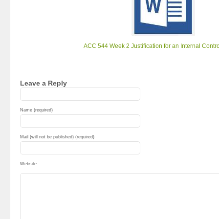
ACC 544 Week 2 Justification for an Internal Contr
Leave a Reply
Name (required)
Mail (will not be published) (required)
Website