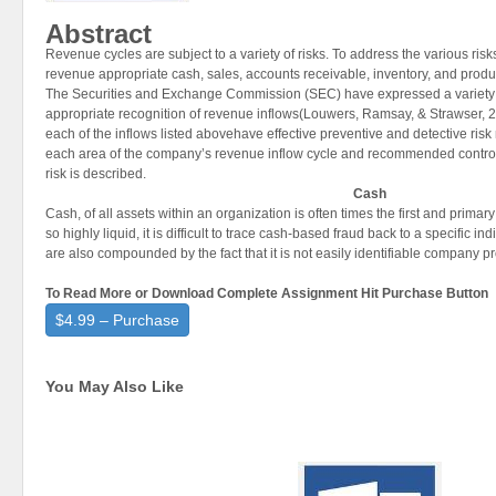
Abstract
Revenue cycles are subject to a variety of risks. To address the various risk
revenue appropriate cash, sales, accounts receivable, inventory, and product
The Securities and Exchange Commission (SEC) have expressed a variety o
appropriate recognition of revenue inflows(Louwers, Ramsay, & Strawser, 200
each of the inflows listed abovehave effective preventive and detective ri
each area of the company’s revenue inflow cycle and recommended controls
risk is described.
Cash
Cash, of all assets within an organization is often times the first and primar
so highly liquid, it is difficult to trace cash-based fraud back to a specific i
are also compounded by the fact that it is not easily identifiable company pr
To Read More or Download Complete Assignment Hit Purchase Button
$4.99 – Purchase
You May Also Like