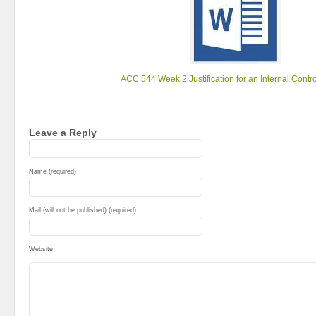
ACC 544 Week 2 Justification for an Internal Contr
Leave a Reply
Name (required)
Mail (will not be published) (required)
Website