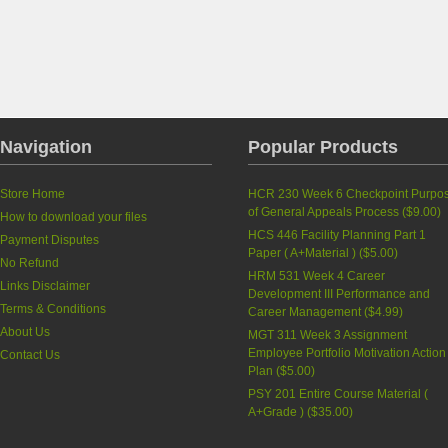
Navigation
Popular Products
Store Home
HCR 230 Week 6 Checkpoint Purpo
of General Appeals Process
(
$9.00
)
How to download your files
HCS 446 Facility Planning Part 1
Payment Disputes
Paper ( A+Material )
(
$5.00
)
No Refund
HRM 531 Week 4 Career
Links Disclaimer
Development III Performance and
Terms & Conditions
Career Management
(
$4.99
)
About Us
MGT 311 Week 3 Assignment
Employee Portfolio Motivation Action
Contact Us
Plan
(
$5.00
)
PSY 201 Entire Course Material (
A+Grade )
(
$35.00
)