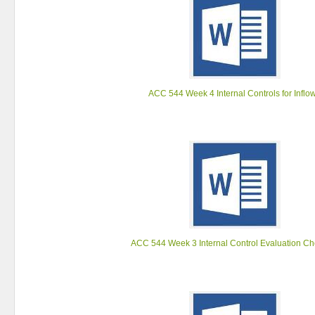
ACC 544 Week 4 Internal Controls for Inflo
ACC 544 Week 3 Internal Control Evaluation Che