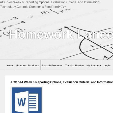
ACC 544 Week 6 Reporting Options, Evaluation Criteria, and Information
Technology Controls Comments Feed" href="/"/>
Homework Lanc
Home
Featured Products
Search Products
Tutorial Bucket
My Account
Login
ACC 544 Week 6 Reporting Options, Evaluation Criteria, and Informatio