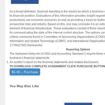
As a broad definition, financial reporting is the means by which a busines
its financial position. Evaluations of this information provides insight regar
productively use
economic resources as well as providing a basis for furth
prospective
risks and returns. Based on this, one may conclude it is an extr
element of financial infrastructure. These evaluations consist of three repo
for communicating the state of the internal control structure. The options c
criteria commonly found in Committee of Sponsoring Organizations (COSO),
Information and related Technology (COBIT), and International Organization
17799/27002 frameworks.
Reporting Options
The Sarbanes-Oxley Act of 2002 and Accounting Standard 2 require three 
business’s financial statements:
An auditor’s report on the financial statements and related disclosures,
TO DOWNLOAD COMPLETE ASSIGNMENT CLICK PURCHASE BUTTO
$5.00 – Purchase
You May Also Like