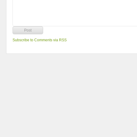
Subscribe to Comments via RSS