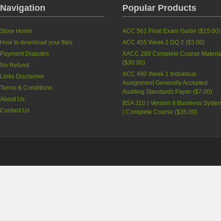
Navigation
Popular Products
Store Home
ACC 561 Final Exam Guide
(
$15.00
)
How to download your files
ACC 455 Week 2 DQ 2
(
$3.00
)
Payment Disputes
XACC 280 Complete Course Materia
(
$30.00
)
No Refund
ACC 490 Week 1 Individual
Links Disclaimer
Assignment Generally Accepted
Terms & Conditions
Auditing Standards Paper
(
$7.00
)
About Us
BSA 310 ( Version 8 Business Syste
Contact Us
) Complete Course
(
$35.00
)