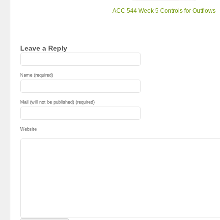
ACC 544 Week 5 Controls for Outflows
Leave a Reply
Name (required)
Mail (will not be published) (required)
Website