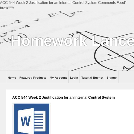
ACC 544 Week 2 Justification for an Internal Control System Comments Feed"
href="/"/>
Homework Lance
Home
Featured Products
My Account
Login
Tutorial Bucket
Signup
Help
ACC 544 Week 2 Justification for an Internal Control System