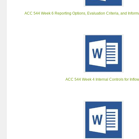
ACC 544 Week 6 Reporting Options, Evaluation Criteria, and Inform
ACC 544 Week 4 Internal Controls for Inflo