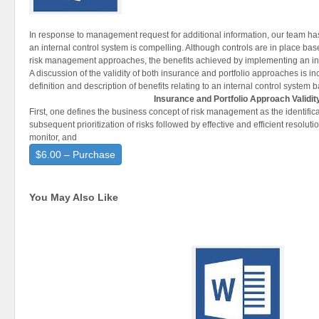
In response to management request for additional information, our team has 
an internal control system is compelling. Although controls are in place bas
risk management approaches, the benefits achieved by implementing an inte
A discussion of the validity of both insurance and portfolio approaches is i
definition and description of benefits relating to an internal control system 
Insurance and Portfolio Approach Validit
First, one defines the business concept of risk management as the identifica
subsequent prioritization of risks followed by effective and efficient resolutio
monitor, and
$6.00 – Purchase
You May Also Like