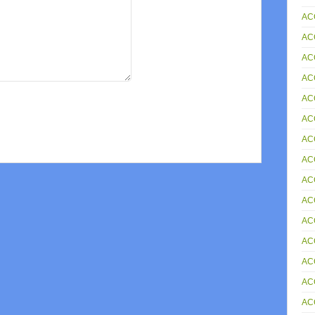
AC
AC
AC
AC
AC
AC
AC
ACC
AC
AC
AC
AC
AC
AC
AC