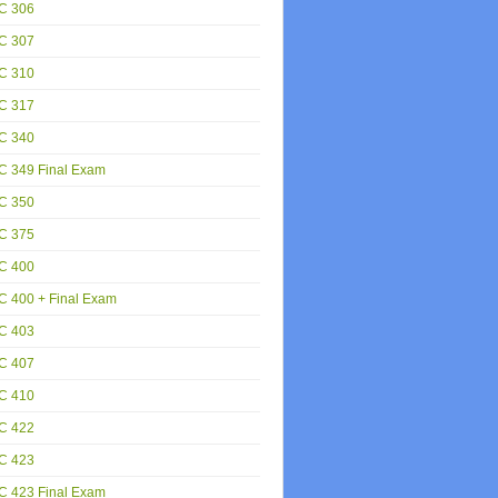
C 306
C 307
C 310
C 317
C 340
C 349 Final Exam
C 350
C 375
C 400
 400 + Final Exam
C 403
C 407
C 410
C 422
C 423
C 423 Final Exam