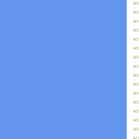
AC
AC
AC
AC
AC
ACC
AC
ACC
AC
ACC
AC
AC
AC
AC
AC
AC