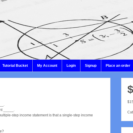
Tutorial Bucket
My Account
Login
Signup
Place an order
$
$15
__.
nt _____.
Cat
ultiple-step income statement is that a single-step income
ue?