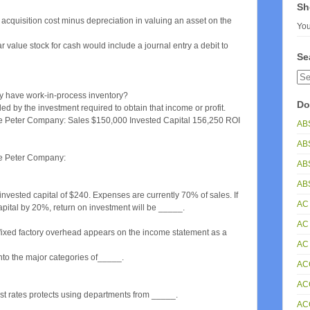
Sh
cquisition cost minus depreciation in valuing an asset on the
You
value stock for cash would include a journal entry a debit to
Se
ly have work-in-process inventory?
Do
ed by the investment required to obtain that income or profit.
 the Peter Company: Sales $150,000 Invested Capital 156,250 ROI
AB
AB
the Peter Company:
AB
ABS
ested capital of $240. Expenses are currently 70% of sales. If
AC
ital by 20%, return on investment will be _____.
AC
fixed factory overhead appears on the income statement as a
AC
into the major categories of_____.
AC
AC
t rates protects using departments from _____.
AC