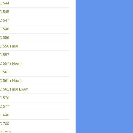
C 544
C 545
C 547
C 548
C 556
 556 Final
C 557
 557 ( New )
C 561
 561 ( New )
C 561 Final Exam
C 570
C 577
C 640
C 700
CT 212