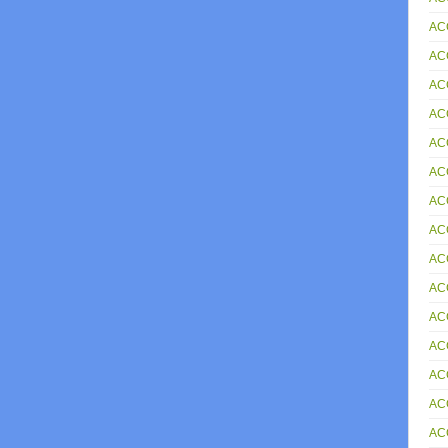
AC
AC
AC
AC
AC
AC
AC
AC
AC
AC
AC
AC
AC
AC
AC