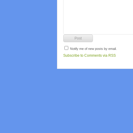
Notify me of new posts by email.
Subscribe to Comments via RSS