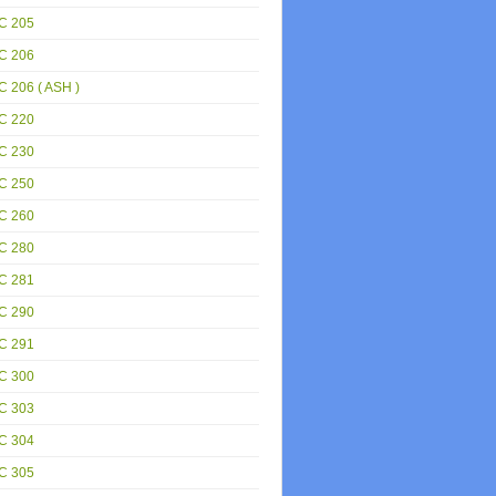
C 205
C 206
 206 ( ASH )
C 220
C 230
C 250
C 260
C 280
C 281
C 290
C 291
C 300
C 303
C 304
C 305