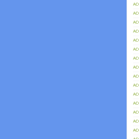
AC
AC
AC
AC
AC
AC
ACC
AC
AC
AC
AC
AC
AC
AC
AC