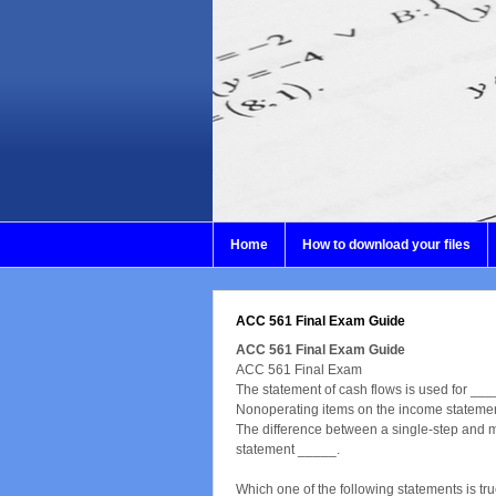
Home
How to download your files
ACC 561 Final Exam Guide
ACC 561 Final Exam Guide
ACC 561 Final Exam
The statement of cash flows is used for ___
Nonoperating items on the income stateme
The difference between a single-step and m
statement _____.
Which one of the following statements is tr