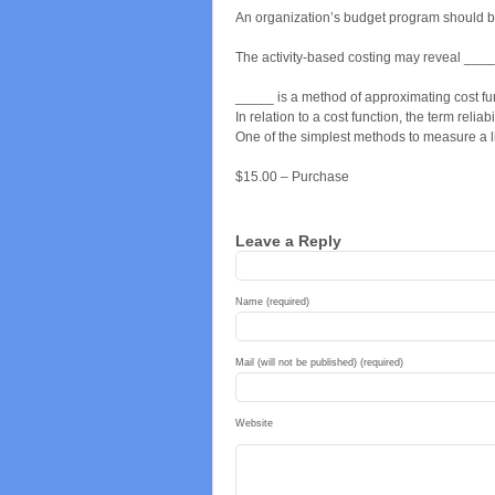
An organization’s budget program should 
The activity-based costing may reveal ____
_____ is a method of approximating cost fu
In relation to a cost function, the term reliab
One of the simplest methods to measure a li
$15.00 – Purchase
Leave a Reply
Name (required)
Mail (will not be published) (required)
Website