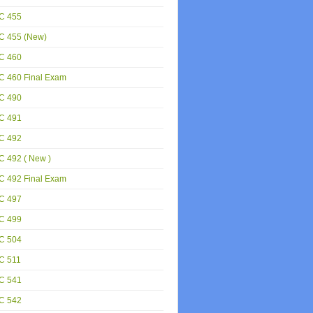
C 455
C 455 (New)
C 460
C 460 Final Exam
C 490
C 491
C 492
 492 ( New )
C 492 Final Exam
C 497
C 499
C 504
C 511
C 541
C 542