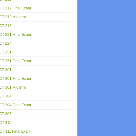
CT 212 Final Exam
CT 212 Midterm
CT 216
CT 221 Final Exam
CT 224
CT 251
CT 251 Final Exam
CT 301
CT 301 Final Exam
CT 301 Midterm
CT 304
CT 304 Final Exam
CT 305
CT 311
CT 311 Final Exam