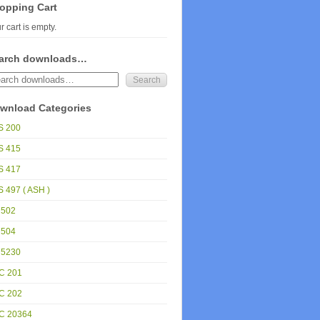
opping Cart
r cart is empty.
arch downloads…
wnload Categories
S 200
S 415
S 417
 497 ( ASH )
 502
 504
 5230
C 201
C 202
C 20364