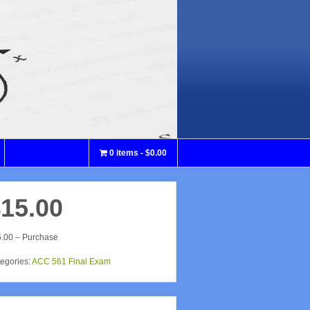
0 items
$0.00
15.00
.00 – Purchase
egories:
ACC 561 Final Exam