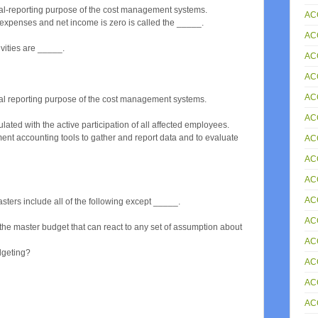
ial-reporting purpose of the cost management systems.
AC
 expenses and net income is zero is called the _____.
AC
vities are _____.
ACC
AC
AC
ial reporting purpose of the cost management systems.
AC
ted with the active participation of all affected employees.
ent accounting tools to gather and report data and to evaluate
AC
AC
AC
AC
sters include all of the following except _____.
AC
e master budget that can react to any set of assumption about
AC
udgeting?
AC
AC
AC