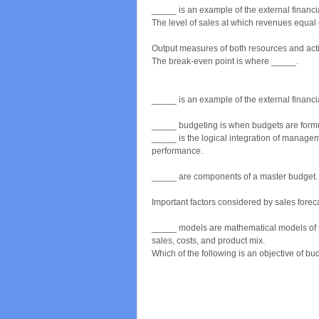
_____ is an example of the external financ
The level of sales at which revenues equal
Output measures of both resources and acti
The break-even point is where _____.
_____ is an example of the external financ
_____ budgeting is when budgets are formula
_____ is the logical integration of managem
performance.
_____ are components of a master budget.
Important factors considered by sales foreca
_____ models are mathematical models of th
sales, costs, and product mix.
Which of the following is an objective of b