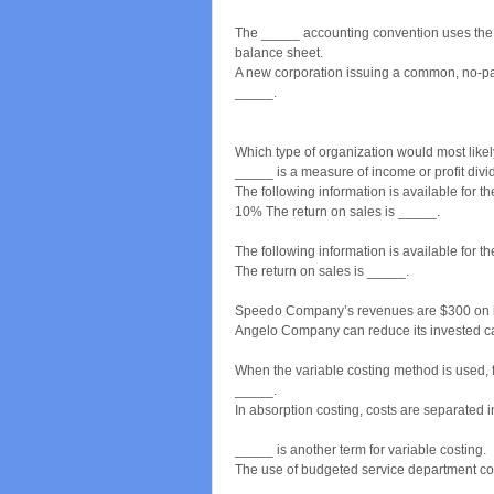
The _____ accounting convention uses the a
balance sheet.
A new corporation issuing a common, no-par 
_____.
Which type of organization would most like
_____ is a measure of income or profit divid
The following information is available for
10% The return on sales is _____.
The following information is available for 
The return on sales is _____.
Speedo Company’s revenues are $300 on inv
Angelo Company can reduce its invested cap
When the variable costing method is used, 
_____.
In absorption costing, costs are separated 
_____ is another term for variable costing.
The use of budgeted service department cos