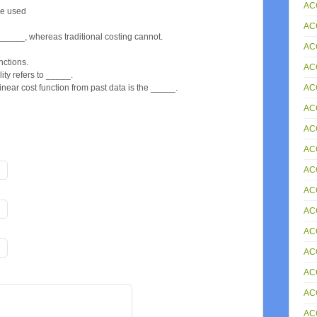
AC
be used
AC
_____, whereas traditional costing cannot.
AC
nctions.
AC
ility refers to _____.
AC
near cost function from past data is the _____.
AC
AC
AC
AC
ACC
AC
AC
AC
AC
AC
AC