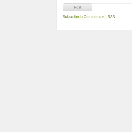
Subscribe to Comments via RSS