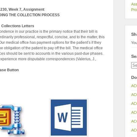
Ass
230, Week 7, Assignment
Pr
ING THE COLLECTION PROCESS
Collections Letters
ondence in our practice is the primary notice that their bill is
Sh
narily professional, respectful, concise, and to the matter, this
r medical office has payment options for the patient’s if they
You
he obligation of the patient to pay off the bill. The medical office
ces should be sent to accounts in the various past-due phases.
Se
 experience more disputable correspondences (Valerius, J.,
hase Button
Do
AC
AC
AC
AC
AC
AC