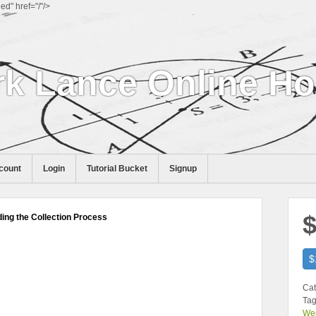
d" href="/"/>
k Lance Online H
count
Login
Tutorial Bucket
Signup
$
ng the Collection Process
$
Cat
Tag
We