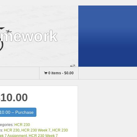
omework
0 items
-
$0.00
10.00
10.00 – Purchase
egories:
HCR 230
s:
HCR 230
,
HCR 230 Week 7
,
HCR 230
ek 7 Assignment
,
HCR 230 Week 7