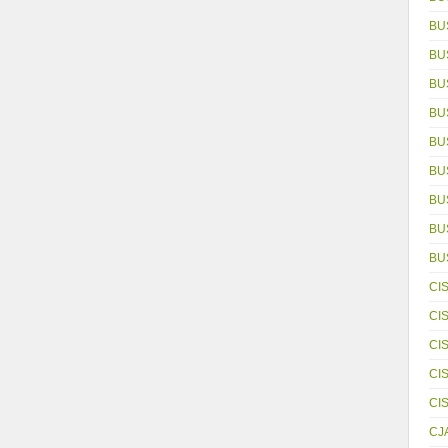
BU
BU
BU
BU
BU
BU
BU
BUS
BU
CI
CI
CI
CI
CI
CJ