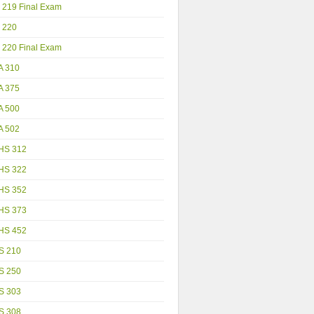
 219 Final Exam
 220
 220 Final Exam
A 310
A 375
A 500
A 502
HS 312
HS 322
HS 352
HS 373
HS 452
S 210
S 250
S 303
S 308