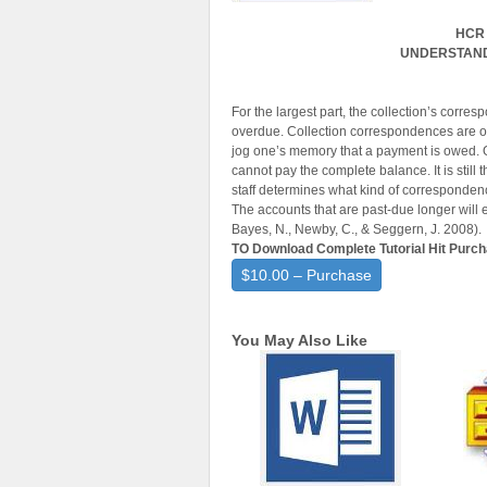
HCR 
UNDERSTAND
For the largest part, the collection’s corresp
overdue. Collection correspondences are ordi
jog one’s memory that a payment is owed. Ou
cannot pay the complete balance. It is still t
staff determines what kind of corresponden
The accounts that are past-due longer will
Bayes, N., Newby, C., & Seggern, J. 2008).
TO Download Complete Tutorial Hit Purc
$10.00 – Purchase
You May Also Like