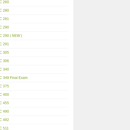
C 260
C 280
C 281
C 290
C 290 ( NEW )
C 291
C 305
C 306
C 340
C 349 Final Exam
C 375
C 400
C 455
C 490
C 492
C 511