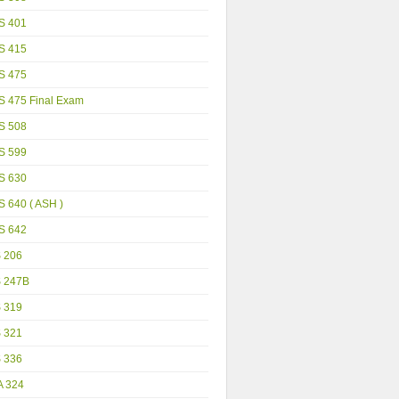
S 401
S 415
S 475
S 475 Final Exam
S 508
S 599
S 630
 640 ( ASH )
S 642
S 206
S 247B
S 319
S 321
S 336
A 324