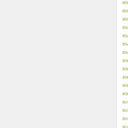
BIS
BIS
BIS
BS
BS
BS
BS
BS
BS
BS
BS
BS
BU
BU
BU
BU