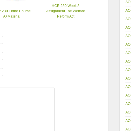
AC
HCR 230 Week 3
AC
 230 Entire Course
Assignment The Welfare
A+Material
Reform Act
AC
AC
AC
AC
AC
AC
AC
AC
AC
AC
AC
AC
AC
AC