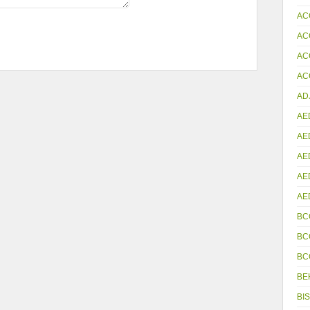
AC
AC
AC
ACC
AD
AE
AE
AE
AE
AE
BC
BC
BC
BE
BIS