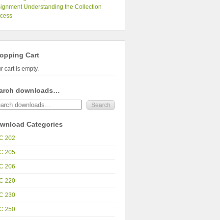
ignment Understanding the Collection
ocess
opping Cart
r cart is empty.
arch downloads…
wnload Categories
C 202
C 205
C 206
C 220
C 230
C 250