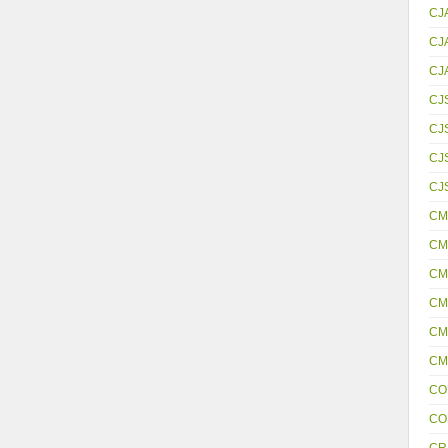
CJ
CJ
CJ
CJ
CJ
CJS
CJ
CM
CM
CM
CM
CM
CM
CO
CO
CR