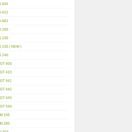
A 344
A 423
A 483
S 200
S 230
 230 ( NEW )
S 240
GT 400
GT 410
GT 441
GT 442
GT 445
GT 544
M 156
M 285
J 303