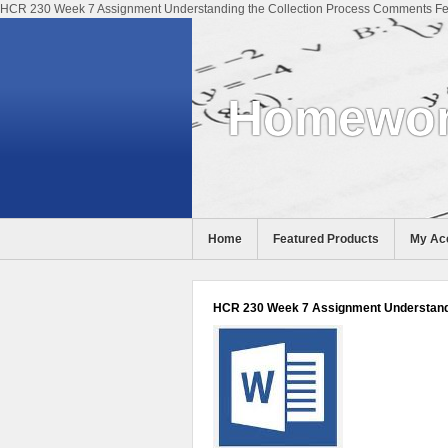
HCR 230 Week 7 Assignment Understanding the Collection Process Comments Fee
Homewor
Home
Featured Products
My Ac
Help
HCR 230 Week 7 Assignment Understandi