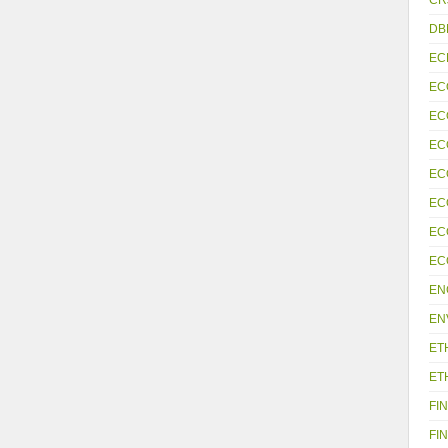
DB
EC
EC
EC
EC
EC
EC
EC
EC
EN
EN
ET
ET
FIN
FIN