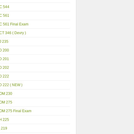
C 544
C 561
C 561 Final Exam
T 346 ( Devry )
J 235
D 200
D 201
D 202
D 222
D 222 ( NEW )
OM 230
OM 275
OM 275 Final Exam
H 225
 219