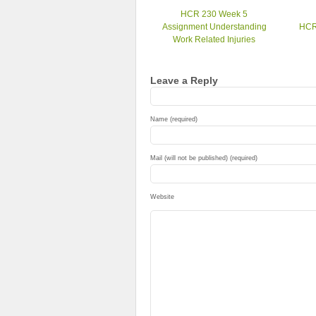
HCR 230 Week 5
Assignment Understanding
HCR
Work Related Injuries
Leave a Reply
Name (required)
Mail (will not be published) (required)
Website