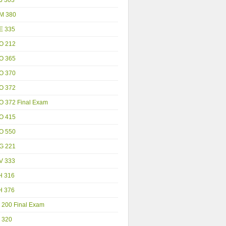
M 380
E 335
O 212
O 365
O 370
O 372
O 372 Final Exam
O 415
O 550
G 221
V 333
H 316
H 376
 200 Final Exam
 320