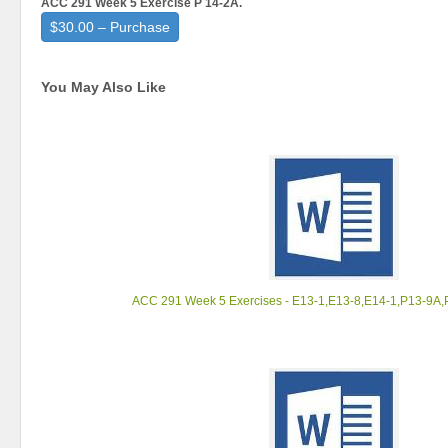
ACC 291 Week 5 Exercise P 14-2A.
$30.00 – Purchase
You May Also Like
ACC 291 Week 5 Exercises - E13-1,E13-8,E14-1,P13-9A