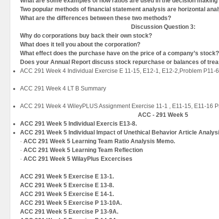
What are some examples of how ratios are used in the decision makin
Two popular methods of financial statement analysis are horizontal anal
What are the differences between these two methods?
Discussion Question
3:
Why do corporations buy back their own stock?
What does it tell you about the corporation?
What effect does the purchase have on the price of a company’s stock?
Does your Annual Report discuss stock repurchase or balances of tre
ACC 291 Week 4 Individual Exercise E 11-15, E12-1, E12-2,Problem P11-
ACC 291 Week 4 LT B Summary
ACC 291 Week 4 WileyPLUS Assignment Exercise 11-1 , E11-15, E11-16 
ACC - 291 Week 5
ACC 291 Week 5 Individual Exercis E13-8.
ACC 291 Week 5 Individual Impact of Unethical Behavior Article Analys
·
ACC 291 Week 5 Learning Team Ratio Analysis Memo.
·
ACC 291 Week 5 Learning Team Reflection
·
ACC 291 Week 5 WilayPlus Excercises
ACC 291 Week 5 Exercise E 13-1.
ACC 291 Week 5 Exercise E 13-8.
ACC 291 Week 5 Exercise E 14-1.
ACC 291 Week 5 Exercise P 13-10A.
ACC 291 Week 5 Exercise P 13-9A.