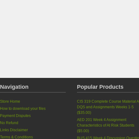
Navigation
Popular Products
Store Home
CIS 319 Complete Course Material A
DQS and Assignments Weeks 1-5
How to download your files
(
$35.00
)
Payment Disputes
AED 201 Week 4 Assignment
No Refund
Characteristics of At Risk Students
Links Disclaimer
(
$5.00
)
Terms & Conditions
BUS 415 Week 4 Discussion Questi