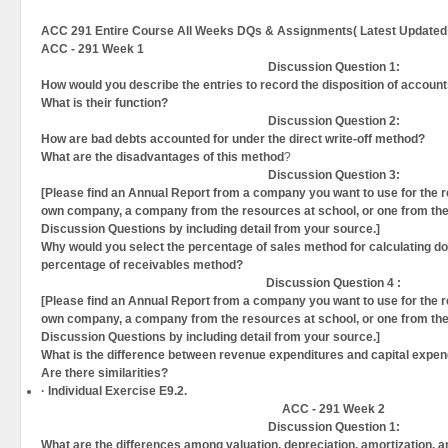
ACC 291 Entire Course All Weeks DQs & Assignments( Latest Updated 
ACC - 291 Week 1
Discussion Question 1:
How would you describe the entries to record the disposition of accoun
What is their function
?
Discussion Question
2:
How are bad debts accounted for under the direct write-off method?
What are the disadvantages of this method
?
Discussion Question
3:
[Please find an Annual Report from a company you want to use for the res
own company, a company from the resources at school, or one from the 
Discussion Questions by including detail from your source.]
Why would you select the percentage of sales method for calculating do
percentage of receivables method?
Discussion Question
4 :
[Please find an Annual Report from a company you want to use for the res
own company, a company from the resources at school, or one from the 
Discussion Questions by including detail from your source.]
What is the difference between revenue expenditures and capital expendi
Are there similarities?
·
Individual Exercise E9.2.
ACC - 291 Week 2
Discussion Question 1:
What are the differences among valuation, depreciation, amortization, a