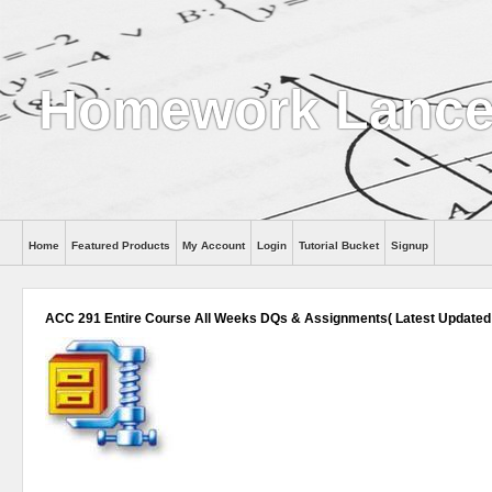
Homework Lance
Home
Featured Products
My Account
Login
Tutorial Bucket
Signup
Help
ACC 291 Entire Course All Weeks DQs & Assignments( Latest Updated 