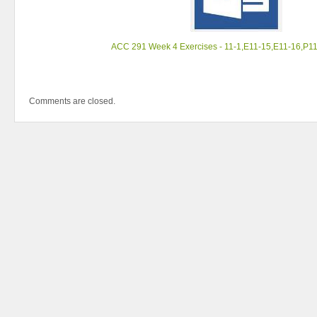
ACC 291 Week 4 Exercises - 11-1,E11-15,E11-16,P1
Comments are closed.