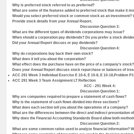
Why is preferred stock referred to as
preferred
?
What are some of the features added to preferred stock that make it mor
Would you select preferred stock or common stock as an investment?
Provide stock details from your Annual Report.
Discussion Question
3:
What are the different types of dividends corporations may issue?
When should a corporation pay dividends? Do you prefer a stock divid
Did your Annual Report discuss or pay dividends?
Discussion Question
4:
Why do corporations buy back their own stock?
What does it tell you about the corporation?
What effect does the purchase have on the price of a company’s stock?
Does your Annual Report discuss stock repurchase or balances of tre
ACC 291 Week 3 Individual Exercise E 10-6, E 10-8, E 10-18,Problem P
ACC 291 Week 3 Team Assignment LT Reflection
ACC - 291 Week 4:
Discussion Question
1:
Why are companies required to prepare a statement of cash flows?
Why is the statement of cash flows divided into three sections?
What does each section tell you about the operations of a company?
What are the differences between the direct and indirect presentation o
Why does the Financial Accounting Standards Board allow both metho
Discussion Question
2:
What are some common ratios used to analyze financial information? W