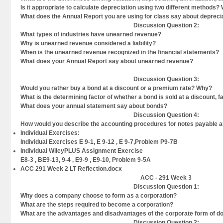
Is it appropriate to calculate depreciation using two different methods?
What does the Annual Report you are using for class say about depreci
Discussion Question
2:
What types of industries have unearned revenue?
Why is unearned revenue considered a liability?
When is the unearned revenue recognized in the financial statements?
What does your Annual Report say about unearned revenue?
Discussion Question
3:
Would you rather buy a bond at a discount or a premium rate? Why?
What is the determining factor of whether a bond is sold at a discount, 
What does your annual statement say about bonds?
Discussion Question
4:
How would you describe the accounting procedures for notes payable 
Individual Exercises:
Individual Exercises E 9-1, E 9-12 , E 9-7,Problem P9-7B
Individual WileyPLUS Assignment Exercise
E8-3 , BE9-13, 9-4 , E9-9 , E9-10, Problem 9-5A
ACC 291 Week 2 LT Reflection.docx
ACC - 291 Week 3
Discussion Question
1:
Why does a company choose to form as a corporation?
What are the steps required to become a corporation?
What are the advantages and disadvantages of the corporate form of d
Discussion Question
2: