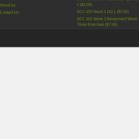
1
(
$3.00
)
About Us
ACC 455 Week 3 DQ 1
(
$3.00
)
Contact Us
ACC 202 Week 3 Assignment Week
Three Exercises
(
$7.00
)