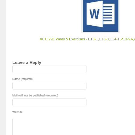
ACC 291 Week 5 Exercises - E13-1,E13-8,E14-1,P13-9A
Leave a Reply
Name (required)
Mail (will not be published) (required)
Website