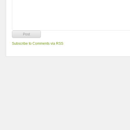
Subscribe to Comments via RSS