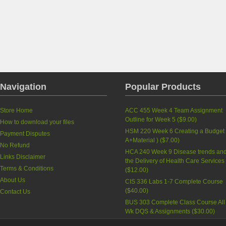
Navigation
Popular Products
Store Home
ACC 455 Week 4 Team Assignment
Outline for Week 5
(
$9.00
)
How to download your files
HSM 220 Week 6 Creating a Budget 
Payment Disputes
A+Material )
(
$7.00
)
No Refund
HCA 240 Week 9 Disease trends an
Links Disclaimer
the Delivery of Health Care Services
Terms & Conditions
(
$12.00
)
About Us
CIS 336 Labs 1-7 Complete Course
(
$40.00
)
Contact Us
BUS 303 Complete Class Course All
Wk DQS & Assignments
(
$30.00
)