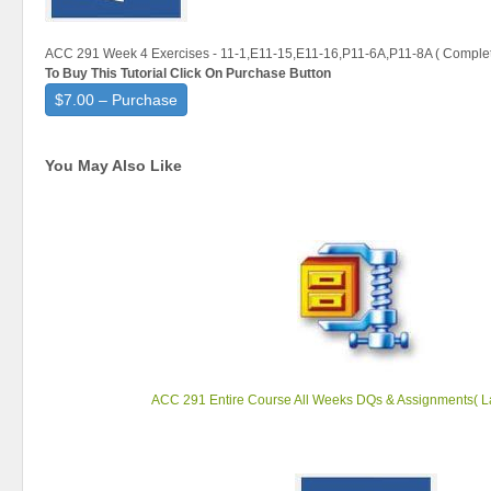
ACC 291 Week 4 Exercises - 11-1,E11-15,E11-16,P11-6A,P11-8A ( Complet
To Buy This Tutorial Click On Purchase Button
$7.00 – Purchase
You May Also Like
ACC 291 Entire Course All Weeks DQs & Assignments( La