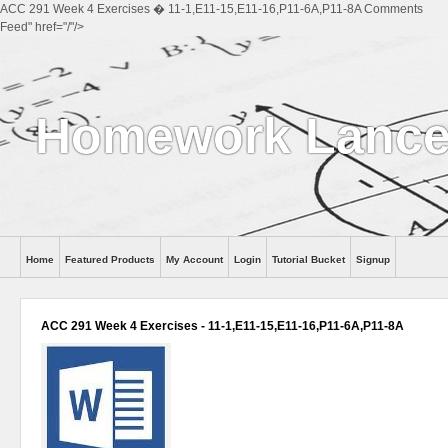
ACC 291 Week 4 Exercises � 11-1,E11-15,E11-16,P11-6A,P11-8A Comments
Feed" href="/"/>
Homework Lance
Home
Featured Products
My Account
Login
Tutorial Bucket
Signup
Help
ACC 291 Week 4 Exercises - 11-1,E11-15,E11-16,P11-6A,P11-8A