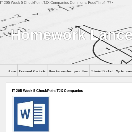
IT 205 Week 5 CheckPoint TJX Companies Comments Feed" href="/"/>
Homework Lance
Home
Featured Products
How to download your files
Tutorial Bucket
My Accoun
Help
IT 205 Week 5 CheckPoint TJX Companies