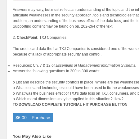
Answers may vary, but must reflect an understanding of the topic and the in
articulate weaknesses in the security approach, tools and technologies tha
problem, an understanding of the business effect of the data loss, and the i
Supporting content may be found on pp. 262-264 of the text.
2.
CheckPoint:
TXJ Companies
The credit card data theft at TXJ Companies is considered one of the worst e
because of a lack of appropriate security and control.
Resources: Ch. 7 & 12 of
Essentials of Management Information Systems.
Answer the following questions in 200 to 300 words:
o List and describe the security controls in place. Where are the weakness
o What tools and technologies could have been used to fix the weaknesse
o What was the business effect of TXJ’s data loss on TXJ, consumers, and
o Which moral dimensions may be applied in this situation? How?
TO DOWNLOAD COMPLETE TUTORIAL HIT PURCHASE BUTTON
$6.00 – Purchase
You May Also Like