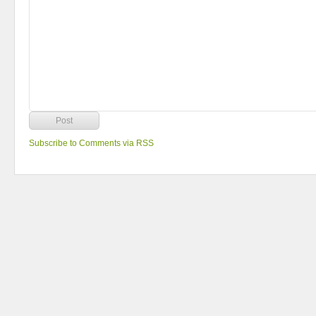
Subscribe to Comments via RSS