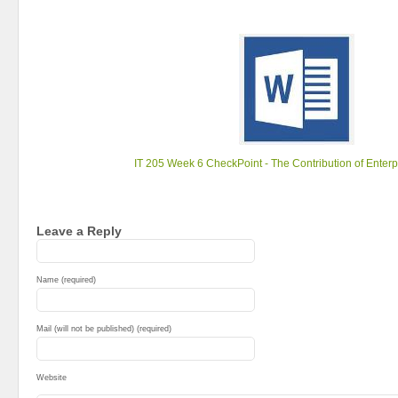
IT 205 Week 6 CheckPoint - The Contribution of Enter
Leave a Reply
Name (required)
Mail (will not be published) (required)
Website