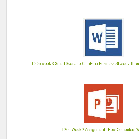
IT 205 week 3 Smart Scenario Clarifying Business Strategy Thr
IT 205 Week 2 Assignment - How Computers 