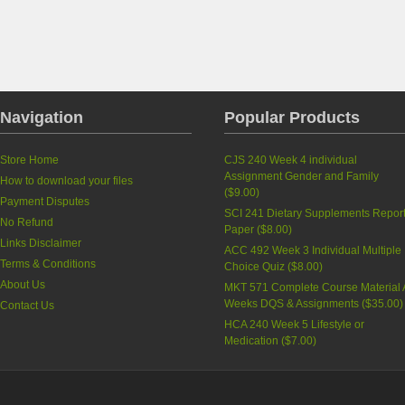
Navigation
Popular Products
Store Home
CJS 240 Week 4 individual
Assignment Gender and Family
How to download your files
(
$9.00
)
Payment Disputes
SCI 241 Dietary Supplements Repor
No Refund
Paper
(
$8.00
)
Links Disclaimer
ACC 492 Week 3 Individual Multiple
Terms & Conditions
Choice Quiz
(
$8.00
)
About Us
MKT 571 Complete Course Material A
Weeks DQS & Assignments
(
$35.00
)
Contact Us
HCA 240 Week 5 Lifestyle or
Medication
(
$7.00
)