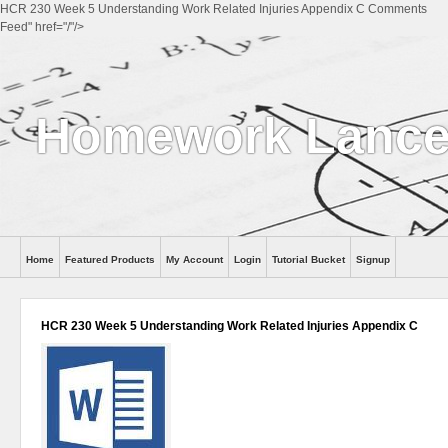
HCR 230 Week 5 Understanding Work Related Injuries Appendix C Comments
Feed" href="/"/>
Homework Lance
Home
Featured Products
My Account
Login
Tutorial Bucket
Signup
Help
HCR 230 Week 5 Understanding Work Related Injuries Appendix C