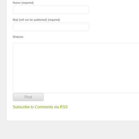
Name (required)
Mail (will not be published) (required)
Website
Subscribe to Comments via RSS