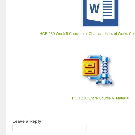
HCR 230 Week 5 Checkpoint Characteristics of Works Co
HCR 230 Entire Course A+Material
Leave a Reply