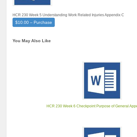
HCR 230 Week 5 Understanding Work Related Injuries Appendix C
$10.00 – Purchase
You May Also Like
HCR 230 Week 6 Checkpoint Purpose of General App