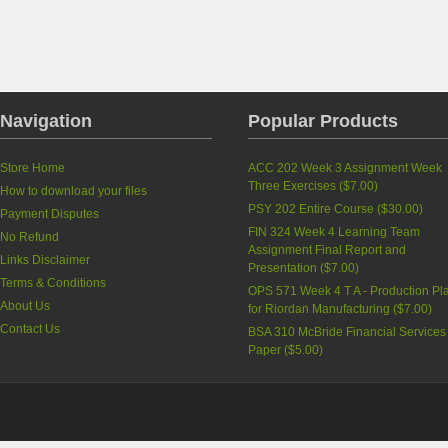
Navigation
Popular Products
Store Home
ACC 202 Week 3 Assignment Week
Three Exercises
(
$7.00
)
How to download your files
PSY 202 Entire Course
(
$30.00
)
Payment Disputes
FIN 324 Week 4 Learning Team
No Refund
Assignment Final Report and
Links Disclaimer
Presentation
(
$7.00
)
Terms & Conditions
OPS 571 Week 4 T A - Production Pl
About Us
for Riordan Manufacturing
(
$7.00
)
Contact Us
BSA 310 McBride Financial Services
Paper
(
$5.00
)