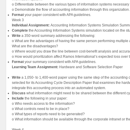
o Differentiate between the various types of information systems necessary t
o Demonstrate the flow of accounting information through this organization.
Format
your paper consistent with APA guidelines.
Week 3
Individual Assignment:
Accounting Information Systems Simulation Summ
Complete
the Accounting Information Systems simulation located on the st
Write
a 350-word summary addressing the following:
o What are the advantages of having the same person performing multiple ac
What are the disadvantages?
o Where would you draw the line between cost-benefit analysis and accura
o How would prioritization affect Ramos International’s expected loss over 
Format
your summary consistent with APA guidelines.
Learning Team Assignment:
Hardware and Software Selection Paper
Write
a 1,050- to 1,400-word paper using the same step of the accounting 
selected for its Accounting Cycle Description Paper that examines the har
integrate this accounting process into an automated system.
Discuss
what information might need to be shared between the different cy
Include
the following in your paper:
o Who needs access to the information?
o What controls need to be in place?
o What types of reports need to be generated?
o What information should be available through the corporate intranet or th
Week 4