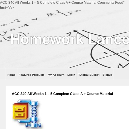
ACC 340 All Weeks 1 – 5 Complete Class A + Course Material Comments Feed"
href="/"/>
Homework Lance
Home
Featured Products
My Account
Login
Tutorial Bucket
Signup
Help
ACC 340 All Weeks 1 – 5 Complete Class A + Course Material