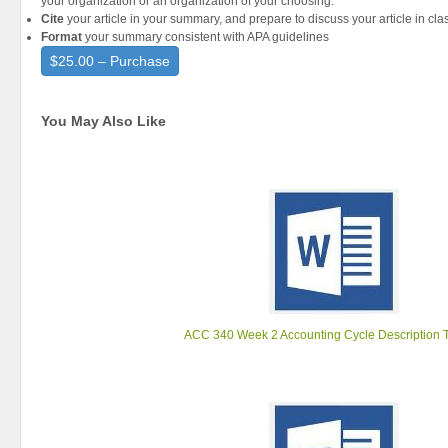
your organization or an organization of your choosing.
Cite
your article in your summary, and prepare to discuss your article in cla
Format
your summary consistent with APA guidelines
$25.00 – Purchase
You May Also Like
ACC 340 Week 2 Accounting Cycle Description 