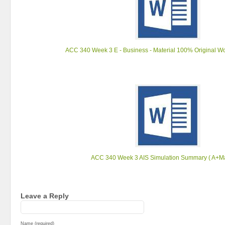
ACC 340 Week 3 E - Business - Material 100% Original Wor
ACC 340 Week 3 AIS Simulation Summary ( A+Mat
Leave a Reply
Name (required)