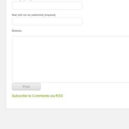
Mail (will not be published) (required)
Website
Subscribe to Comments via RSS