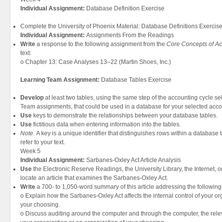
Individual Assignment:
Database Definition Exercise
Complete the University of Phoenix Material: Database Definitions Exercise
Individual Assignment:
Assignments From the Readings
Write
a response to the following assignment from the
Core Concepts of Ac
text:
o Chapter 13: Case Analyses 13–22 (Martin Shoes, Inc.)
Learning Team Assignment:
Database Tables Exercise
Develop
at least two tables, using the same step of the accounting cycle se
Team assignments, that could be used in a database for your selected acco
Use
keys to demonstrate the relationships between your database tables.
Use
fictitious data when entering information into the tables.
Note.
A key is a unique identifier that distinguishes rows within a database
refer to your text.
Week 5
Individual Assignment:
Sarbanes-Oxley Act Article Analysis
Use
the Electronic Reserve Readings, the University Library, the Internet, o
locate an article that examines the Sarbanes-Oxley Act.
Write
a 700- to 1,050-word summary of this article addressing the following
o Explain how the Sarbanes-Oxley Act affects the internal control of your or
your choosing.
o Discuss auditing around the computer and through the computer, the relev