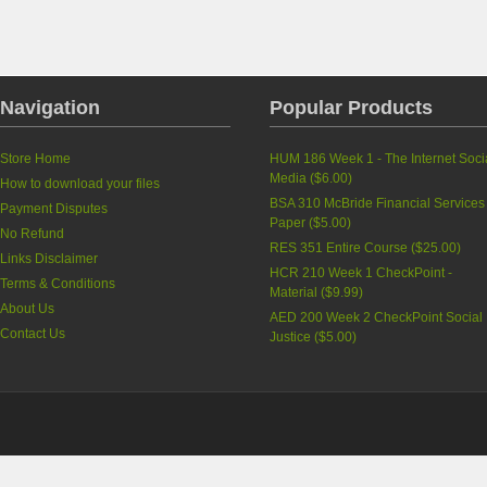
Navigation
Popular Products
Store Home
HUM 186 Week 1 - The Internet Soci
Media
(
$6.00
)
How to download your files
BSA 310 McBride Financial Services
Payment Disputes
Paper
(
$5.00
)
No Refund
RES 351 Entire Course
(
$25.00
)
Links Disclaimer
HCR 210 Week 1 CheckPoint -
Terms & Conditions
Material
(
$9.99
)
About Us
AED 200 Week 2 CheckPoint Social
Contact Us
Justice
(
$5.00
)