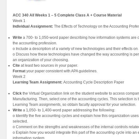
ACC 340 All Weeks 1 – 5 Complete Class A + Course Material
Week 1
Individual Assignment:
The Effects of Technology on the Accounting Prof
Write
a 700- to 1,050-word paper describing how information systems are c
the accounting profession.
o Include a description of a variety of new technologies and their effects o
o Discuss how these technologies have changed the way accounting is perf
an organization of your choosing.
Cite
at least two sources in your paper.
Format
your paper consistent with APA guidelines.
Week 2
Learning Team Assignment:
Accounting Cycle Description Paper
Click
the Virtual Organization link on the student website to access compa
Manufacturing. Then, select one of the accounting cycles. This selection is 
Learning Team assignments, so obtain faculty approval for your selection.
Write
a 1,050- to 1,400-word paper addressing the following:
o Identify the five accounting cycles and explain how this organization use
selected.
o Comment on the strengths and weaknesses of the internal controls related 
o Explain how you would integrate this part of the accounting cycle into an
information system.