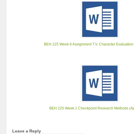
BEH 225 Week 6 Assignment T.V. Character Evaluation
BEH 225 Week 1 Checkpoint Research Methods (Ap
Leave a Reply