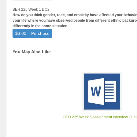
BEH 225 Week 1 DQ2
How do you think gender, race, and ethnicity have affected your behav
your life where you have observed people from different ethnic backgr
differently in the same situation.
$3.00 – Purchase
You May Also Like
BEH 225 Week 6 Assignment Interview Outl