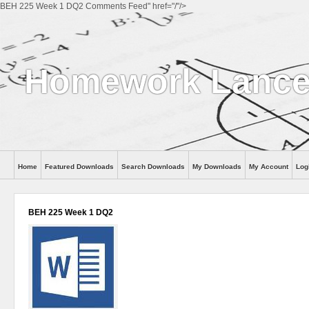
BEH 225 Week 1 DQ2 Comments Feed" href="/"/>
Homework Lanc
Home
Featured Downloads
Search Downloads
My Downloads
My Account
Log
BEH 225 Week 1 DQ2