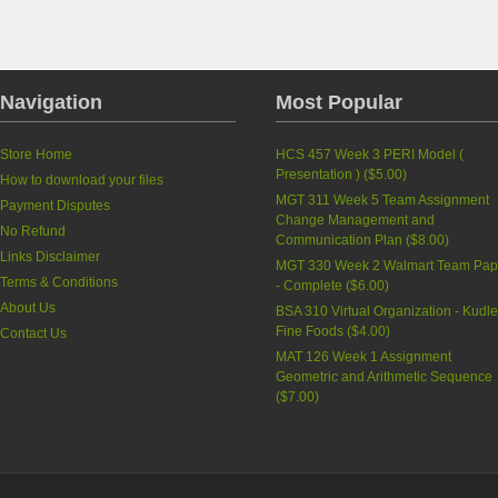
Navigation
Most Popular
Store Home
HCS 457 Week 3 PERI Model (
Presentation )
(
$5.00
)
How to download your files
MGT 311 Week 5 Team Assignment
Payment Disputes
Change Management and
No Refund
Communication Plan
(
$8.00
)
Links Disclaimer
MGT 330 Week 2 Walmart Team Pap
Terms & Conditions
- Complete
(
$6.00
)
About Us
BSA 310 Virtual Organization - Kudle
Fine Foods
(
$4.00
)
Contact Us
MAT 126 Week 1 Assignment
Geometric and Arithmetic Sequence
(
$7.00
)