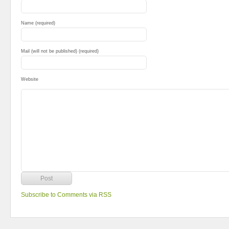
Name (required)
Mail (will not be published) (required)
Website
Subscribe to Comments via RSS