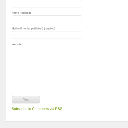
Name (required)
Mail (will not be published) (required)
Website
Subscribe to Comments via RSS