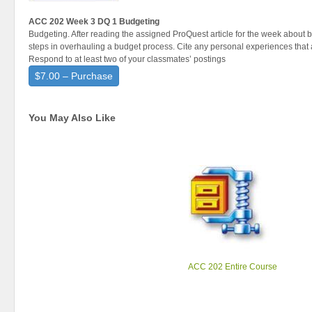
ACC 202 Week 3 DQ 1 Budgeting
Budgeting. After reading the assigned ProQuest article for the week about 
steps in overhauling a budget process. Cite any personal experiences that a
Respond to at least two of your classmates’ postings
$7.00 – Purchase
You May Also Like
ACC 202 Entire Course