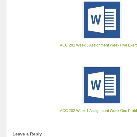
ACC 202 Week 5 Assignment Week Five Exerc
ACC 202 Week 1 Assignment Week One Prob
Leave a Reply