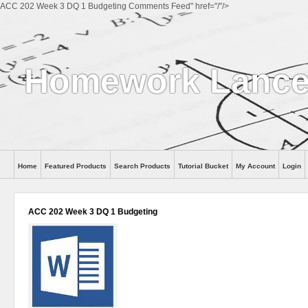
ACC 202 Week 3 DQ 1 Budgeting Comments Feed" href="/"/>
Homework Lanc
Home
Featured Products
Search Products
Tutorial Bucket
My Account
Login
ACC 202 Week 3 DQ 1 Budgeting