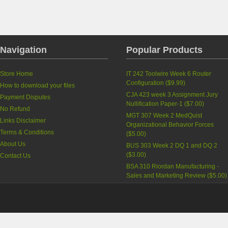
Navigation
Popular Products
Store Home
IT 242 Toolwire Week 6 Router
Configuration
(
$9.99
)
How to download your files
CJA 423 week 3 Assignment Jury
Payment Disputes
Nullification Paper-1
(
$7.00
)
No Refund
MGT 307 Week 2 MedQuist
Links Disclaimer
Organizational Behavior Forces
Terms & Conditions
(
$5.00
)
About Us
BUS 303 Week 2 DQ 1 and DQ 2
(
$3.00
)
Contact Us
BSA 310 Riordan Manufacturing -
Sales and Marketing Review
(
$5.00
)