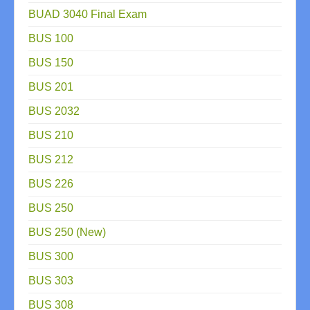
BUAD 3040 Final Exam
BUS 100
BUS 150
BUS 201
BUS 2032
BUS 210
BUS 212
BUS 226
BUS 250
BUS 250 (New)
BUS 300
BUS 303
BUS 308