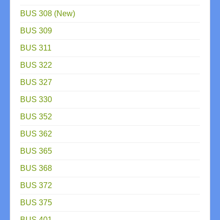
BUS 308 (New)
BUS 309
BUS 311
BUS 322
BUS 327
BUS 330
BUS 352
BUS 362
BUS 365
BUS 368
BUS 372
BUS 375
BUS 401