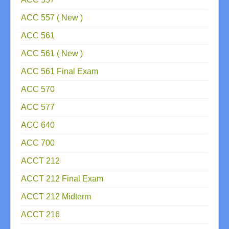
ACC 557 ( New )
ACC 561
ACC 561 ( New )
ACC 561 Final Exam
ACC 570
ACC 577
ACC 640
ACC 700
ACCT 212
ACCT 212 Final Exam
ACCT 212 Midterm
ACCT 216