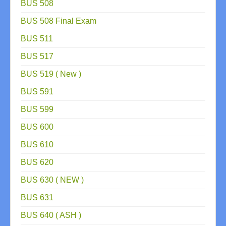
BUS 508
BUS 508 Final Exam
BUS 511
BUS 517
BUS 519 ( New )
BUS 591
BUS 599
BUS 600
BUS 610
BUS 620
BUS 630 ( NEW )
BUS 631
BUS 640 ( ASH )