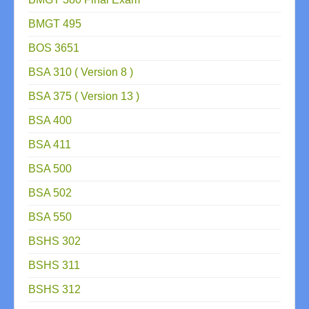
BMGT 495
BOS 3651
BSA 310 ( Version 8 )
BSA 375 ( Version 13 )
BSA 400
BSA 411
BSA 500
BSA 502
BSA 550
BSHS 302
BSHS 311
BSHS 312