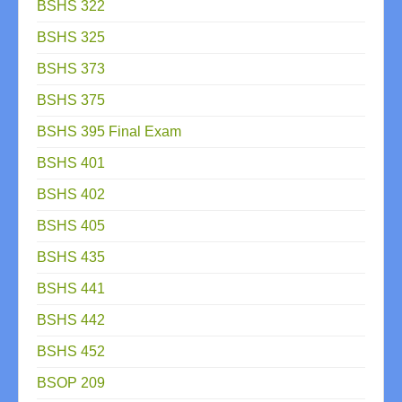
BSHS 322
BSHS 325
BSHS 373
BSHS 375
BSHS 395 Final Exam
BSHS 401
BSHS 402
BSHS 405
BSHS 435
BSHS 441
BSHS 442
BSHS 452
BSOP 209