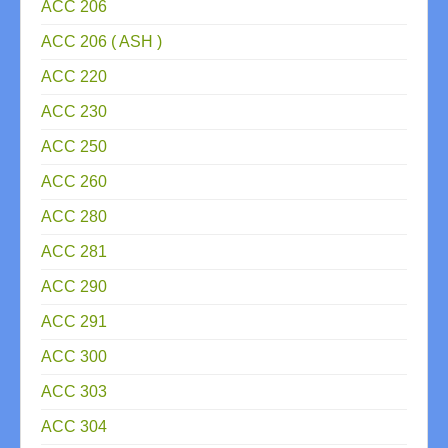
ACC 206
ACC 206 ( ASH )
ACC 220
ACC 230
ACC 250
ACC 260
ACC 280
ACC 281
ACC 290
ACC 291
ACC 300
ACC 303
ACC 304