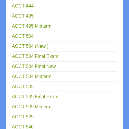
ACCT 444
ACCT 495
ACCT 495 Midterm
ACCT 504
ACCT 504 (New )
ACCT 504 Final Exam
ACCT 504 Final New
ACCT 504 Midterm
ACCT 505
ACCT 505 Final Exam
ACCT 505 Midterm
ACCT 525
ACCT 540