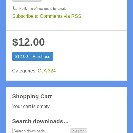
Notify me of new posts by email.
Subscribe to Comments via RSS
$12.00
$12.00 – Purchase
Categories:
CJA 324
Shopping Cart
Your cart is empty.
Search downloads…