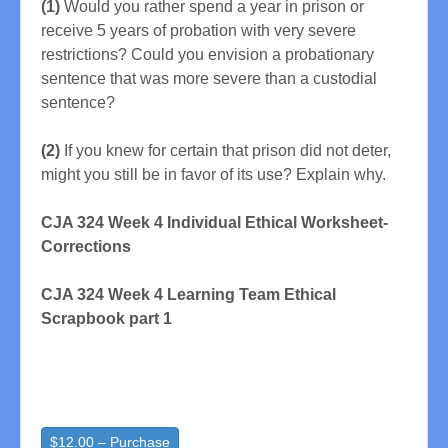
(1)
Would you rather spend a year in prison or
receive 5 years of probation with very severe
restrictions? Could you envision a probationary
sentence that was more severe than a custodial
sentence?
(2)
If you knew for certain that prison did not deter,
might you still be in favor of its use? Explain why.
CJA 324 Week 4 Individual Ethical Worksheet-
Corrections
CJA 324 Week 4 Learning Team Ethical
Scrapbook part 1
$12.00 – Purchase