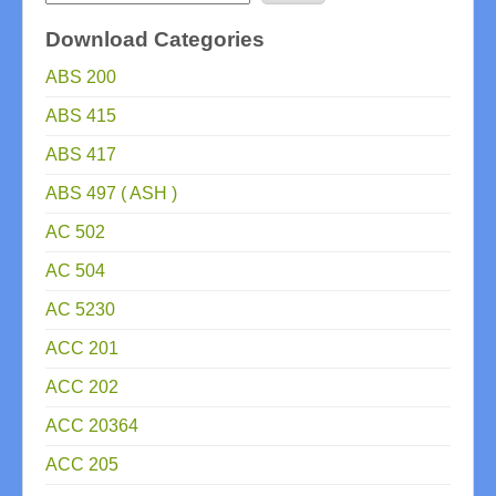
Download Categories
ABS 200
ABS 415
ABS 417
ABS 497 ( ASH )
AC 502
AC 504
AC 5230
ACC 201
ACC 202
ACC 20364
ACC 205