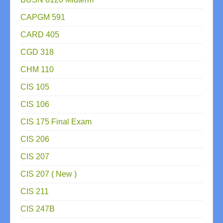
CAPGM 591
CARD 405
CGD 318
CHM 110
CIS 105
CIS 106
CIS 175 Final Exam
CIS 206
CIS 207
CIS 207 ( New )
CIS 211
CIS 247B