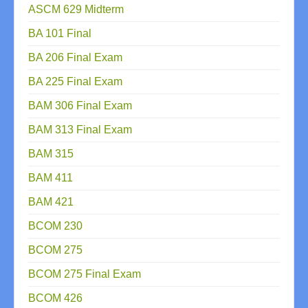
ASCM 629 Midterm
BA 101 Final
BA 206 Final Exam
BA 225 Final Exam
BAM 306 Final Exam
BAM 313 Final Exam
BAM 315
BAM 411
BAM 421
BCOM 230
BCOM 275
BCOM 275 Final Exam
BCOM 426