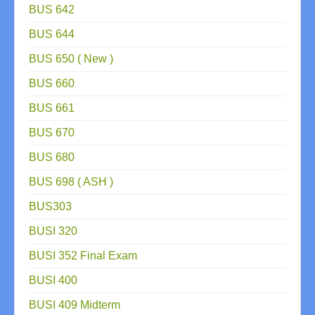
BUS 642
BUS 644
BUS 650 ( New )
BUS 660
BUS 661
BUS 670
BUS 680
BUS 698 ( ASH )
BUS303
BUSI 320
BUSI 352 Final Exam
BUSI 400
BUSI 409 Midterm