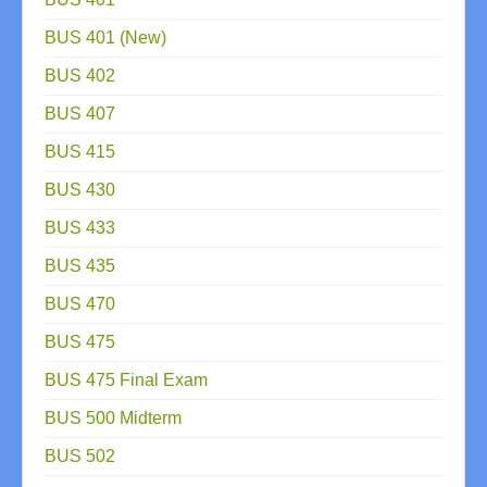
BUS 401 (New)
BUS 402
BUS 407
BUS 415
BUS 430
BUS 433
BUS 435
BUS 470
BUS 475
BUS 475 Final Exam
BUS 500 Midterm
BUS 502