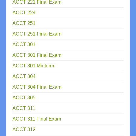
ACCT 221 Final Exam
ACCT 224
ACCT 251
ACCT 251 Final Exam
ACCT 301
ACCT 301 Final Exam
ACCT 301 Midterm
ACCT 304
ACCT 304 Final Exam
ACCT 305
ACCT 311
ACCT 311 Final Exam
ACCT 312