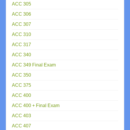
ACC 305
ACC 306
ACC 307
ACC 310
ACC 317
ACC 340
ACC 349 Final Exam
ACC 350
ACC 375
ACC 400
ACC 400 + Final Exam
ACC 403
ACC 407