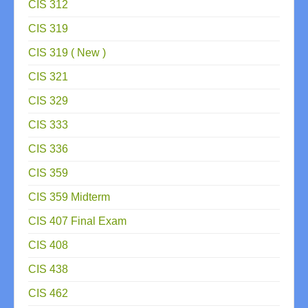
CIS 312
CIS 319
CIS 319 ( New )
CIS 321
CIS 329
CIS 333
CIS 336
CIS 359
CIS 359 Midterm
CIS 407 Final Exam
CIS 408
CIS 438
CIS 462