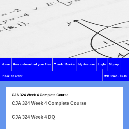
Home
How to download your files
Tutorial Bucket
My Account
Login
Signup
Place an order
0 items
$0.00
CJA 324 Week 4 Complete Course
CJA 324 Week 4 Complete Course
CJA 324 Week 4 DQ