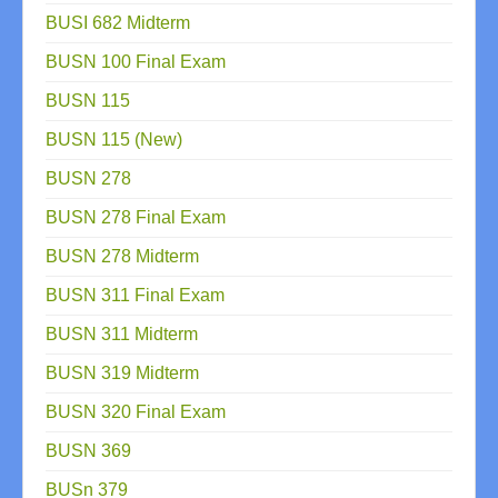
BUSI 682 Midterm
BUSN 100 Final Exam
BUSN 115
BUSN 115 (New)
BUSN 278
BUSN 278 Final Exam
BUSN 278 Midterm
BUSN 311 Final Exam
BUSN 311 Midterm
BUSN 319 Midterm
BUSN 320 Final Exam
BUSN 369
BUSn 379