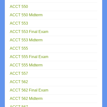
ACCT 550
ACCT 550 Midterm
ACCT 553
ACCT 553 Final Exam
ACCT 553 Midterm
ACCT 555
ACCT 555 Final Exam
ACCT 555 Midterm
ACCT 557
ACCT 562
ACCT 562 Final Exam
ACCT 562 Midterm
ACCT 567