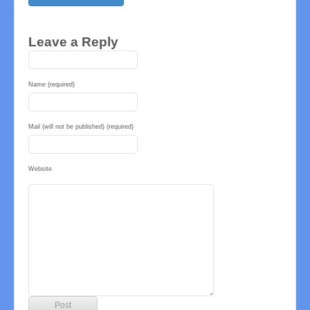
Leave a Reply
Name (required)
Mail (will not be published) (required)
Website