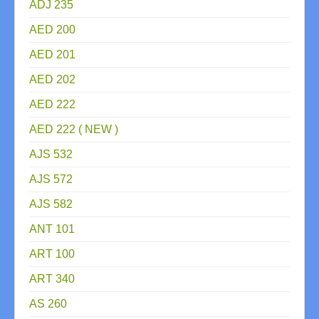
ADJ 235
AED 200
AED 201
AED 202
AED 222
AED 222 ( NEW )
AJS 532
AJS 572
AJS 582
ANT 101
ART 100
ART 340
AS 260