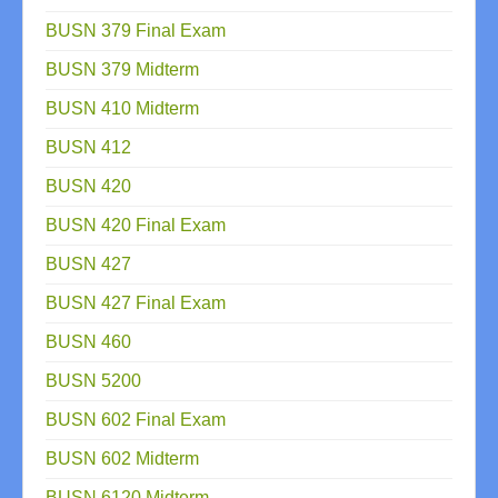
BUSN 379 Final Exam
BUSN 379 Midterm
BUSN 410 Midterm
BUSN 412
BUSN 420
BUSN 420 Final Exam
BUSN 427
BUSN 427 Final Exam
BUSN 460
BUSN 5200
BUSN 602 Final Exam
BUSN 602 Midterm
BUSN 6120 Midterm