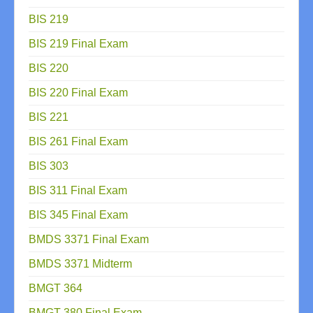
BIS 219
BIS 219 Final Exam
BIS 220
BIS 220 Final Exam
BIS 221
BIS 261 Final Exam
BIS 303
BIS 311 Final Exam
BIS 345 Final Exam
BMDS 3371 Final Exam
BMDS 3371 Midterm
BMGT 364
BMGT 380 Final Exam