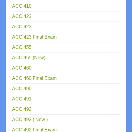
ACC 410
ACC 422
ACC 423
ACC 423 Final Exam
ACC 455
ACC 455 (New)
ACC 460
ACC 460 Final Exam
ACC 490
ACC 491
ACC 492
ACC 492 ( New )
ACC 492 Final Exam