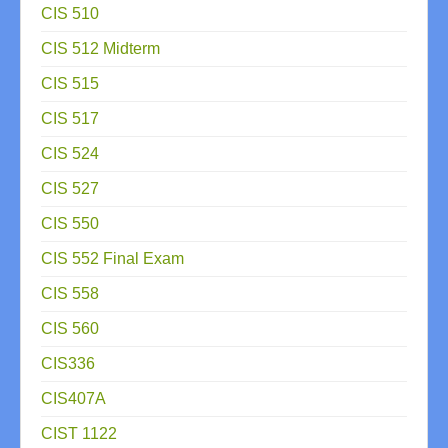
CIS 510
CIS 512 Midterm
CIS 515
CIS 517
CIS 524
CIS 527
CIS 550
CIS 552 Final Exam
CIS 558
CIS 560
CIS336
CIS407A
CIST 1122