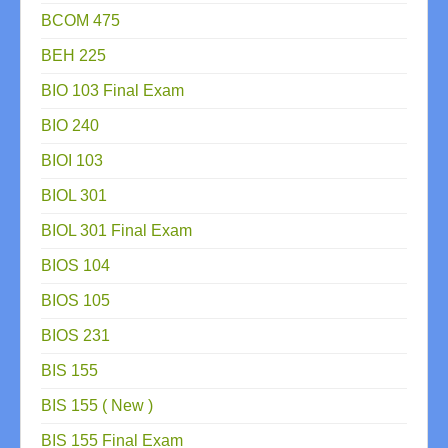
BCOM 475
BEH 225
BIO 103 Final Exam
BIO 240
BIOI 103
BIOL 301
BIOL 301 Final Exam
BIOS 104
BIOS 105
BIOS 231
BIS 155
BIS 155 ( New )
BIS 155 Final Exam