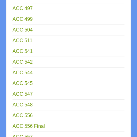
ACC 497
ACC 499
ACC 504
ACC 511
ACC 541
ACC 542
ACC 544
ACC 545
ACC 547
ACC 548
ACC 556
ACC 556 Final
ACC 557