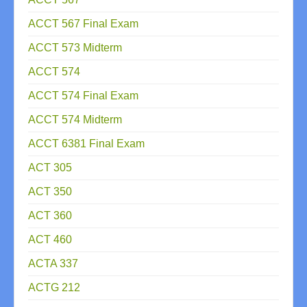
ACCT 567 Final Exam
ACCT 573 Midterm
ACCT 574
ACCT 574 Final Exam
ACCT 574 Midterm
ACCT 6381 Final Exam
ACT 305
ACT 350
ACT 360
ACT 460
ACTA 337
ACTG 212