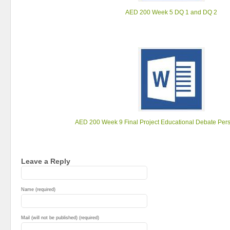
AED 200 Week 5 DQ 1 and DQ 2
AED 200 Week 9 Final Project Educational Debate Per
Leave a Reply
Name (required)
Mail (will not be published) (required)