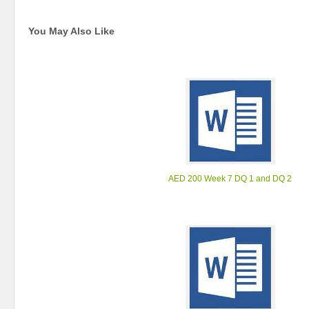
You May Also Like
AED 200 Week 7 DQ 1 and DQ 2