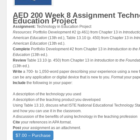
AED 200 Week 8 Assignment Techn
Education Project
Assignment:
Technology in Education Project
Resources
: Portfolio Development #2 (p.461) from Chapter 13 in
Introducti
American Education
(13th ed.), Table 13.10 (p. 450) from Chapter 13 in
Int
American Education
(13th ed.).
Complete
Portfolio Development #2 from Chapter 13 in
Introduction to th
Education
(13th ed.).
Review
Table 13.10 (p. 450) from Chapter 13 in
Introduction to the Founda
(13th ed.).
Write
a 700- to 1,050-word paper describing your experience using a new 
can be any application or digital device that is new to you. Format your pap
Include
the following in your paper:
A description of the technology you used
A description of the teaching product you developed
Using Table 13.10, discuss what ISTE National Educational Technology Sta
and how you can use it in the classroom.
A discussion of the benefits of using technology in the teaching profession
Cite
your references in APA format.
Post
your assignment as an attachment.
$7.00 – Purchase