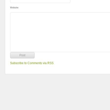
Website
Subscribe to Comments via RSS