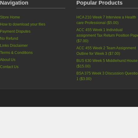
Navigation
Popular Products
Store Home
HCA 210 Week 7 Interview a Health
care Professional
(
$5.00
)
How to download your files
ACC 455 Week 1 Individual
Payment Disputes
assignment Tax Return Position Pap
No Refund
(
$7.00
)
Links Disclaimer
ACC 455 Week 2 Team Assignment
Terms & Conditions
Outline for Week 3
(
$7.00
)
About Us
BUS 630 Week 5 Middlehurst House
(
$15.00
)
Contact Us
BSA 375 Week 3 Discussion Questi
1
(
$3.00
)