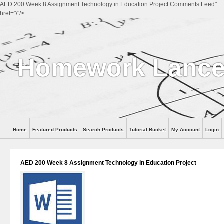
AED 200 Week 8 Assignment Technology in Education Project Comments Feed"
href="/"/>
Homework Lanc
Home
Featured Products
Search Products
Tutorial Bucket
My Account
Login
AED 200 Week 8 Assignment Technology in Education Project