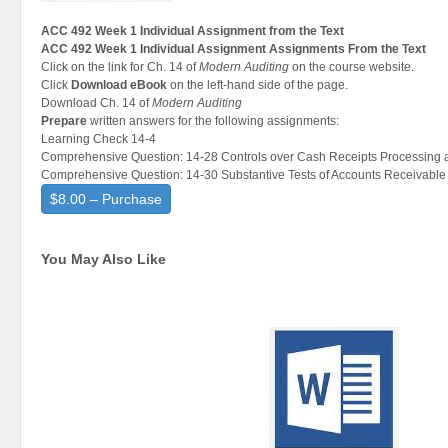
ACC 492 Week 1 Individual Assignment from the Text
ACC 492 Week 1 Individual Assignment Assignments From the Text
Click on the link for Ch. 14 of
Modern Auditing
on the course website.
Click
Download eBook
on the left-hand side of the page.
Download Ch. 14 of
Modern Auditing
Prepare
written answers for the following assignments:
Learning Check 14-4
Comprehensive Question: 14-28 Controls over Cash Receipts Processing 
Comprehensive Question: 14-30 Substantive Tests of Accounts Receivable
$8.00 – Purchase
You May Also Like