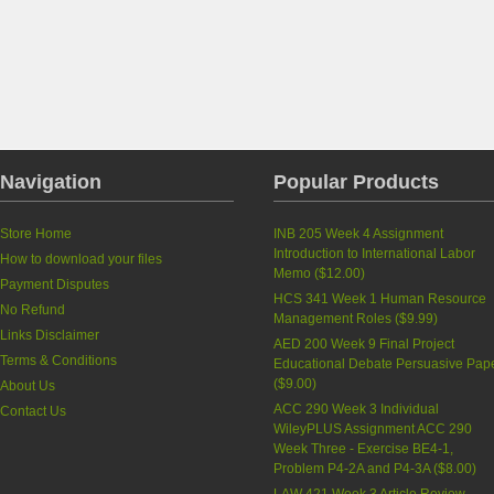
Navigation
Popular Products
Store Home
INB 205 Week 4 Assignment
Introduction to International Labor
How to download your files
Memo
(
$12.00
)
Payment Disputes
HCS 341 Week 1 Human Resource
No Refund
Management Roles
(
$9.99
)
Links Disclaimer
AED 200 Week 9 Final Project
Terms & Conditions
Educational Debate Persuasive Pap
(
$9.00
)
About Us
ACC 290 Week 3 Individual
Contact Us
WileyPLUS Assignment ACC 290
Week Three - Exercise BE4-1,
Problem P4-2A and P4-3A
(
$8.00
)
LAW 421 Week 3 Article Review