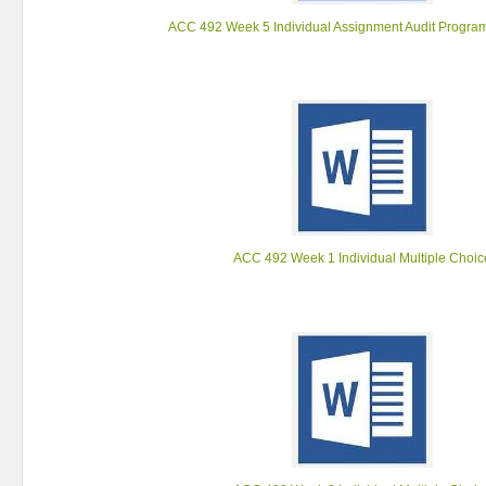
ACC 492 Week 5 Individual Assignment Audit Progra
ACC 492 Week 1 Individual Multiple Choic