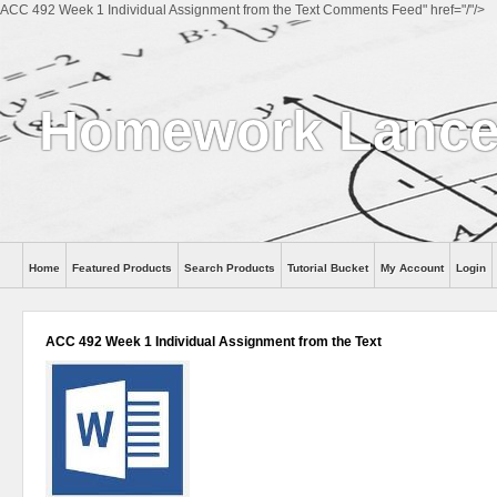
ACC 492 Week 1 Individual Assignment from the Text Comments Feed" href="/"/>
Homework Lanc
Home
Featured Products
Search Products
Tutorial Bucket
My Account
Login
ACC 492 Week 1 Individual Assignment from the Text