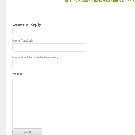
ACC 492 Week 2 Individual Multiple Choic
Leave a Reply
Name (required)
Mail (will not be published) (required)
Website