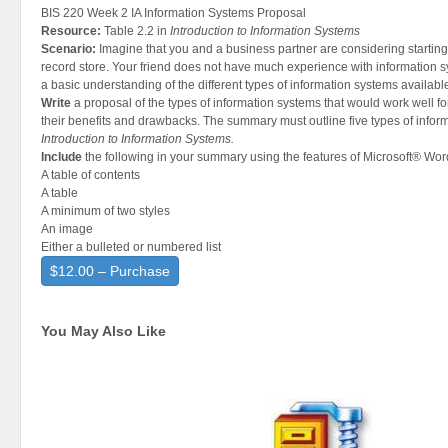
BIS 220 Week 2 IA Information Systems Proposal
Resource:
Table 2.2 in
Introduction to Information Systems
Scenario:
Imagine that you and a business partner are considering starting 
record store. Your friend does not have much experience with information 
a basic understanding of the different types of information systems availabl
Write
a proposal of the types of information systems that would work well f
their benefits and drawbacks. The summary must outline five types of infor
Introduction to Information Systems.
Include
the following in your summary using the features of Microsoft® Wor
A table of contents
A table
A minimum of two styles
An image
Either a bulleted or numbered list
$12.00 – Purchase
You May Also Like