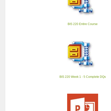
BIS 220 Entire Course
BIS 220 Week 1 - 5 Complete DQs