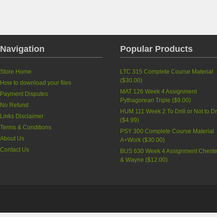
Navigation
Popular Products
Store Home
LTC 315 Complete Course Material
(
$30.00
)
How to download your files
MAT 126 Week 4 Assignment
Payment Disputes
Pythagorean Triple
(
$9.00
)
No Refund
HUM 111 Week 2 To Drill or Not to Dri
Links Disclaimer
(
$4.99
)
Terms & Conditions
PSY 300 Complete Course Material
About Us
A+Work
(
$30.00
)
Contact Us
BUS 630 Week 4 Assignment Cheste
& Wayne
(
$12.00
)