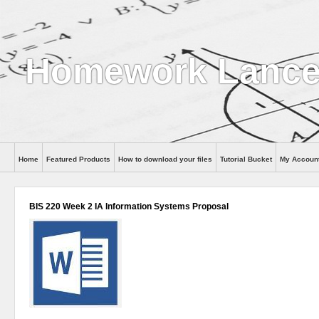
Homework Lance
Home
Featured Products
How to download your files
Tutorial Bucket
My Accoun
Help
BIS 220 Week 2 IA Information Systems Proposal