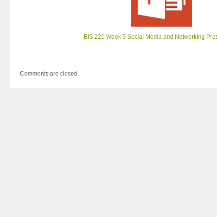
BIS 220 Week 5 Social Media and Networking Pre
Comments are closed.