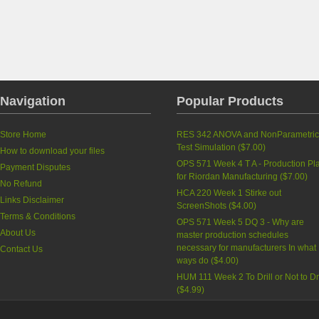
Navigation
Popular Products
Store Home
RES 342 ANOVA and NonParametri
Test Simulation
(
$7.00
)
How to download your files
OPS 571 Week 4 T A - Production Pl
Payment Disputes
for Riordan Manufacturing
(
$7.00
)
No Refund
HCA 220 Week 1 Stirke out
Links Disclaimer
ScreenShots
(
$4.00
)
Terms & Conditions
OPS 571 Week 5 DQ 3 - Why are
About Us
master production schedules
necessary for manufacturers In what
Contact Us
ways do
(
$4.00
)
HUM 111 Week 2 To Drill or Not to Dri
(
$4.99
)