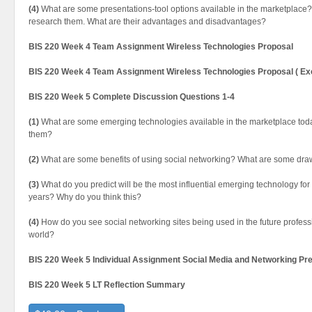
(4)
What are some presentations-tool options available in the marketplace
research them. What are their advantages and disadvantages?
BIS 220 Week 4 Team Assignment Wireless Technologies Proposal
BIS 220 Week 4 Team Assignment Wireless Technologies Proposal ( Exc
BIS 220 Week 5 Complete Discussion Questions 1-4
(1)
What are some emerging technologies available in the marketplace tod
them?
(2)
What are some benefits of using social networking? What are some dr
(3)
What do you predict will be the most influential emerging technology for 
years? Why do you think this?
(4)
How do you see social networking sites being used in the future profess
world?
BIS 220 Week 5 Individual Assignment Social Media and Networking Pr
BIS 220 Week 5 LT Reflection Summary