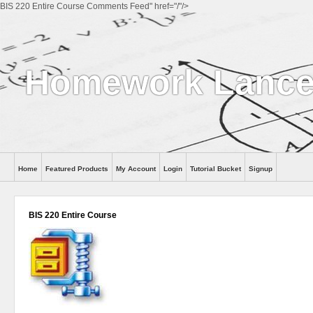
BIS 220 Entire Course Comments Feed" href="/"/>
Homework Lance
Home
Featured Products
My Account
Login
Tutorial Bucket
Signup
Help
BIS 220 Entire Course