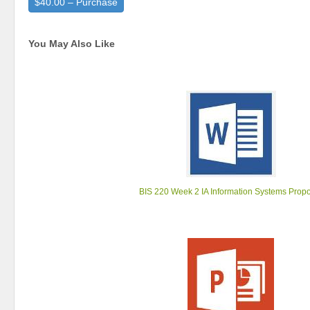
$40.00 – Purchase
You May Also Like
BIS 220 Week 2 IA Information Systems Prop