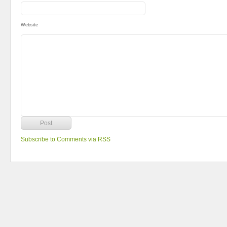
Website
Subscribe to Comments via RSS