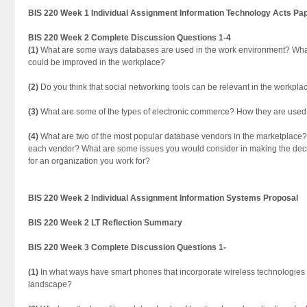
BIS 220 Week 1 Individual Assignment Information Technology Acts Pa
BIS 220 Week 2 Complete Discussion Questions 1-4
(1)
What are some ways databases are used in the work environment? Wh
could be improved in the workplace?
(2)
Do you think that social networking tools can be relevant in the workpla
(3)
What are some of the types of electronic commerce? How they are used
(4)
What are two of the most popular database vendors in the marketplace?
each vendor? What are some issues you would consider in making the deci
for an organization you work for?
BIS 220 Week 2 Individual Assignment Information Systems Proposal
BIS 220 Week 2 LT Reflection Summary
BIS 220 Week 3 Complete Discussion Questions 1-
(1)
In what ways have smart phones that incorporate wireless technologie
landscape?