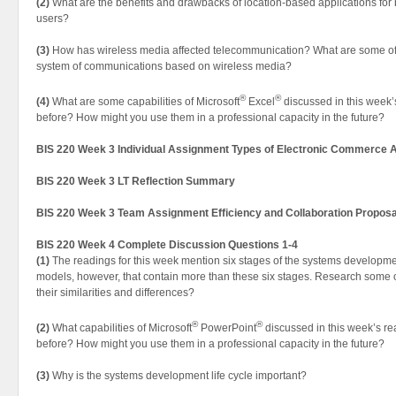
(2)
What are the benefits and drawbacks of location-based applications for
users?
(3)
How has wireless media affected telecommunication? What are some of 
system of communications based on wireless media?
®
®
(4)
What are some capabilities of Microsoft
Excel
discussed in this week
before? How might you use them in a professional capacity in the future?
BIS 220 Week 3 Individual Assignment Types of Electronic Commerce A
BIS 220 Week 3 LT Reflection Summary
BIS 220 Week 3 Team Assignment Efficiency and Collaboration Proposa
BIS 220 Week 4 Complete Discussion Questions 1-4
(1)
The readings for this week mention six stages of the systems development
models, however, that contain more than these six stages. Research some 
their similarities and differences?
®
®
(2)
What capabilities of Microsoft
PowerPoint
discussed in this week’s r
before? How might you use them in a professional capacity in the future?
(3)
Why is the systems development life cycle important?