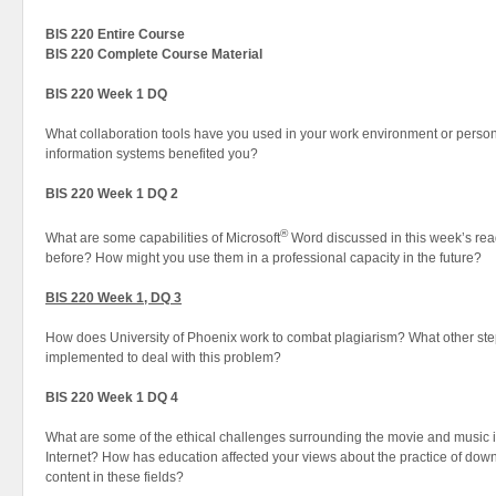
BIS 220 Entire Course
BIS 220 Complete Course Material
BIS 220 Week 1 DQ
What collaboration tools have you used in your work environment or perso
information systems benefited you?
BIS 220 Week 1 DQ 2
®
What are some capabilities of Microsoft
Word discussed in this week’s re
before? How might you use them in a professional capacity in the future?
BIS 220 Week 1, DQ 3
How does University of Phoenix work to combat plagiarism? What other ste
implemented to deal with this problem?
BIS 220 Week 1 DQ 4
What are some of the ethical challenges surrounding the movie and music in
Internet? How has education affected your views about the practice of dow
content in these fields?