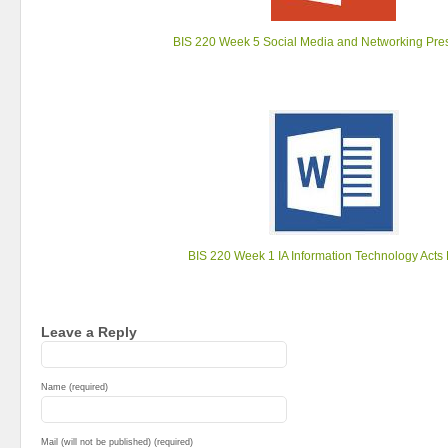
BIS 220 Week 5 Social Media and Networking Pre
BIS 220 Week 1 IA Information Technology Acts
Leave a Reply
Name (required)
Mail (will not be published) (required)