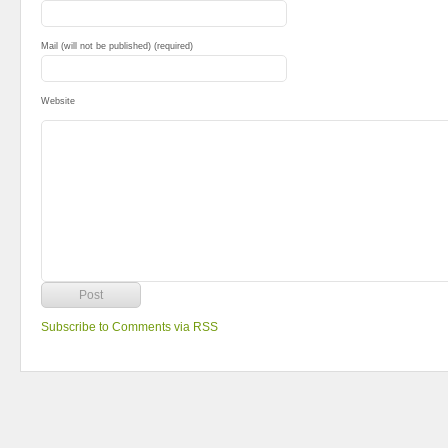
Mail (will not be published) (required)
Website
Subscribe to Comments via RSS