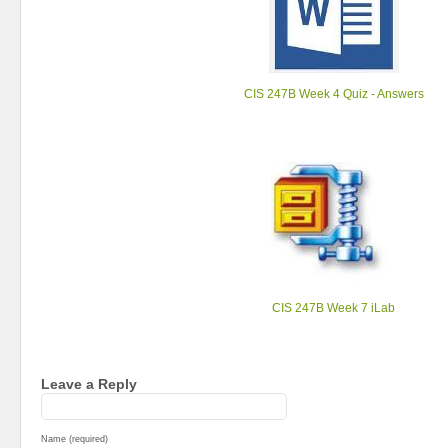
CIS 247B Week 4 Quiz - Answers
CIS 247B Week 7 iLab
Leave a Reply
Name (required)