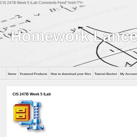
CIS 247B Week 5 iLab Comments Feed" href="/"/>
Homework Lance
Home
Featured Products
How to download your files
Tutorial Bucket
My Accoun
Help
CIS 247B Week 5 iLab