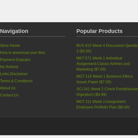
Navigation
Popular Products
Store Home
BUS 415 Week 4 Discussion Questi
2
(
$3.00
)
How to download your files
MKT 571 Week 1 Individual
Payment Disputes
Assignment Classic Airlines and
No Refund
Marketing
(
$7.00
)
Links Disclaimer
MGT 216 Week 1 Business Ethics
Terms & Conditions
Issues Paper
(
$7.00
)
About Us
SCI 241 Week 2 Check Point(Huma
Digestion)
(
$4.99
)
Contact Us
MGT 311 Week 2 Assignment
Employee Portfolio Plan
(
$6.00
)