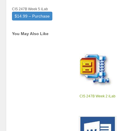
CIS 247B Week 5 iLab
$14.99 – Purchase
You May Also Like
CIS 247B Week 2 iLab