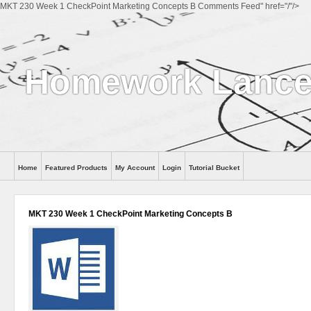
MKT 230 Week 1 CheckPoint Marketing Concepts B Comments Feed" href="/"/>
Homework Lance
Home
Featured Products
My Account
Login
Tutorial Bucket
Help
MKT 230 Week 1 CheckPoint Marketing Concepts B