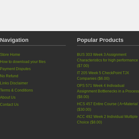
Navigation
Popular Products
Store Home
BUS 303 Week 3 Assignment
Characteristics for high performance
How to download your files
(
$7.00
)
Payment Disputes
IT 205 Week 5 CheckPoint TJX
No Refund
Companies
(
$6.00
)
Links Disclaimer
OPS 571 Week 4 Indivadual
Terms & Conditions
Assignment Bottlenecks in a Proces
(
$8.00
)
About Us
HCS 457 Entire Course ( A+Material 
Contact Us
(
$30.00
)
ACC 492 Week 2 Individual Multiple
Choice
(
$8.00
)