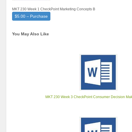
MKT 230 Week 1 CheckPoint Marketing Concepts B
$5.00 – Purchase
You May Also Like
MKT 230 Week 3 CheckPoint Consumer Decision Mak