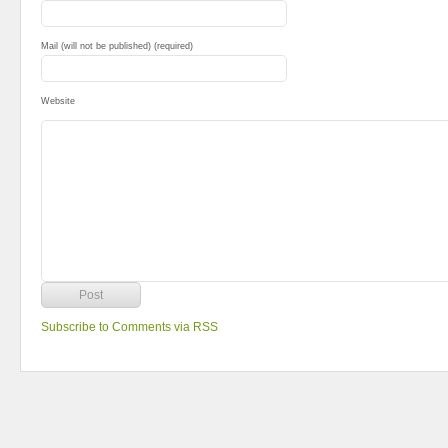
Mail (will not be published) (required)
Website
Subscribe to Comments via RSS