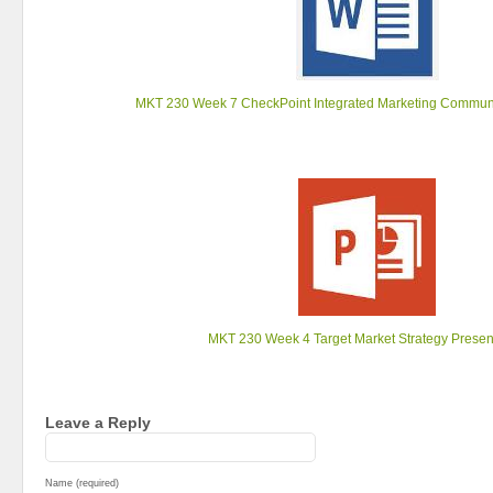
MKT 230 Week 7 CheckPoint Integrated Marketing Communi
MKT 230 Week 4 Target Market Strategy Presen
Leave a Reply
Name (required)