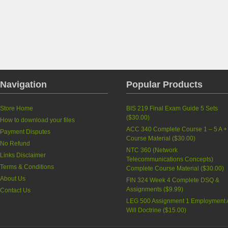
Navigation
Popular Products
Store Home
BIS 219 Final Exam Guide 5 Sets
(
$30.00
)
How to download your files
ACC 340 Complete Course 1 – 5 A +
Payment Disputes
Course Material
(
$30.00
)
No Refund
NTC 360 (Network
Links Disclaimer
Telecommunications Concepts)
Terms & Conditions
Complete Course Material
(
$30.00
)
About Us
FIN 324 Week 4 Complete DSQ &
Assignments
(
$9.99
)
Contact Us
LEG 500 Assignment 1 Employment 
Will Doctrine
(
$15.00
)