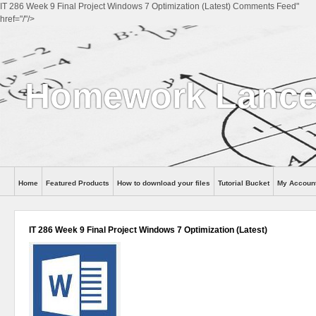
IT 286 Week 9 Final Project Windows 7 Optimization (Latest) Comments Feed"
href="/"/>
Homework Lance
Home
Featured Products
How to download your files
Tutorial Bucket
My Accoun
Help
IT 286 Week 9 Final Project Windows 7 Optimization (Latest)