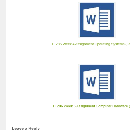
IT 286 Week 4 Assignment Operating Systems (La
IT 286 Week 6 Assignment Computer Hardware (
Leave a Reply