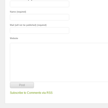
Name (required)
Mail (will not be published) (required)
Website
Subscribe to Comments via RSS