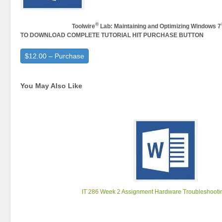
®
Toolwire
Lab: Maintaining and Optimizing Windows 7
TO DOWNLOAD COMPLETE TUTORIAL HIT PURCHASE BUTTON
$12.00 – Purchase
You May Also Like
IT 286 Week 2 Assignment Hardware Troubleshootin