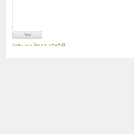
Subscribe to Comments via RSS