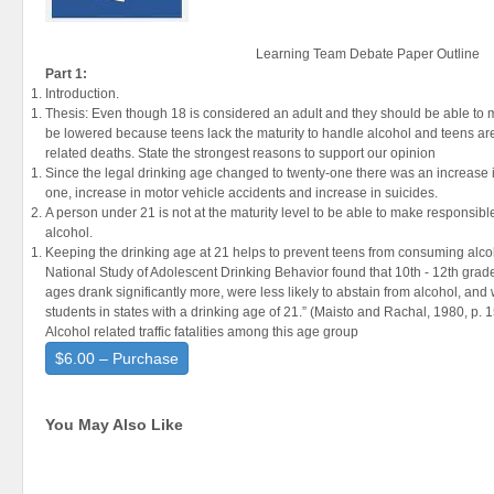
Learning Team Debate Paper Outline
Part 1:
Introduction.
Thesis: Even though 18 is considered an adult and they should be able to
be lowered because teens lack the maturity to handle alcohol and teens are 
related deaths. State the strongest reasons to support our opinion
Since the legal drinking age changed to twenty-one there was an increase in
one, increase in motor vehicle accidents and increase in suicides.
A person under 21 is not at the maturity level to be able to make respons
alcohol.
Keeping the drinking age at 21 helps to prevent teens from consuming alc
National Study of Adolescent Drinking Behavior found that 10th - 12th grader
ages drank significantly more, were less likely to abstain from alcohol, an
students in states with a drinking age of 21.” (Maisto and Rachal, 1980, p. 
Alcohol related traffic fatalities among this age group
$6.00 – Purchase
You May Also Like