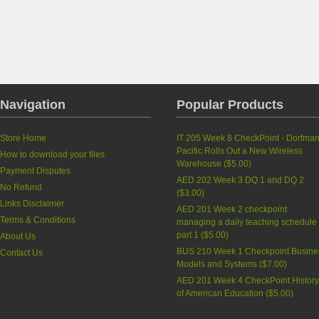
Navigation
Popular Products
Store Home
IT 205 Week 8 CheckPoint - Dorfma
Pacific Rolls Out a New Wireless
How to download your files
Warehouse
(
$5.00
)
Payment Disputes
AED 202 Week 3 DQ 1 and DQ 2
No Refund
(
$3.00
)
Links Disclaimer
AED 201 Week 2 checkpoint
Terms & Conditions
managing a daily teaching schedule
part 1
(
$5.00
)
About Us
BUS 210 Week 1 Checkpoint Busine
Contact Us
Models and Systems
(
$7.00
)
AED 201 Week 4 CheckPoint Histor
of American Education
(
$5.00
)