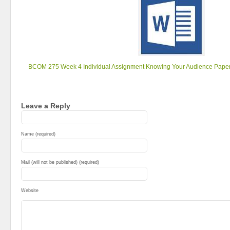
BCOM 275 Week 4 Individual Assignment Knowing Your Audience Pape
Leave a Reply
Name (required)
Mail (will not be published) (required)
Website