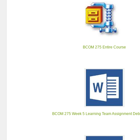
BCOM 275 Entire Course
BCOM 275 Week 5 Learning Team Assignment Deb