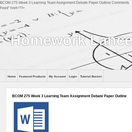
BCOM 275 Week 3 Learning Team Assignment Debate Paper Outline Comments
Feed" href="/"/>
Homework Lance
Home
Featured Products
My Account
Login
Tutorial Bucket
Help
BCOM 275 Week 3 Learning Team Assignment Debate Paper Outline