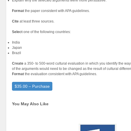
Explain why the selected arguments were more persuasive.
Format
the paper consistent with APA guidelines.
Cite
at least three sources.
Select
one of the following countries:
India
Japan
Brazil
Create
a 350- to 500-word cultural evaluation in which you identify the wa
of the arguments would need to be changed as the result of cultural differen
Format
the evaluation consistent with APA guidelines.
$35.00 – Purchase
You May Also Like