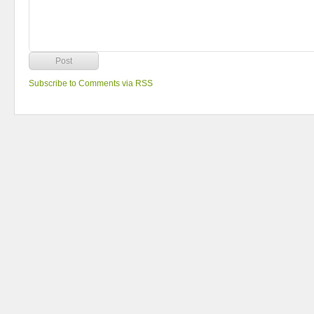
Subscribe to Comments via RSS