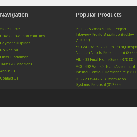
Navigation
Popular Products
Store Home
BEH 225 Week 9 Final Project
Interview Profile Shaahree Buckley
How to download your files
(
$10.00
)
Payment Disputes
SCI 241 Week 7 Check Point(Lifesp
No Refund
Nutrition Needs Presentation)
(
$7.00
Links Disclaimer
FIN 200 Final Exam Guide
(
$20.00
)
Terms & Conditions
ACC 492 Week 2 Team Assignment
About Us
Internal Control Questionnaire
(
$8.0
Contact Us
BIS 220 Week 2 IA Information
Systems Proposal
(
$12.00
)