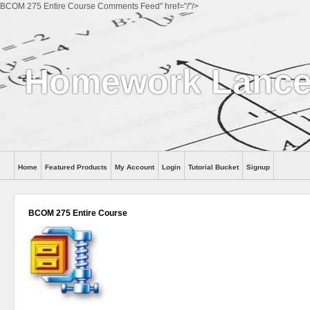
BCOM 275 Entire Course Comments Feed" href="/"/>
Homework Lance
Home
Featured Products
My Account
Login
Tutorial Bucket
Signup
Help
BCOM 275 Entire Course