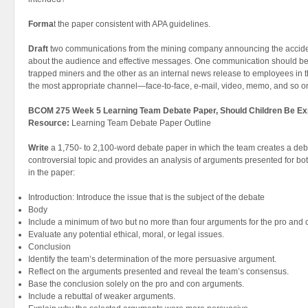
Forma
t the paper consistent with APA guidelines.
Draft
two communications from the mining company announcing the accide
about the audience and effective messages. One communication should be di
trapped miners and the other as an internal news release to employees in t
the most appropriate channel—face-to-face, e-mail, video, memo, and so o
BCOM 275 Week 5 Learning Team Debate Paper, Should Children Be Ex
Resource:
Learning Team Debate Paper Outline
Write
a 1,750- to 2,100-word debate paper in which the team creates a deba
controversial topic and provides an analysis of arguments presented for bo
in the paper:
Introduction: Introduce the issue that is the subject of the debate
Body
Include a minimum of two but no more than four arguments for the pro and c
Evaluate any potential ethical, moral, or legal issues.
Conclusion
Identify the team’s determination of the more persuasive argument.
Reflect on the arguments presented and reveal the team’s consensus.
Base the conclusion solely on the pro and con arguments.
Include a rebuttal of weaker arguments.