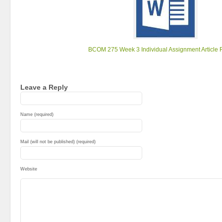
BCOM 275 Week 3 Individual Assignment Article 
Leave a Reply
Name (required)
Mail (will not be published) (required)
Website