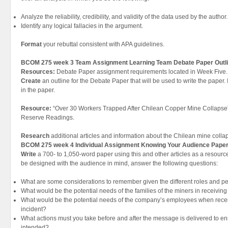
Analyze the reliability, credibility, and validity of the data used by the author.
Identify any logical fallacies in the argument.
Format
your rebuttal consistent with APA guidelines.
BCOM 275 week 3 Team Assignment Learning Team Debate Paper Outl
Resources:
Debate Paper assignment requirements located in Week Five.
Create
an outline for the Debate Paper that will be used to write the paper.
in the paper.
Resource:
“Over 30 Workers Trapped After Chilean Copper Mine Collapse” a
Reserve Readings.
Research
additional articles and information about the Chilean mine colla
BCOM 275 week 4 Individual Assignment Knowing Your Audience Pape
Write
a 700- to 1,050-word paper using this and other articles as a resou
be designed with the audience in mind, answer the following questions:
What are some considerations to remember given the different roles and p
What would be the potential needs of the families of the miners in receivin
What would be the potential needs of the company’s employees when rece
incident?
What actions must you take before and after the message is delivered to ens
intended?