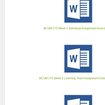
BCOM 275 Week 1 Individual Assignment Exerci
BCOM 275 Week 5 Learning Team Assignment Deb