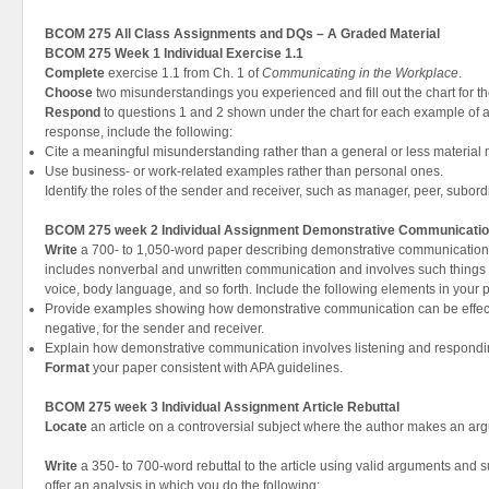
BCOM 275 All Class Assignments and DQs – A Graded Material
BCOM 275 Week 1 Individual Exercise 1.1
Complete
exercise 1.1 from Ch. 1 of
Communicating in the Workplace
.
Choose
two misunderstandings you experienced and fill out the chart for t
Respond
to questions 1 and 2 shown under the chart for each example of 
response, include the following:
Cite a meaningful misunderstanding rather than a general or less material
Use business- or work-related examples rather than personal ones.
Identify the roles of the sender and receiver, such as manager, peer, subordin
BCOM 275 week 2 Individual Assignment Demonstrative Communicatio
Write
a 700- to 1,050-word paper describing demonstrative communicatio
includes nonverbal and unwritten communication and involves such things a
voice, body language, and so forth. Include the following elements in your 
Provide examples showing how demonstrative communication can be effectiv
negative, for the sender and receiver.
Explain how demonstrative communication involves listening and respondi
Format
your paper consistent with APA guidelines.
BCOM 275 week 3 Individual Assignment Article Rebuttal
Locate
an article on a controversial subject where the author makes an ar
Write
a 350- to 700-word rebuttal to the article using valid arguments and su
offer an analysis in which you do the following: