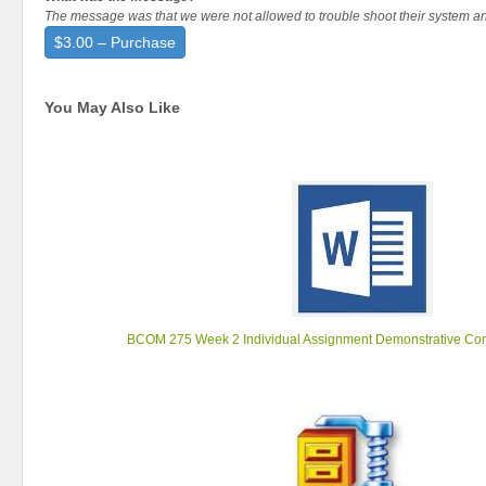
The message was that we were not allowed to trouble shoot their system a
$3.00 – Purchase
You May Also Like
BCOM 275 Week 2 Individual Assignment Demonstrative Co