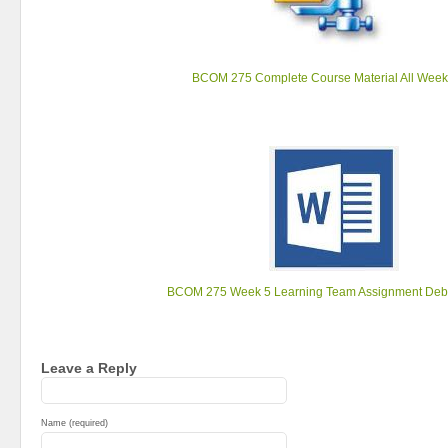
BCOM 275 Complete Course Material All Week
BCOM 275 Week 5 Learning Team Assignment Deb
Leave a Reply
Name (required)