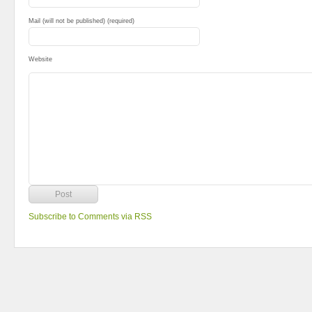
Mail (will not be published) (required)
Website
Subscribe to Comments via RSS