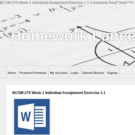
BCOM 275 Week 1 Individual Assignment Exercise 1.1 Comments Feed" href="/"/>
Homework Lance
Home
Featured Products
My Account
Login
Tutorial Bucket
Signup
Help
BCOM 275 Week 1 Individual Assignment Exercise 1.1