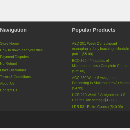
Navigation
Popular Products
Store Home
AED 201 Week 2 checkpoint
managing a daily teaching schedule
How to download your files
part 1
(
$5.00
)
Payment Disputes
ECO 365 ( Principles of
No Refund
Microeconomics ) Complete Course
Links Disclaimer
(
$35.00
)
Terms & Conditions
ACC 230 Week 8 Assignment
Presenting to Stakeholders A+Materi
About Us
(
$4.99
)
Contact Us
HCR 210 Week 2 Assignment U.S
Health Care setting
(
$12.00
)
LDR 531 Entire Course
(
$40.00
)