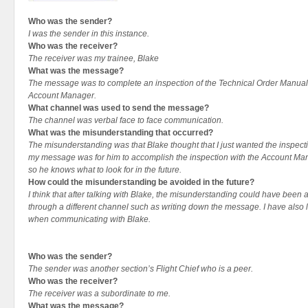
Who was the sender?
I was the sender in this instance.
Who was the receiver?
The receiver was my trainee, Blake
What was the message?
The message was to complete an inspection of the Technical Order Manuals
Account Manager.
What channel was used to send the message?
The channel was verbal face to face communication.
What was the misunderstanding that occurred?
The misunderstanding was that Blake thought that I just wanted the inspect
my message was for him to accomplish the inspection with the Account Man
so he knows what to look for in the future.
How could the misunderstanding be avoided in the future?
I think that after talking with Blake, the misunderstanding could have been a
through a different channel such as writing down the message. I have also
when communicating with Blake.
Who was the sender?
The sender was another section’s Flight Chief who is a peer.
Who was the receiver?
The receiver was a subordinate to me.
What was the message?