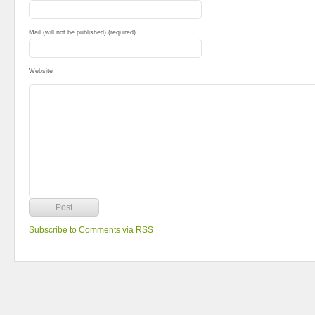
Mail (will not be published) (required)
Website
Subscribe to Comments via RSS