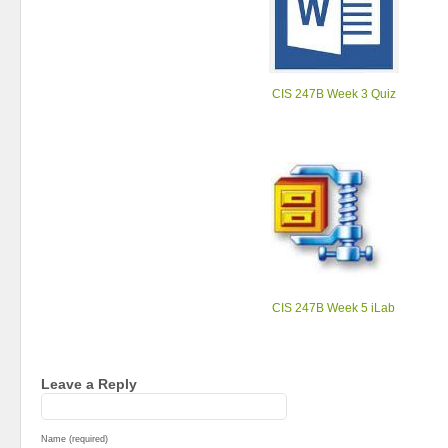
CIS 247B Week 3 Quiz
CIS 247B Week 5 iLab
Leave a Reply
Name (required)