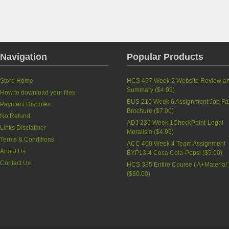
Navigation
Popular Products
Store Home
HCS 457 Week 2 Website Review a
Summary
(
$4.99
)
How to download your files
BUS 210 Week 6 Assignment Job Fa
Payment Disputes
Brochure
(
$7.00
)
No Refund
ADJ 235 Week 1CheckPoint-Legal
Links Disclaimer
Moralism
(
$4.99
)
Terms & Conditions
ACC 400 Week 4 Team Assignment
About Us
BYP13-4 Coca Cola-Pepsi
(
$5.00
)
Contact Us
HCS 335 Entire Course ( A+Material 
(
$30.00
)