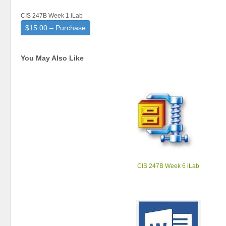
CIS 247B Week 1 iLab
$15.00 – Purchase
You May Also Like
CIS 247B Week 6 iLab