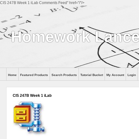
CIS 247B Week 1 iLab Comments Feed" href="/"/>
Homework Lanc
Home
Featured Products
Search Products
Tutorial Bucket
My Account
Login
CIS 247B Week 1 iLab