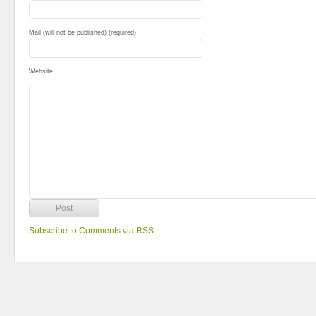
Mail (will not be published) (required)
Website
Subscribe to Comments via RSS