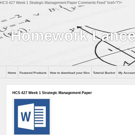
HCS 427 Week 1 Strategic Management Paper Comments Feed" href="/"/>
Homework Lance
Home
Featured Products
How to download your files
Tutorial Bucket
My Accoun
Help
HCS 427 Week 1 Strategic Management Paper