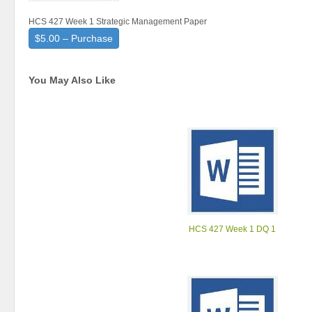
HCS 427 Week 1 Strategic Management Paper
$5.00 – Purchase
You May Also Like
HCS 427 Week 1 DQ 1