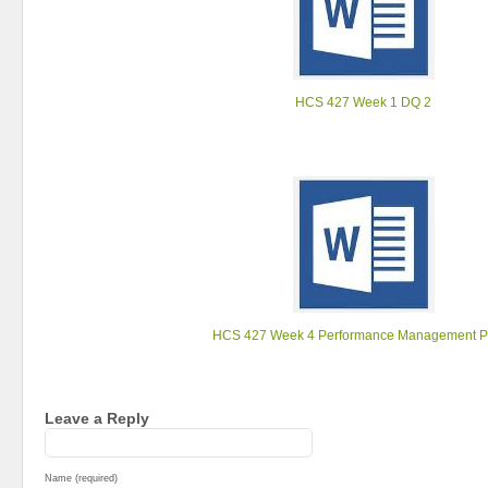
HCS 427 Week 1 DQ 2
HCS 427 Week 4 Performance Management P
Leave a Reply
Name (required)