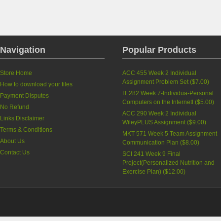
Navigation
Popular Products
Store Home
ACC 455 Week 2 Individual
Assignment Problem Set
(
$7.00
)
How to download your files
IT 282 Week 7-Individua-Personal
Payment Disputes
Computers on the Internetl
(
$5.00
)
No Refund
ACC 290 Week 2 Individual
Links Disclaimer
WileyPLUS Assignment
(
$9.00
)
Terms & Conditions
MKT 571 Week 5 Team Assignment
About Us
Communication Plan
(
$8.00
)
Contact Us
SCI 241 Week 9 Final
Project(Personalized Nutrition and
Exercise Plan)
(
$12.00
)